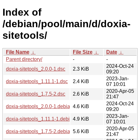
Index of
/debian/pool/main/d/doxia-
sitetools/
File Name
↓
File Size
↓
Date
↓
Parent directory/
-
-
2024-Oct-24
doxia-sitetools_2.0.0-1.dsc
2.3 KiB
09:20
2023-Jan-
doxia-sitetools_1.11.1-1.dsc
2.4 KiB
07 10:01
2020-Apr-05
doxia-sitetools_1.7.5-2.dsc
2.6 KiB
21:47
2024-Oct-24
doxia-sitetools_2.0.0-1.debian.tar.xz
4.6 KiB
09:20
2023-Jan-
doxia-sitetools_1.11.1-1.debian.tar.xz
4.9 KiB
07 10:01
2020-Apr-05
doxia-sitetools_1.7.5-2.debian.tar.xz
5.6 KiB
21:47