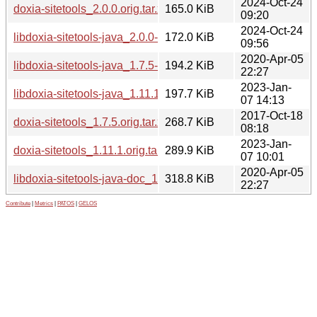
2024-Oct-24
doxia-sitetools_2.0.0.orig.tar.xz
165.0 KiB
09:20
2024-Oct-24
libdoxia-sitetools-java_2.0.0-1_all.deb
172.0 KiB
09:56
2020-Apr-05
libdoxia-sitetools-java_1.7.5-2_all.deb
194.2 KiB
22:27
2023-Jan-
libdoxia-sitetools-java_1.11.1-1_all.deb
197.7 KiB
07 14:13
2017-Oct-18
doxia-sitetools_1.7.5.orig.tar.xz
268.7 KiB
08:18
2023-Jan-
doxia-sitetools_1.11.1.orig.tar.xz
289.9 KiB
07 10:01
2020-Apr-05
libdoxia-sitetools-java-doc_1.7.5-2_all.deb
318.8 KiB
22:27
Contribute
|
Metrics
|
PATOS
|
GELOS