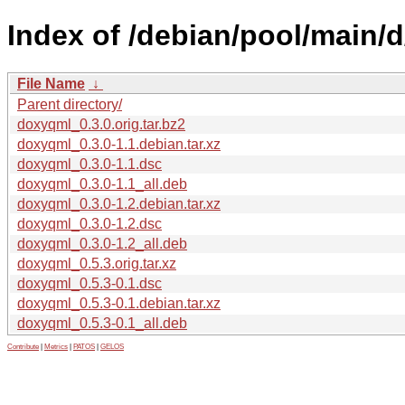
Index of /debian/pool/main/
File Name
↓
Parent directory/
doxyqml_0.3.0.orig.tar.bz2
doxyqml_0.3.0-1.1.debian.tar.xz
doxyqml_0.3.0-1.1.dsc
doxyqml_0.3.0-1.1_all.deb
doxyqml_0.3.0-1.2.debian.tar.xz
doxyqml_0.3.0-1.2.dsc
doxyqml_0.3.0-1.2_all.deb
doxyqml_0.5.3.orig.tar.xz
doxyqml_0.5.3-0.1.dsc
doxyqml_0.5.3-0.1.debian.tar.xz
doxyqml_0.5.3-0.1_all.deb
Contribute
|
Metrics
|
PATOS
|
GELOS