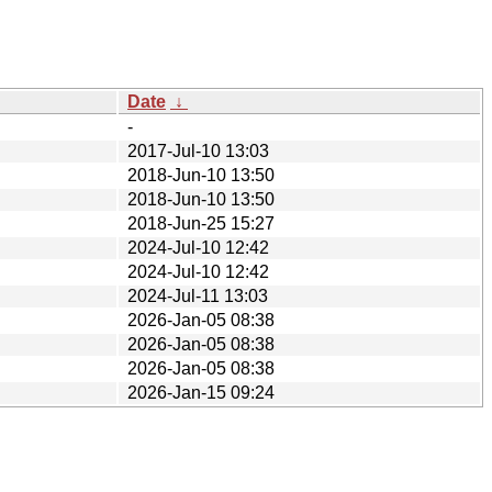
Date
↓
-
2017-Jul-10 13:03
2018-Jun-10 13:50
2018-Jun-10 13:50
2018-Jun-25 15:27
2024-Jul-10 12:42
2024-Jul-10 12:42
2024-Jul-11 13:03
2026-Jan-05 08:38
2026-Jan-05 08:38
2026-Jan-05 08:38
2026-Jan-15 09:24