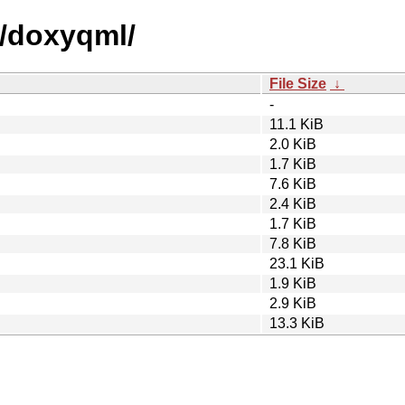
d/doxyqml/
File Size
↓
-
11.1 KiB
2.0 KiB
1.7 KiB
7.6 KiB
2.4 KiB
1.7 KiB
7.8 KiB
23.1 KiB
1.9 KiB
2.9 KiB
13.3 KiB