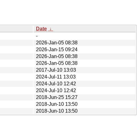
Date
↓
-
2026-Jan-05 08:38
2026-Jan-15 09:24
2026-Jan-05 08:38
2026-Jan-05 08:38
2017-Jul-10 13:03
2024-Jul-11 13:03
2024-Jul-10 12:42
2024-Jul-10 12:42
2018-Jun-25 15:27
2018-Jun-10 13:50
2018-Jun-10 13:50