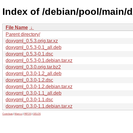
Index of /debian/pool/main/
File Name
↓
Parent directory/
doxyqml_0.5.3.orig.tar.xz
doxyqml_0.5.3-0.1_all.deb
doxyqml_0.5.3-0.1.dsc
doxyqml_0.5.3-0.1.debian.tar.xz
doxyqml_0.3.0.orig.tar.bz2
doxyqml_0.3.0-1.2_all.deb
doxyqml_0.3.0-1.2.dsc
doxyqml_0.3.0-1.2.debian.tar.xz
doxyqml_0.3.0-1.1_all.deb
doxyqml_0.3.0-1.1.dsc
doxyqml_0.3.0-1.1.debian.tar.xz
Contribute
|
Metrics
|
PATOS
|
GELOS