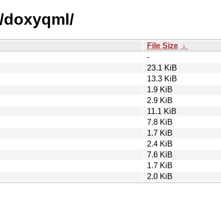
d/doxyqml/
File Size
↓
-
23.1 KiB
13.3 KiB
1.9 KiB
2.9 KiB
11.1 KiB
7.8 KiB
1.7 KiB
2.4 KiB
7.6 KiB
1.7 KiB
2.0 KiB