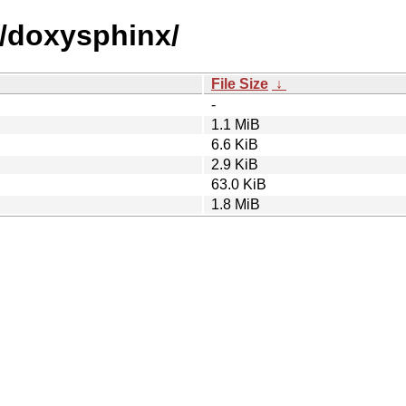
d/doxysphinx/
File Size
↓
-
1.1 MiB
6.6 KiB
2.9 KiB
63.0 KiB
1.8 MiB