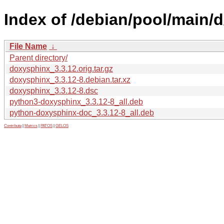
Index of /debian/pool/main/
File Name
↓
Parent directory/
doxysphinx_3.3.12.orig.tar.gz
doxysphinx_3.3.12-8.debian.tar.xz
doxysphinx_3.3.12-8.dsc
python3-doxysphinx_3.3.12-8_all.deb
python-doxysphinx-doc_3.3.12-8_all.deb
Contribute
|
Metrics
|
PATOS
|
GELOS