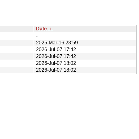
Date
↓
-
2025-Mar-16 23:59
2026-Jul-07 17:42
2026-Jul-07 17:42
2026-Jul-07 18:02
2026-Jul-07 18:02