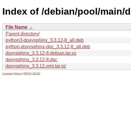
Index of /debian/pool/main/
File Name
↓
Parent directory/
python3-doxysphinx_3.3.12-8_all.deb
python-doxysphinx-doc_3.3.12-8_all.deb
doxysphinx_3.3.12-8.debian.tar.xz
doxysphinx_3.3.12-8.dsc
doxysphinx_3.3.12.orig.tar.gz
Contribute
|
Metrics
|
PATOS
|
GELOS