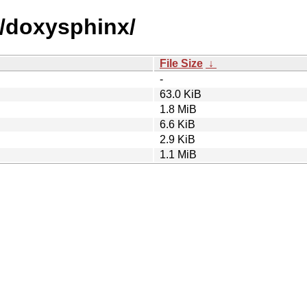
d/doxysphinx/
File Size
↓
-
63.0 KiB
1.8 MiB
6.6 KiB
2.9 KiB
1.1 MiB