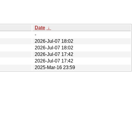
Date
↓
-
2026-Jul-07 18:02
2026-Jul-07 18:02
2026-Jul-07 17:42
2026-Jul-07 17:42
2025-Mar-16 23:59