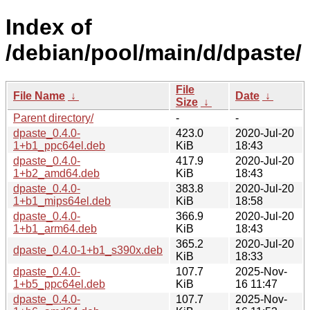
Index of
/debian/pool/main/d/dpaste/
File
File Name
↓
Date
↓
Size
↓
Parent directory/
-
-
dpaste_0.4.0-
423.0
2020-Jul-20
1+b1_ppc64el.deb
KiB
18:43
dpaste_0.4.0-
417.9
2020-Jul-20
1+b2_amd64.deb
KiB
18:43
dpaste_0.4.0-
383.8
2020-Jul-20
1+b1_mips64el.deb
KiB
18:58
dpaste_0.4.0-
366.9
2020-Jul-20
1+b1_arm64.deb
KiB
18:43
365.2
2020-Jul-20
dpaste_0.4.0-1+b1_s390x.deb
KiB
18:33
dpaste_0.4.0-
107.7
2025-Nov-
1+b5_ppc64el.deb
KiB
16 11:47
dpaste_0.4.0-
107.7
2025-Nov-