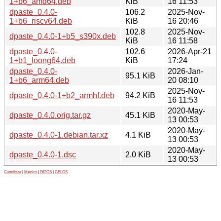
1+b6_amd64.deb
KiB
16 11:53
dpaste_0.4.0-
106.2
2025-Nov-
1+b6_riscv64.deb
KiB
16 20:46
102.8
2025-Nov-
dpaste_0.4.0-1+b5_s390x.deb
KiB
16 11:58
dpaste_0.4.0-
102.6
2026-Apr-21
1+b1_loong64.deb
KiB
17:24
dpaste_0.4.0-
2026-Jan-
95.1 KiB
1+b6_arm64.deb
20 08:10
2025-Nov-
dpaste_0.4.0-1+b2_armhf.deb
94.2 KiB
16 11:53
2020-May-
dpaste_0.4.0.orig.tar.gz
45.1 KiB
13 00:53
2020-May-
dpaste_0.4.0-1.debian.tar.xz
4.1 KiB
13 00:53
2020-May-
dpaste_0.4.0-1.dsc
2.0 KiB
13 00:53
Contribute
|
Metrics
|
PATOS
|
GELOS