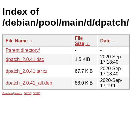
Index of
/debian/pool/main/d/dpatch/
File
File Name
↓
Date
↓
Size
↓
Parent directory/
-
-
2020-Sep-
dpatch_2.0.41.dsc
1.5 KiB
17 18:40
2020-Sep-
dpatch_2.0.41.tar.xz
67.7 KiB
17 18:40
2020-Sep-
dpatch_2.0.41_all.deb
88.0 KiB
17 19:11
Contribute
|
Metrics
|
PATOS
|
GELOS