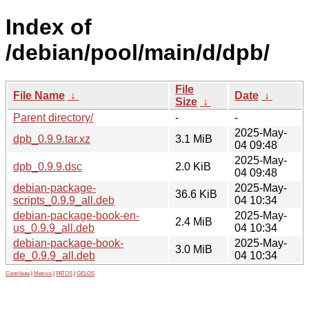
Index of
/debian/pool/main/d/dpb/
File
File Name
↓
Date
↓
Size
↓
Parent directory/
-
-
2025-May-
dpb_0.9.9.tar.xz
3.1 MiB
04 09:48
2025-May-
dpb_0.9.9.dsc
2.0 KiB
04 09:48
debian-package-
2025-May-
36.6 KiB
scripts_0.9.9_all.deb
04 10:34
debian-package-book-en-
2025-May-
2.4 MiB
us_0.9.9_all.deb
04 10:34
debian-package-book-
2025-May-
3.0 MiB
de_0.9.9_all.deb
04 10:34
Contribute
|
Metrics
|
PATOS
|
GELOS