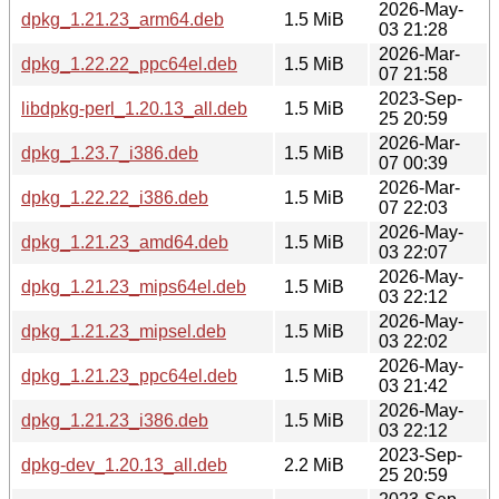
2026-May-
dpkg_1.21.23_arm64.deb
1.5 MiB
03 21:28
2026-Mar-
dpkg_1.22.22_ppc64el.deb
1.5 MiB
07 21:58
2023-Sep-
libdpkg-perl_1.20.13_all.deb
1.5 MiB
25 20:59
2026-Mar-
dpkg_1.23.7_i386.deb
1.5 MiB
07 00:39
2026-Mar-
dpkg_1.22.22_i386.deb
1.5 MiB
07 22:03
2026-May-
dpkg_1.21.23_amd64.deb
1.5 MiB
03 22:07
2026-May-
dpkg_1.21.23_mips64el.deb
1.5 MiB
03 22:12
2026-May-
dpkg_1.21.23_mipsel.deb
1.5 MiB
03 22:02
2026-May-
dpkg_1.21.23_ppc64el.deb
1.5 MiB
03 21:42
2026-May-
dpkg_1.21.23_i386.deb
1.5 MiB
03 22:12
2023-Sep-
dpkg-dev_1.20.13_all.deb
2.2 MiB
25 20:59