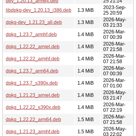
dev_1.20.13_arm64.deb
25 21:14
2023-Sep-
libdpkg-dev_1.20.13_i386.deb
1.3 MiB
25 20:59
2026-May-
dpkg-dev_1.21.23_all.deb
1.3 MiB
03 21:33
2026-Mar-
dpkg_1.23.7_armhf.deb
1.4 MiB
07 00:39
2026-Mar-
dpkg_1.22.22_armel.deb
1.4 MiB
07 21:58
2026-Mar-
dpkg_1.22.22_armhf.deb
1.4 MiB
07 21:58
2026-Mar-
dpkg_1.23.7_arm64.deb
1.4 MiB
07 00:39
2026-Mar-
dpkg_1.23.7_s390x.deb
1.4 MiB
07 01:00
2026-May-
dpkg_1.21.23_armel.deb
1.4 MiB
03 21:47
2026-Mar-
dpkg_1.22.22_s390x.deb
1.4 MiB
07 22:19
2026-Mar-
dpkg_1.22.22_arm64.deb
1.5 MiB
07 21:58
2026-May-
dpkg_1.21.23_armhf.deb
1.5 MiB
03 22:02