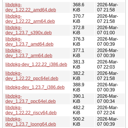
libdpkg-
368.6
2026-Mar-
dev_1.22.22_amd64.deb
KiB
07 21:58
libdpkg-
370.7
2026-Mar-
dev_1.22.22_arm64.deb
KiB
07 21:58
libdpkg-
372.8
2026-Mar-
dev_1.23.7_s390x.deb
KiB
07 01:00
libdpkg-
376.3
2026-Mar-
dev_1.23.7_amd64.deb
KiB
07 00:39
libdpkg-
377.1
2026-Mar-
dev_1.23.7_arm64.deb
KiB
07 00:39
381.3
2026-Mar-
libdpkg-dev_1.22.22_i386.deb
KiB
07 22:03
libdpkg-
382.2
2026-Mar-
dev_1.22.22_ppc64el.deb
KiB
07 21:58
388.9
2026-Mar-
libdpkg-dev_1.23.7_i386.deb
KiB
07 00:39
libdpkg-
390.1
2026-Mar-
dev_1.23.7_ppc64el.deb
KiB
07 00:34
libdpkg-
482.2
2026-Mar-
dev_1.22.22_riscv64.deb
KiB
07 22:24
libdpkg-
500.2
2026-Mar-
dev_1.23.7_loong64.deb
KiB
07 00:39