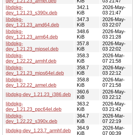
dev_1.21.23_armel.deb
KiB
03 21:47
libdpkg-
342.1
2026-May-
dev_1.21.23_s390x.deb
KiB
03 21:47
libdpkg-
347.3
2026-May-
dev_1.21.23_amd64.deb
KiB
03 22:07
libdpkg-
348.6
2026-May-
dev_1.21.23_arm64.deb
KiB
03 21:28
libdpkg-
357.8
2026-May-
dev_1.21.23_mipsel.deb
KiB
03 22:02
libdpkg-
358.3
2026-Mar-
dev_1.22.22_armhf.deb
KiB
07 21:58
libdpkg-
358.7
2026-May-
dev_1.21.23_mips64el.deb
KiB
03 22:12
libdpkg-
358.8
2026-Mar-
dev_1.22.22_armel.deb
KiB
07 21:58
360.6
2026-May-
libdpkg-dev_1.21.23_i386.deb
KiB
03 22:12
libdpkg-
363.2
2026-May-
dev_1.21.23_ppc64el.deb
KiB
03 21:42
libdpkg-
364.7
2026-Mar-
dev_1.22.22_s390x.deb
KiB
07 22:19
364.9
2026-Mar-
libdpkg-dev_1.23.7_armhf.deb
KiB
07 00:39