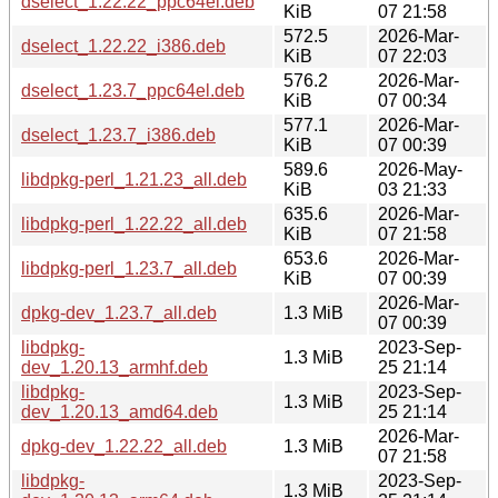
dselect_1.22.22_ppc64el.deb
KiB
07 21:58
572.5
2026-Mar-
dselect_1.22.22_i386.deb
KiB
07 22:03
576.2
2026-Mar-
dselect_1.23.7_ppc64el.deb
KiB
07 00:34
577.1
2026-Mar-
dselect_1.23.7_i386.deb
KiB
07 00:39
589.6
2026-May-
libdpkg-perl_1.21.23_all.deb
KiB
03 21:33
635.6
2026-Mar-
libdpkg-perl_1.22.22_all.deb
KiB
07 21:58
653.6
2026-Mar-
libdpkg-perl_1.23.7_all.deb
KiB
07 00:39
2026-Mar-
dpkg-dev_1.23.7_all.deb
1.3 MiB
07 00:39
libdpkg-
2023-Sep-
1.3 MiB
dev_1.20.13_armhf.deb
25 21:14
libdpkg-
2023-Sep-
1.3 MiB
dev_1.20.13_amd64.deb
25 21:14
2026-Mar-
dpkg-dev_1.22.22_all.deb
1.3 MiB
07 21:58
libdpkg-
2023-Sep-
1.3 MiB