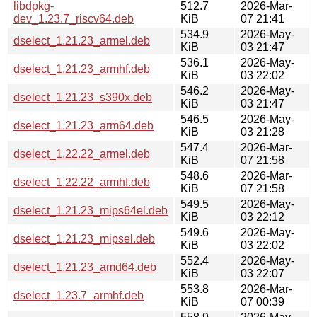
libdpkg-
512.7
2026-Mar-
dev_1.23.7_riscv64.deb
KiB
07 21:41
534.9
2026-May-
dselect_1.21.23_armel.deb
KiB
03 21:47
536.1
2026-May-
dselect_1.21.23_armhf.deb
KiB
03 22:02
546.2
2026-May-
dselect_1.21.23_s390x.deb
KiB
03 21:47
546.5
2026-May-
dselect_1.21.23_arm64.deb
KiB
03 21:28
547.4
2026-Mar-
dselect_1.22.22_armel.deb
KiB
07 21:58
548.6
2026-Mar-
dselect_1.22.22_armhf.deb
KiB
07 21:58
549.5
2026-May-
dselect_1.21.23_mips64el.deb
KiB
03 22:12
549.6
2026-May-
dselect_1.21.23_mipsel.deb
KiB
03 22:02
552.4
2026-May-
dselect_1.21.23_amd64.deb
KiB
03 22:07
553.8
2026-Mar-
dselect_1.23.7_armhf.deb
KiB
07 00:39