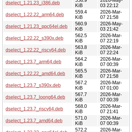
558.9
2026-May-
dselect_1.21.23_i386.deb
KiB
03 22:12
559.4
2026-Mar-
dselect_1.22.22_arm64.deb
KiB
07 21:58
560.9
2026-May-
dselect_1.21.23_ppc64el.deb
KiB
03 21:42
562.5
2026-Mar-
dselect_1.22.22_s390x.deb
KiB
07 22:19
563.8
2026-Mar-
dselect_1.22.22_riscv64.deb
KiB
07 22:24
564.2
2026-Mar-
dselect_1.23.7_arm64.deb
KiB
07 00:39
565.5
2026-Mar-
dselect_1.22.22_amd64.deb
KiB
07 21:58
567.2
2026-Mar-
dselect_1.23.7_s390x.deb
KiB
07 01:00
567.7
2026-Mar-
dselect_1.23.7_loong64.deb
KiB
07 00:39
568.0
2026-Mar-
dselect_1.23.7_riscv64.deb
KiB
07 21:41
571.0
2026-Mar-
dselect_1.23.7_amd64.deb
KiB
07 00:39
572.2
2026-Mar-