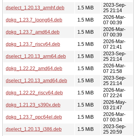
2023-Sep-
dselect_1.20.13_armhf.deb
1.5 MiB
25 21:14
2026-Mar-
dpkg_1.23.7_loong64.deb
1.5 MiB
07 00:39
2026-Mar-
dpkg_1.23.7_amd64.deb
1.5 MiB
07 00:39
2026-Mar-
dpkg_1.23.7_riscv64.deb
1.5 MiB
07 21:41
2023-Sep-
dselect_1.20.13_arm64.deb
1.5 MiB
25 21:14
2026-Mar-
dpkg_1.22.22_amd64.deb
1.5 MiB
07 21:58
2023-Sep-
dselect_1.20.13_amd64.deb
1.5 MiB
25 21:14
2026-Mar-
dpkg_1.22.22_riscv64.deb
1.5 MiB
07 22:24
2026-May-
dpkg_1.21.23_s390x.deb
1.5 MiB
03 21:47
2026-Mar-
dpkg_1.23.7_ppc64el.deb
1.5 MiB
07 00:34
2023-Sep-
dselect_1.20.13_i386.deb
1.5 MiB
25 20:59