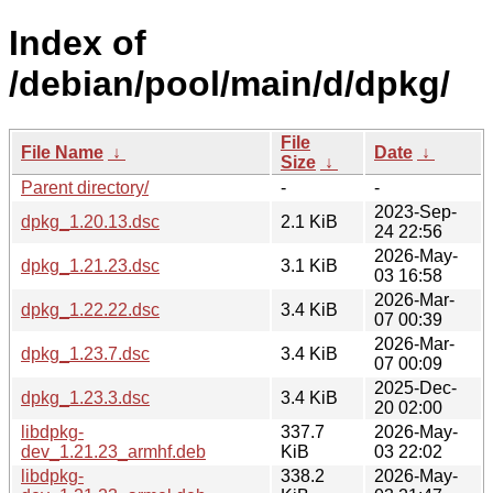
Index of
/debian/pool/main/d/dpkg/
File
File Name
↓
Date
↓
Size
↓
Parent directory/
-
-
2023-Sep-
dpkg_1.20.13.dsc
2.1 KiB
24 22:56
2026-May-
dpkg_1.21.23.dsc
3.1 KiB
03 16:58
2026-Mar-
dpkg_1.22.22.dsc
3.4 KiB
07 00:39
2026-Mar-
dpkg_1.23.7.dsc
3.4 KiB
07 00:09
2025-Dec-
dpkg_1.23.3.dsc
3.4 KiB
20 02:00
libdpkg-
337.7
2026-May-
dev_1.21.23_armhf.deb
KiB
03 22:02
libdpkg-
338.2
2026-May-