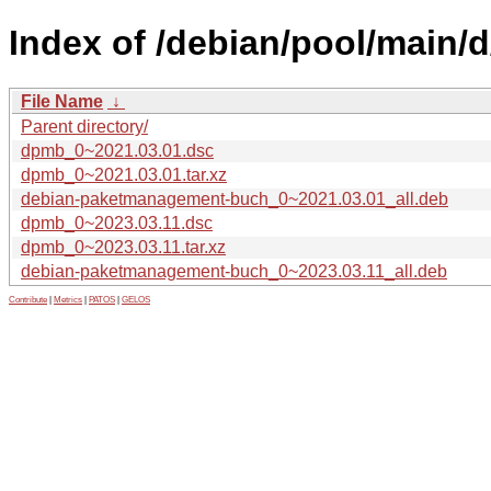
Index of /debian/pool/main/
File Name
↓
Parent directory/
dpmb_0~2021.03.01.dsc
dpmb_0~2021.03.01.tar.xz
debian-paketmanagement-buch_0~2021.03.01_all.deb
dpmb_0~2023.03.11.dsc
dpmb_0~2023.03.11.tar.xz
debian-paketmanagement-buch_0~2023.03.11_all.deb
Contribute
|
Metrics
|
PATOS
|
GELOS