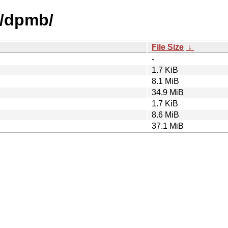
d/dpmb/
File Size
↓
-
1.7 KiB
8.1 MiB
34.9 MiB
1.7 KiB
8.6 MiB
37.1 MiB