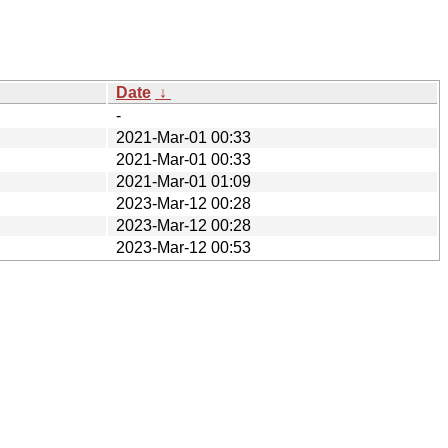
Date
↓
-
2021-Mar-01 00:33
2021-Mar-01 00:33
2021-Mar-01 01:09
2023-Mar-12 00:28
2023-Mar-12 00:28
2023-Mar-12 00:53