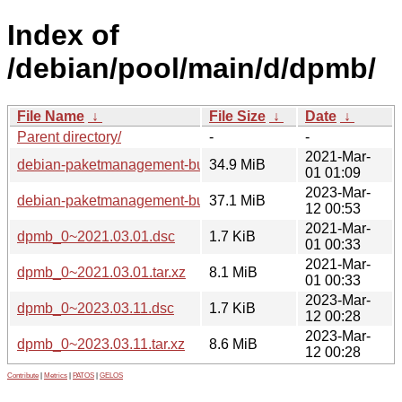
Index of
/debian/pool/main/d/dpmb/
File Name
↓
File Size
↓
Date
↓
Parent directory/
-
-
2021-Mar-
debian-paketmanagement-buch_0~2021.03.01_all.deb
34.9 MiB
01 01:09
2023-Mar-
debian-paketmanagement-buch_0~2023.03.11_all.deb
37.1 MiB
12 00:53
2021-Mar-
dpmb_0~2021.03.01.dsc
1.7 KiB
01 00:33
2021-Mar-
dpmb_0~2021.03.01.tar.xz
8.1 MiB
01 00:33
2023-Mar-
dpmb_0~2023.03.11.dsc
1.7 KiB
12 00:28
2023-Mar-
dpmb_0~2023.03.11.tar.xz
8.6 MiB
12 00:28
Contribute
|
Metrics
|
PATOS
|
GELOS