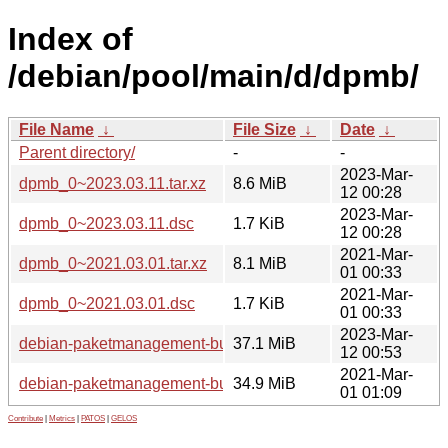
Index of
/debian/pool/main/d/dpmb/
File Name
↓
File Size
↓
Date
↓
Parent directory/
-
-
2023-Mar-
dpmb_0~2023.03.11.tar.xz
8.6 MiB
12 00:28
2023-Mar-
dpmb_0~2023.03.11.dsc
1.7 KiB
12 00:28
2021-Mar-
dpmb_0~2021.03.01.tar.xz
8.1 MiB
01 00:33
2021-Mar-
dpmb_0~2021.03.01.dsc
1.7 KiB
01 00:33
2023-Mar-
debian-paketmanagement-buch_0~2023.03.11_all.deb
37.1 MiB
12 00:53
2021-Mar-
debian-paketmanagement-buch_0~2021.03.01_all.deb
34.9 MiB
01 01:09
Contribute
|
Metrics
|
PATOS
|
GELOS