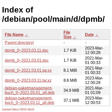
Index of
/debian/pool/main/d/dpmb/
File
File Name
↓
Date
↓
Size
↓
Parent directory/
-
-
2023-Mar-
dpmb_0~2023.03.11.dsc
1.7 KiB
12 00:28
2021-Mar-
dpmb_0~2021.03.01.dsc
1.7 KiB
01 00:33
2021-Mar-
dpmb_0~2021.03.01.tar.xz
8.1 MiB
01 00:33
2023-Mar-
dpmb_0~2023.03.11.tar.xz
8.6 MiB
12 00:28
debian-paketmanagement-
2021-Mar-
34.9 MiB
buch_0~2021.03.01_all.deb
01 01:09
debian-paketmanagement-
2023-Mar-
37.1 MiB
buch_0~2023.03.11_all.deb
12 00:53
Contribute
|
Metrics
|
PATOS
|
GELOS