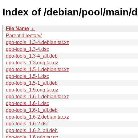
Index of /debian/pool/main/d
File Name
↓
Parent directory/
dpo-tools_1.3-4.debian.tar.xz
dpo-tools_1.3-4.dsc
dpo-tools_1.3-4_all.deb
dpo-tools_1.3.orig.tar.gz
dpo-tools_1.5-1.debian.tar.xz
dpo-tools_1.5-1.dsc
dpo-tools_1.5-1_all.deb
dpo-tools_1.5.orig.tar.gz
dpo-tools_1.6-1.debian.tar.xz
dpo-tools_1.6-1.dsc
dpo-tools_1.6-1_all.deb
dpo-tools_1.6-2.debian.tar.xz
dpo-tools_1.6-2.dsc
dpo-tools_1.6-2_all.deb
dpo-tools_1.6.orig.tar.gz