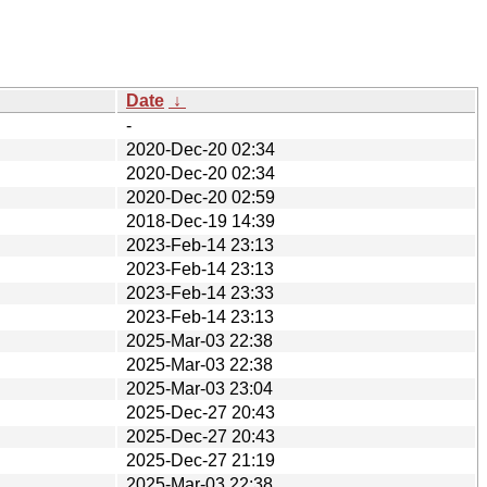
Date
↓
-
2020-Dec-20 02:34
2020-Dec-20 02:34
2020-Dec-20 02:59
2018-Dec-19 14:39
2023-Feb-14 23:13
2023-Feb-14 23:13
2023-Feb-14 23:33
2023-Feb-14 23:13
2025-Mar-03 22:38
2025-Mar-03 22:38
2025-Mar-03 23:04
2025-Dec-27 20:43
2025-Dec-27 20:43
2025-Dec-27 21:19
2025-Mar-03 22:38