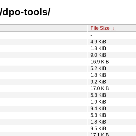
/dpo-tools/
File Size
↓
-
4.9 KiB
1.8 KiB
9.0 KiB
16.9 KiB
5.2 KiB
1.8 KiB
9.2 KiB
17.0 KiB
5.3 KiB
1.9 KiB
9.4 KiB
5.3 KiB
1.8 KiB
9.5 KiB
17.1 KiB