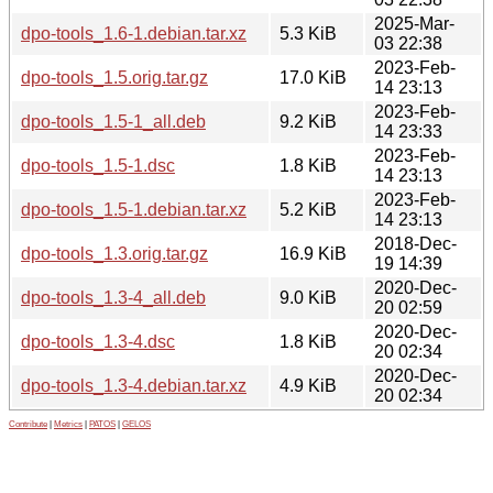
2025-Mar-
dpo-tools_1.6-1.debian.tar.xz
5.3 KiB
03 22:38
2023-Feb-
dpo-tools_1.5.orig.tar.gz
17.0 KiB
14 23:13
2023-Feb-
dpo-tools_1.5-1_all.deb
9.2 KiB
14 23:33
2023-Feb-
dpo-tools_1.5-1.dsc
1.8 KiB
14 23:13
2023-Feb-
dpo-tools_1.5-1.debian.tar.xz
5.2 KiB
14 23:13
2018-Dec-
dpo-tools_1.3.orig.tar.gz
16.9 KiB
19 14:39
2020-Dec-
dpo-tools_1.3-4_all.deb
9.0 KiB
20 02:59
2020-Dec-
dpo-tools_1.3-4.dsc
1.8 KiB
20 02:34
2020-Dec-
dpo-tools_1.3-4.debian.tar.xz
4.9 KiB
20 02:34
Contribute
|
Metrics
|
PATOS
|
GELOS