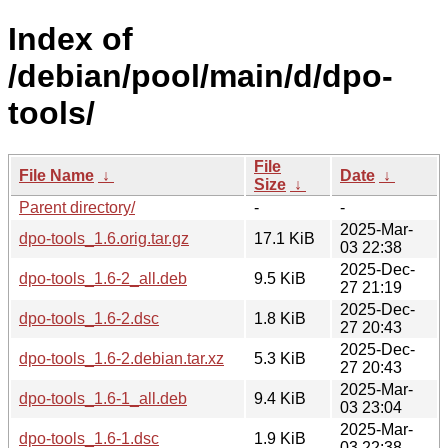
Index of
/debian/pool/main/d/dpo-
tools/
File
File Name
↓
Date
↓
Size
↓
Parent directory/
-
-
2025-Mar-
dpo-tools_1.6.orig.tar.gz
17.1 KiB
03 22:38
2025-Dec-
dpo-tools_1.6-2_all.deb
9.5 KiB
27 21:19
2025-Dec-
dpo-tools_1.6-2.dsc
1.8 KiB
27 20:43
2025-Dec-
dpo-tools_1.6-2.debian.tar.xz
5.3 KiB
27 20:43
2025-Mar-
dpo-tools_1.6-1_all.deb
9.4 KiB
03 23:04
2025-Mar-
dpo-tools_1.6-1.dsc
1.9 KiB
03 22:38