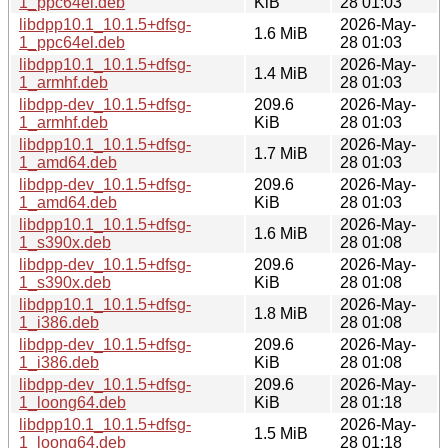
1_ppc64el.deb
KiB
28 01:03
libdpp10.1_10.1.5+dfsg-
2026-May-
1.6 MiB
1_ppc64el.deb
28 01:03
libdpp10.1_10.1.5+dfsg-
2026-May-
1.4 MiB
1_armhf.deb
28 01:03
libdpp-dev_10.1.5+dfsg-
209.6
2026-May-
1_armhf.deb
KiB
28 01:03
libdpp10.1_10.1.5+dfsg-
2026-May-
1.7 MiB
1_amd64.deb
28 01:03
libdpp-dev_10.1.5+dfsg-
209.6
2026-May-
1_amd64.deb
KiB
28 01:03
libdpp10.1_10.1.5+dfsg-
2026-May-
1.6 MiB
1_s390x.deb
28 01:08
libdpp-dev_10.1.5+dfsg-
209.6
2026-May-
1_s390x.deb
KiB
28 01:08
libdpp10.1_10.1.5+dfsg-
2026-May-
1.8 MiB
1_i386.deb
28 01:08
libdpp-dev_10.1.5+dfsg-
209.6
2026-May-
1_i386.deb
KiB
28 01:08
libdpp-dev_10.1.5+dfsg-
209.6
2026-May-
1_loong64.deb
KiB
28 01:18
libdpp10.1_10.1.5+dfsg-
2026-May-
1.5 MiB
1_loong64.deb
28 01:18