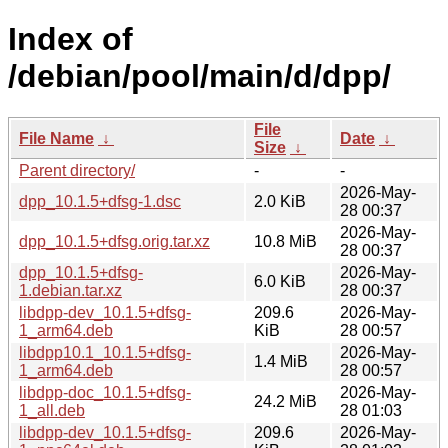
Index of
/debian/pool/main/d/dpp/
File
File Name
↓
Date
↓
Size
↓
Parent directory/
-
-
2026-May-
dpp_10.1.5+dfsg-1.dsc
2.0 KiB
28 00:37
2026-May-
dpp_10.1.5+dfsg.orig.tar.xz
10.8 MiB
28 00:37
dpp_10.1.5+dfsg-
2026-May-
6.0 KiB
1.debian.tar.xz
28 00:37
libdpp-dev_10.1.5+dfsg-
209.6
2026-May-
1_arm64.deb
KiB
28 00:57
libdpp10.1_10.1.5+dfsg-
2026-May-
1.4 MiB
1_arm64.deb
28 00:57
libdpp-doc_10.1.5+dfsg-
2026-May-
24.2 MiB
1_all.deb
28 01:03
libdpp-dev_10.1.5+dfsg-
209.6
2026-May-