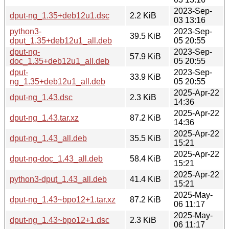
2023-Sep-
dput-ng_1.35+deb12u1.dsc
2.2 KiB
03 13:16
python3-
2023-Sep-
39.5 KiB
dput_1.35+deb12u1_all.deb
05 20:55
dput-ng-
2023-Sep-
57.9 KiB
doc_1.35+deb12u1_all.deb
05 20:55
dput-
2023-Sep-
33.9 KiB
ng_1.35+deb12u1_all.deb
05 20:55
2025-Apr-22
dput-ng_1.43.dsc
2.3 KiB
14:36
2025-Apr-22
dput-ng_1.43.tar.xz
87.2 KiB
14:36
2025-Apr-22
dput-ng_1.43_all.deb
35.5 KiB
15:21
2025-Apr-22
dput-ng-doc_1.43_all.deb
58.4 KiB
15:21
2025-Apr-22
python3-dput_1.43_all.deb
41.4 KiB
15:21
2025-May-
dput-ng_1.43~bpo12+1.tar.xz
87.2 KiB
06 11:17
2025-May-
dput-ng_1.43~bpo12+1.dsc
2.3 KiB
06 11:17