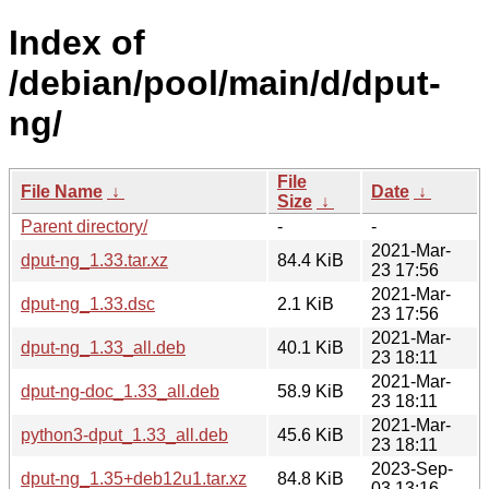
Index of
/debian/pool/main/d/dput-
ng/
File
File Name
↓
Date
↓
Size
↓
Parent directory/
-
-
2021-Mar-
dput-ng_1.33.tar.xz
84.4 KiB
23 17:56
2021-Mar-
dput-ng_1.33.dsc
2.1 KiB
23 17:56
2021-Mar-
dput-ng_1.33_all.deb
40.1 KiB
23 18:11
2021-Mar-
dput-ng-doc_1.33_all.deb
58.9 KiB
23 18:11
2021-Mar-
python3-dput_1.33_all.deb
45.6 KiB
23 18:11
2023-Sep-
dput-ng_1.35+deb12u1.tar.xz
84.8 KiB
03 13:16