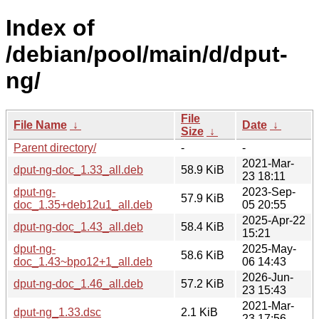
Index of
/debian/pool/main/d/dput-
ng/
File
File Name
↓
Date
↓
Size
↓
Parent directory/
-
-
2021-Mar-
dput-ng-doc_1.33_all.deb
58.9 KiB
23 18:11
dput-ng-
2023-Sep-
57.9 KiB
doc_1.35+deb12u1_all.deb
05 20:55
2025-Apr-22
dput-ng-doc_1.43_all.deb
58.4 KiB
15:21
dput-ng-
2025-May-
58.6 KiB
doc_1.43~bpo12+1_all.deb
06 14:43
2026-Jun-
dput-ng-doc_1.46_all.deb
57.2 KiB
23 15:43
2021-Mar-
dput-ng_1.33.dsc
2.1 KiB
23 17:56