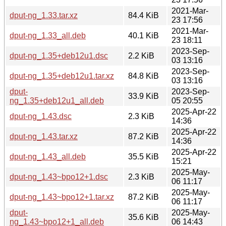
2021-Mar-
dput-ng_1.33.tar.xz
84.4 KiB
23 17:56
2021-Mar-
dput-ng_1.33_all.deb
40.1 KiB
23 18:11
2023-Sep-
dput-ng_1.35+deb12u1.dsc
2.2 KiB
03 13:16
2023-Sep-
dput-ng_1.35+deb12u1.tar.xz
84.8 KiB
03 13:16
dput-
2023-Sep-
33.9 KiB
ng_1.35+deb12u1_all.deb
05 20:55
2025-Apr-22
dput-ng_1.43.dsc
2.3 KiB
14:36
2025-Apr-22
dput-ng_1.43.tar.xz
87.2 KiB
14:36
2025-Apr-22
dput-ng_1.43_all.deb
35.5 KiB
15:21
2025-May-
dput-ng_1.43~bpo12+1.dsc
2.3 KiB
06 11:17
2025-May-
dput-ng_1.43~bpo12+1.tar.xz
87.2 KiB
06 11:17
dput-
2025-May-
35.6 KiB
ng_1.43~bpo12+1_all.deb
06 14:43