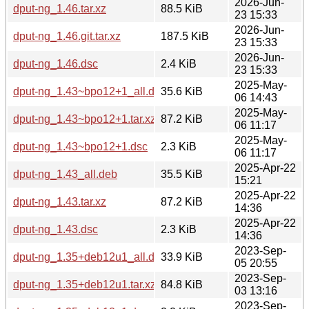
2026-Jun-
dput-ng_1.46.tar.xz
88.5 KiB
23 15:33
2026-Jun-
dput-ng_1.46.git.tar.xz
187.5 KiB
23 15:33
2026-Jun-
dput-ng_1.46.dsc
2.4 KiB
23 15:33
2025-May-
dput-ng_1.43~bpo12+1_all.deb
35.6 KiB
06 14:43
2025-May-
dput-ng_1.43~bpo12+1.tar.xz
87.2 KiB
06 11:17
2025-May-
dput-ng_1.43~bpo12+1.dsc
2.3 KiB
06 11:17
2025-Apr-22
dput-ng_1.43_all.deb
35.5 KiB
15:21
2025-Apr-22
dput-ng_1.43.tar.xz
87.2 KiB
14:36
2025-Apr-22
dput-ng_1.43.dsc
2.3 KiB
14:36
2023-Sep-
dput-ng_1.35+deb12u1_all.deb
33.9 KiB
05 20:55
2023-Sep-
dput-ng_1.35+deb12u1.tar.xz
84.8 KiB
03 13:16
2023-Sep-