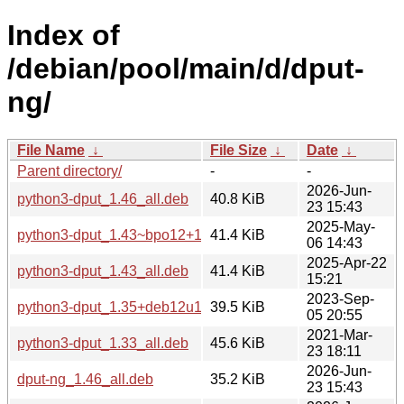
Index of
/debian/pool/main/d/dput-
ng/
File Name
↓
File Size
↓
Date
↓
Parent directory/
-
-
2026-Jun-
python3-dput_1.46_all.deb
40.8 KiB
23 15:43
2025-May-
python3-dput_1.43~bpo12+1_all.deb
41.4 KiB
06 14:43
2025-Apr-22
python3-dput_1.43_all.deb
41.4 KiB
15:21
2023-Sep-
python3-dput_1.35+deb12u1_all.deb
39.5 KiB
05 20:55
2021-Mar-
python3-dput_1.33_all.deb
45.6 KiB
23 18:11
2026-Jun-
dput-ng_1.46_all.deb
35.2 KiB
23 15:43