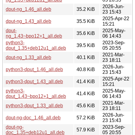
2026-Jun-
dput-ng_1.46_all.deb
35.2 KiB
23 15:43
2025-Apr-22
dput-ng_1.43_all.deb
35.5 KiB
15:21
dput-
2025-May-
35.6 KiB
ng_1.43~bpo12+1_all.deb
06 14:43
python3-
2023-Sep-
39.5 KiB
dput_1.35+deb12u1_all.deb
05 20:55
2021-Mar-
dput-ng_1.33_all.deb
40.1 KiB
23 18:11
2026-Jun-
python3-dput_1.46_all.deb
40.8 KiB
23 15:43
2025-Apr-22
python3-dput_1.43_all.deb
41.4 KiB
15:21
python3-
2025-May-
41.4 KiB
dput_1.43~bpo12+1_all.deb
06 14:43
2021-Mar-
python3-dput_1.33_all.deb
45.6 KiB
23 18:11
2026-Jun-
dput-ng-doc_1.46_all.deb
57.2 KiB
23 15:43
dput-ng-
2023-Sep-
57.9 KiB
doc_1.35+deb12u1_all.deb
05 20:55