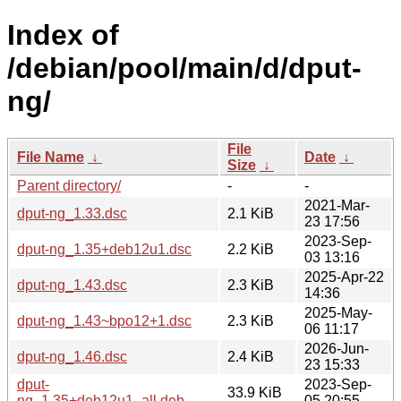
Index of
/debian/pool/main/d/dput-
ng/
File
File Name
↓
Date
↓
Size
↓
Parent directory/
-
-
2021-Mar-
dput-ng_1.33.dsc
2.1 KiB
23 17:56
2023-Sep-
dput-ng_1.35+deb12u1.dsc
2.2 KiB
03 13:16
2025-Apr-22
dput-ng_1.43.dsc
2.3 KiB
14:36
2025-May-
dput-ng_1.43~bpo12+1.dsc
2.3 KiB
06 11:17
2026-Jun-
dput-ng_1.46.dsc
2.4 KiB
23 15:33
dput-
2023-Sep-
33.9 KiB
ng_1.35+deb12u1_all.deb
05 20:55