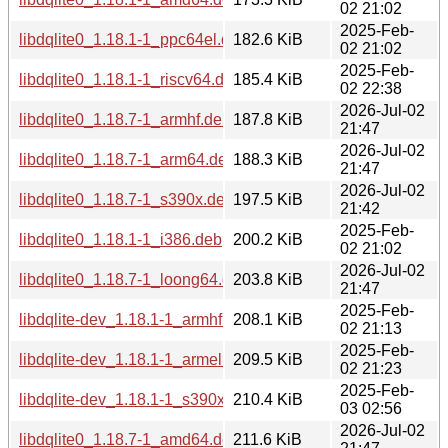
02 21:02
2025-Feb-
libdqlite0_1.18.1-1_ppc64el.deb
182.6 KiB
02 21:02
2025-Feb-
libdqlite0_1.18.1-1_riscv64.deb
185.4 KiB
02 22:38
2026-Jul-02
libdqlite0_1.18.7-1_armhf.deb
187.8 KiB
21:47
2026-Jul-02
libdqlite0_1.18.7-1_arm64.deb
188.3 KiB
21:47
2026-Jul-02
libdqlite0_1.18.7-1_s390x.deb
197.5 KiB
21:42
2025-Feb-
libdqlite0_1.18.1-1_i386.deb
200.2 KiB
02 21:02
2026-Jul-02
libdqlite0_1.18.7-1_loong64.deb
203.8 KiB
21:47
2025-Feb-
libdqlite-dev_1.18.1-1_armhf.deb
208.1 KiB
02 21:13
2025-Feb-
libdqlite-dev_1.18.1-1_armel.deb
209.5 KiB
02 21:23
2025-Feb-
libdqlite-dev_1.18.1-1_s390x.deb
210.4 KiB
03 02:56
2026-Jul-02
libdqlite0_1.18.7-1_amd64.deb
211.6 KiB