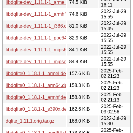
libdqlite-dev_1.11.1-1_armel.deb
74.5 KiB
16:11
2022-Jul-29
libdqlite-dev_1.11.1-1_armhf.deb
74.6 KiB
15:55
2022-Jul-29
libdqlite-dev_1.11.1-1_i386.deb
81.0 KiB
15:45
2022-Jul-29
libdqlite-dev_1.11.1-1_ppc64el.deb
82.9 KiB
15:55
2022-Jul-29
libdqlite-dev_1.11.1-1_mips64el.deb
84.1 KiB
15:55
2022-Jul-29
libdqlite-dev_1.11.1-1_mipsel.deb
84.4 KiB
15:55
2025-Feb-
libdqlite0_1.18.1-1_armel.deb
157.6 KiB
02 21:23
2025-Feb-
libdqlite0_1.18.1-1_arm64.deb
158.3 KiB
02 21:23
2025-Feb-
libdqlite0_1.18.1-1_armhf.deb
158.8 KiB
02 21:13
2025-Feb-
libdqlite0_1.18.1-1_s390x.deb
162.6 KiB
03 02:56
2022-Jul-29
dqlite_1.11.1.orig.tar.gz
168.0 KiB
15:30
2025-Feb-
libdqlite0_1.18.1-1_amd64.deb
173.3 KiB