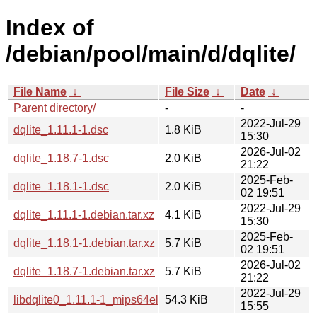
Index of
/debian/pool/main/d/dqlite/
File Name
↓
File Size
↓
Date
↓
Parent directory/
-
-
2022-Jul-29
dqlite_1.11.1-1.dsc
1.8 KiB
15:30
2026-Jul-02
dqlite_1.18.7-1.dsc
2.0 KiB
21:22
2025-Feb-
dqlite_1.18.1-1.dsc
2.0 KiB
02 19:51
2022-Jul-29
dqlite_1.11.1-1.debian.tar.xz
4.1 KiB
15:30
2025-Feb-
dqlite_1.18.1-1.debian.tar.xz
5.7 KiB
02 19:51
2026-Jul-02
dqlite_1.18.7-1.debian.tar.xz
5.7 KiB
21:22
2022-Jul-29
libdqlite0_1.11.1-1_mips64el.deb
54.3 KiB
15:55