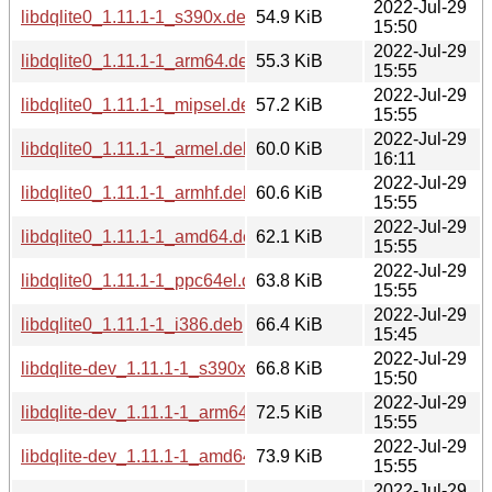
2022-Jul-29
libdqlite0_1.11.1-1_s390x.deb
54.9 KiB
15:50
2022-Jul-29
libdqlite0_1.11.1-1_arm64.deb
55.3 KiB
15:55
2022-Jul-29
libdqlite0_1.11.1-1_mipsel.deb
57.2 KiB
15:55
2022-Jul-29
libdqlite0_1.11.1-1_armel.deb
60.0 KiB
16:11
2022-Jul-29
libdqlite0_1.11.1-1_armhf.deb
60.6 KiB
15:55
2022-Jul-29
libdqlite0_1.11.1-1_amd64.deb
62.1 KiB
15:55
2022-Jul-29
libdqlite0_1.11.1-1_ppc64el.deb
63.8 KiB
15:55
2022-Jul-29
libdqlite0_1.11.1-1_i386.deb
66.4 KiB
15:45
2022-Jul-29
libdqlite-dev_1.11.1-1_s390x.deb
66.8 KiB
15:50
2022-Jul-29
libdqlite-dev_1.11.1-1_arm64.deb
72.5 KiB
15:55
2022-Jul-29
libdqlite-dev_1.11.1-1_amd64.deb
73.9 KiB
15:55
2022-Jul-29