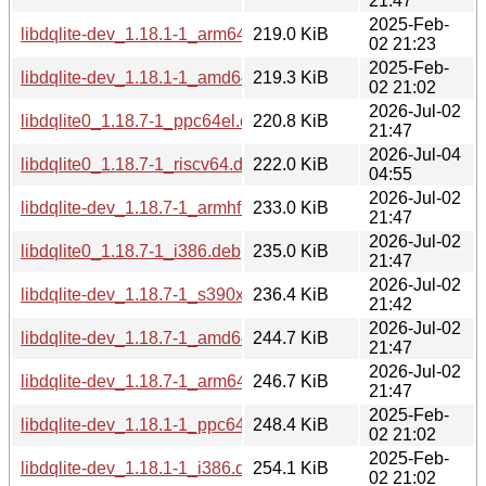
21:47
2025-Feb-
libdqlite-dev_1.18.1-1_arm64.deb
219.0 KiB
02 21:23
2025-Feb-
libdqlite-dev_1.18.1-1_amd64.deb
219.3 KiB
02 21:02
2026-Jul-02
libdqlite0_1.18.7-1_ppc64el.deb
220.8 KiB
21:47
2026-Jul-04
libdqlite0_1.18.7-1_riscv64.deb
222.0 KiB
04:55
2026-Jul-02
libdqlite-dev_1.18.7-1_armhf.deb
233.0 KiB
21:47
2026-Jul-02
libdqlite0_1.18.7-1_i386.deb
235.0 KiB
21:47
2026-Jul-02
libdqlite-dev_1.18.7-1_s390x.deb
236.4 KiB
21:42
2026-Jul-02
libdqlite-dev_1.18.7-1_amd64.deb
244.7 KiB
21:47
2026-Jul-02
libdqlite-dev_1.18.7-1_arm64.deb
246.7 KiB
21:47
2025-Feb-
libdqlite-dev_1.18.1-1_ppc64el.deb
248.4 KiB
02 21:02
2025-Feb-
libdqlite-dev_1.18.1-1_i386.deb
254.1 KiB
02 21:02