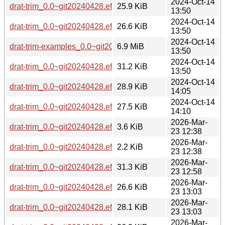
2024-Oct-14
drat-trim_0.0~git20240428.effa1dc-2_armhf.deb
25.9 KiB
13:50
2024-Oct-14
drat-trim_0.0~git20240428.effa1dc-2_arm64.deb
26.6 KiB
13:50
2024-Oct-14
drat-trim-examples_0.0~git20240428.effa1dc-2_all.deb
6.9 MiB
13:50
2024-Oct-14
drat-trim_0.0~git20240428.effa1dc-2_ppc64el.deb
31.2 KiB
13:50
2024-Oct-14
drat-trim_0.0~git20240428.effa1dc-2_s390x.deb
28.9 KiB
14:05
2024-Oct-14
drat-trim_0.0~git20240428.effa1dc-2_riscv64.deb
27.5 KiB
14:10
2026-Mar-
drat-trim_0.0~git20240428.effa1dc-3.debian.tar.xz
3.6 KiB
23 12:38
2026-Mar-
drat-trim_0.0~git20240428.effa1dc-3.dsc
2.2 KiB
23 12:38
2026-Mar-
drat-trim_0.0~git20240428.effa1dc-3_ppc64el.deb
31.3 KiB
23 12:58
2026-Mar-
drat-trim_0.0~git20240428.effa1dc-3_arm64.deb
26.6 KiB
23 13:03
2026-Mar-
drat-trim_0.0~git20240428.effa1dc-3_loong64.deb
28.1 KiB
23 13:03
2026-Mar-