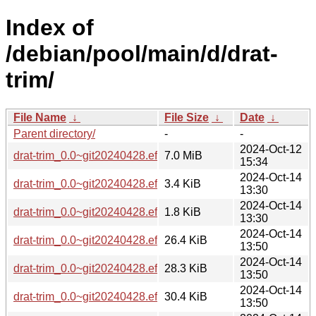
Index of
/debian/pool/main/d/drat-
trim/
File Name
↓
File Size
↓
Date
↓
Parent directory/
-
-
2024-Oct-12
drat-trim_0.0~git20240428.effa1dc.orig.tar.gz
7.0 MiB
15:34
2024-Oct-14
drat-trim_0.0~git20240428.effa1dc-2.debian.tar.xz
3.4 KiB
13:30
2024-Oct-14
drat-trim_0.0~git20240428.effa1dc-2.dsc
1.8 KiB
13:30
2024-Oct-14
drat-trim_0.0~git20240428.effa1dc-2_armel.deb
26.4 KiB
13:50
2024-Oct-14
drat-trim_0.0~git20240428.effa1dc-2_amd64.deb
28.3 KiB
13:50
2024-Oct-14
drat-trim_0.0~git20240428.effa1dc-2_i386.deb
30.4 KiB
13:50