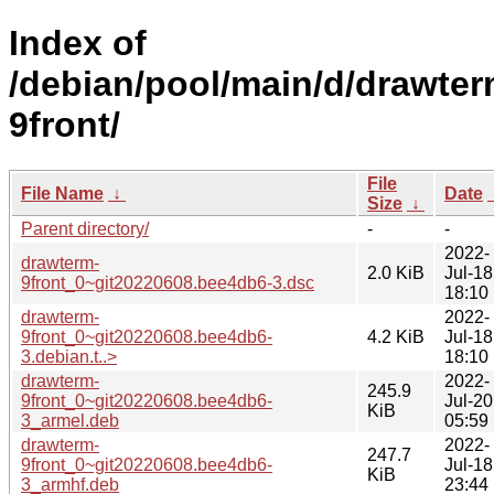
Index of
/debian/pool/main/d/drawter
9front/
File
File Name
↓
Date
Size
↓
Parent directory/
-
-
2022-
drawterm-
2.0 KiB
Jul-18
9front_0~git20220608.bee4db6-3.dsc
18:10
drawterm-
2022-
9front_0~git20220608.bee4db6-
4.2 KiB
Jul-18
3.debian.t..>
18:10
drawterm-
2022-
245.9
9front_0~git20220608.bee4db6-
Jul-20
KiB
3_armel.deb
05:59
drawterm-
2022-
247.7
9front_0~git20220608.bee4db6-
Jul-18
KiB
3_armhf.deb
23:44