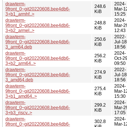
drawterm-
2024-
248.6
9front_0~git20220608.bee4db6-
Mar-1
KiB
3+b1_armhf..>
15:25
drawterm-
2024-
248.8
9front_0~git20220608.bee4db6-
Mar-2
KiB
3+b2_armel..>
12:43
drawterm-
2022-
250.6
9front_0~git20220608.bee4db6-
Jul-18
KiB
3_arm64.deb
18:56
drawterm-
2024-
256.2
9front_0~git20220608.bee4db6-
Oct-2
KiB
3+b2_arm64..>
09:50
drawterm-
2022-
274.9
9front_0~git20220608.bee4db6-
Jul-18
KiB
3_amd64.deb
18:56
drawterm-
2024-
275.4
9front_0~git20220608.bee4db6-
Mar-1
KiB
3+b1_amd64..>
15:30
drawterm-
2024-
299.2
9front_0~git20220608.bee4db6-
Mar-2
KiB
3+b3_riscv..>
17:05
drawterm-
2024-
302.8
9front_0~git20220608.bee4db6-
Mar-1
KiB