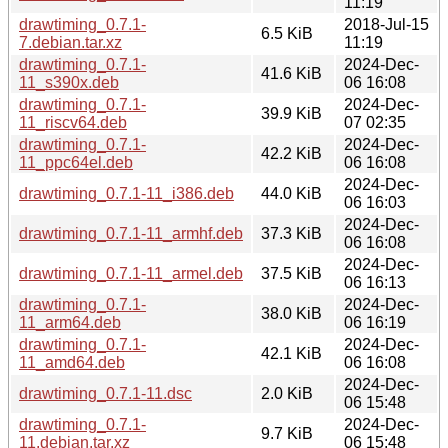
11:19
drawtiming_0.7.1-
2018-Jul-15
6.5 KiB
7.debian.tar.xz
11:19
drawtiming_0.7.1-
2024-Dec-
41.6 KiB
11_s390x.deb
06 16:08
drawtiming_0.7.1-
2024-Dec-
39.9 KiB
11_riscv64.deb
07 02:35
drawtiming_0.7.1-
2024-Dec-
42.2 KiB
11_ppc64el.deb
06 16:08
2024-Dec-
drawtiming_0.7.1-11_i386.deb
44.0 KiB
06 16:03
2024-Dec-
drawtiming_0.7.1-11_armhf.deb
37.3 KiB
06 16:08
2024-Dec-
drawtiming_0.7.1-11_armel.deb
37.5 KiB
06 16:13
drawtiming_0.7.1-
2024-Dec-
38.0 KiB
11_arm64.deb
06 16:19
drawtiming_0.7.1-
2024-Dec-
42.1 KiB
11_amd64.deb
06 16:08
2024-Dec-
drawtiming_0.7.1-11.dsc
2.0 KiB
06 15:48
drawtiming_0.7.1-
2024-Dec-
9.7 KiB
11.debian.tar.xz
06 15:48