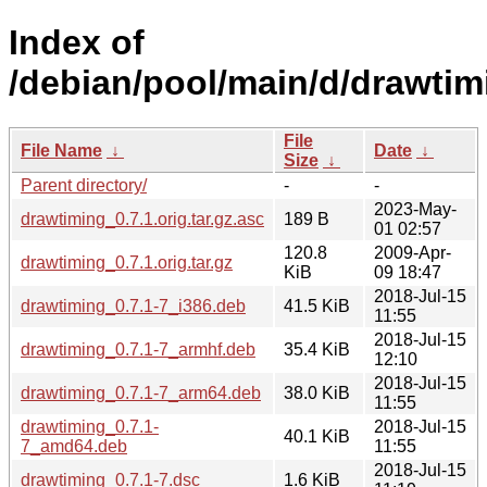
Index of
/debian/pool/main/d/drawtim
File
File Name
↓
Date
↓
Size
↓
Parent directory/
-
-
2023-May-
drawtiming_0.7.1.orig.tar.gz.asc
189 B
01 02:57
120.8
2009-Apr-
drawtiming_0.7.1.orig.tar.gz
KiB
09 18:47
2018-Jul-15
drawtiming_0.7.1-7_i386.deb
41.5 KiB
11:55
2018-Jul-15
drawtiming_0.7.1-7_armhf.deb
35.4 KiB
12:10
2018-Jul-15
drawtiming_0.7.1-7_arm64.deb
38.0 KiB
11:55
drawtiming_0.7.1-
2018-Jul-15
40.1 KiB
7_amd64.deb
11:55
2018-Jul-15
drawtiming_0.7.1-7.dsc
1.6 KiB