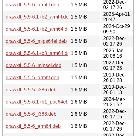
2022-Dec-
drawxtl_5.5-6_armhf.deb
1.5 MiB
02 17:26
2025-Apr-11
drawxtl_5.5-6.1+b2_armhf.deb
1.5 MiB
20:47
2024-Oct-29
drawxtl_5.5-6.1+b2_arm64.deb
1.5 MiB
09:50
2022-Dec-
drawxtl_5.5-6_mips64el.deb
1.5 MiB
02 17:26
2026-Jan-
drawxtl_5.5-6.1+b3_arm64.deb
1.5 MiB
20 08:16
2022-Dec-
drawxtl_5.5-6_mipsel.deb
1.5 MiB
02 17:25
2019-Dec-
drawxtl_5.5-5_armhf.deb
1.5 MiB
26 01:28
2019-Dec-
drawxtl_5.5-5_i386.deb
1.6 MiB
26 01:13
2024-Mar-
drawxtl_5.5-6.1+b1_ppc64el.deb
1.6 MiB
21 21:52
2022-Dec-
drawxtl_5.5-6_i386.deb
1.6 MiB
02 17:15
2022-Dec-
drawxtl_5.5-6_arm64.deb
1.6 MiB
02 17:26
2022-Dec-