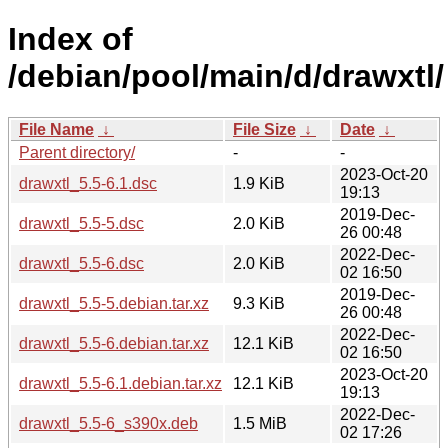
Index of
/debian/pool/main/d/drawxtl/
File Name
↓
File Size
↓
Date
↓
Parent directory/
-
-
2023-Oct-20
drawxtl_5.5-6.1.dsc
1.9 KiB
19:13
2019-Dec-
drawxtl_5.5-5.dsc
2.0 KiB
26 00:48
2022-Dec-
drawxtl_5.5-6.dsc
2.0 KiB
02 16:50
2019-Dec-
drawxtl_5.5-5.debian.tar.xz
9.3 KiB
26 00:48
2022-Dec-
drawxtl_5.5-6.debian.tar.xz
12.1 KiB
02 16:50
2023-Oct-20
drawxtl_5.5-6.1.debian.tar.xz
12.1 KiB
19:13
2022-Dec-
drawxtl_5.5-6_s390x.deb
1.5 MiB
02 17:26