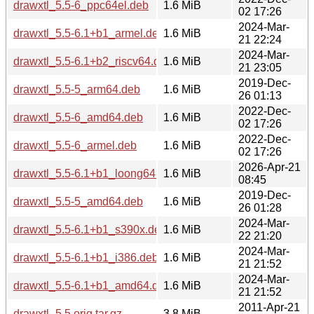
drawxtl_5.5-6_ppc64el.deb
1.6 MiB
02 17:26
2024-Mar-
drawxtl_5.5-6.1+b1_armel.deb
1.6 MiB
21 22:24
2024-Mar-
drawxtl_5.5-6.1+b2_riscv64.deb
1.6 MiB
21 23:05
2019-Dec-
drawxtl_5.5-5_arm64.deb
1.6 MiB
26 01:13
2022-Dec-
drawxtl_5.5-6_amd64.deb
1.6 MiB
02 17:26
2022-Dec-
drawxtl_5.5-6_armel.deb
1.6 MiB
02 17:26
2026-Apr-21
drawxtl_5.5-6.1+b1_loong64.deb
1.6 MiB
08:45
2019-Dec-
drawxtl_5.5-5_amd64.deb
1.6 MiB
26 01:28
2024-Mar-
drawxtl_5.5-6.1+b1_s390x.deb
1.6 MiB
22 21:20
2024-Mar-
drawxtl_5.5-6.1+b1_i386.deb
1.6 MiB
21 21:52
2024-Mar-
drawxtl_5.5-6.1+b1_amd64.deb
1.6 MiB
21 21:52
2011-Apr-21
drawxtl_5.5.orig.tar.gz
3.8 MiB