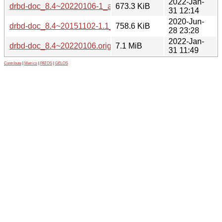
2022-Jan-
drbd-doc_8.4~20220106-1_all.deb
673.3 KiB
31 12:14
2020-Jun-
drbd-doc_8.4~20151102-1.1_all.deb
758.6 KiB
28 23:28
2022-Jan-
drbd-doc_8.4~20220106.orig.tar.xz
7.1 MiB
31 11:49
Contribute
|
Metrics
|
PATOS
|
GELOS