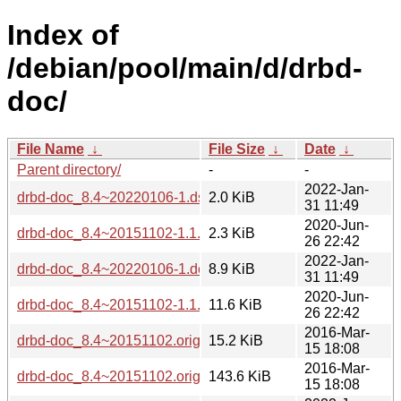
Index of
/debian/pool/main/d/drbd-
doc/
File Name
↓
File Size
↓
Date
↓
Parent directory/
-
-
2022-Jan-
drbd-doc_8.4~20220106-1.dsc
2.0 KiB
31 11:49
2020-Jun-
drbd-doc_8.4~20151102-1.1.dsc
2.3 KiB
26 22:42
2022-Jan-
drbd-doc_8.4~20220106-1.debian.tar.xz
8.9 KiB
31 11:49
2020-Jun-
drbd-doc_8.4~20151102-1.1.debian.tar.xz
11.6 KiB
26 22:42
2016-Mar-
drbd-doc_8.4~20151102.orig-makedoc.tar.xz
15.2 KiB
15 18:08
2016-Mar-
drbd-doc_8.4~20151102.orig.tar.xz
143.6 KiB
15 18:08