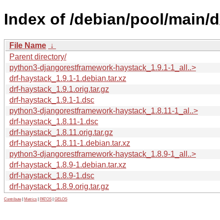
Index of /debian/pool/main/d
File Name
↓
Parent directory/
python3-djangorestframework-haystack_1.9.1-1_all..>
drf-haystack_1.9.1-1.debian.tar.xz
drf-haystack_1.9.1.orig.tar.gz
drf-haystack_1.9.1-1.dsc
python3-djangorestframework-haystack_1.8.11-1_al..>
drf-haystack_1.8.11-1.dsc
drf-haystack_1.8.11.orig.tar.gz
drf-haystack_1.8.11-1.debian.tar.xz
python3-djangorestframework-haystack_1.8.9-1_all..>
drf-haystack_1.8.9-1.debian.tar.xz
drf-haystack_1.8.9-1.dsc
drf-haystack_1.8.9.orig.tar.gz
Contribute
|
Metrics
|
PATOS
|
GELOS