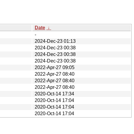
Date
↓
-
2024-Dec-23 01:13
2024-Dec-23 00:38
2024-Dec-23 00:38
2024-Dec-23 00:38
2022-Apr-27 09:05
2022-Apr-27 08:40
2022-Apr-27 08:40
2022-Apr-27 08:40
2020-Oct-14 17:34
2020-Oct-14 17:04
2020-Oct-14 17:04
2020-Oct-14 17:04