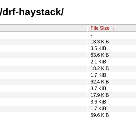
/drf-haystack/
File Size
↓
-
18.3 KiB
3.5 KiB
63.6 KiB
2.1 KiB
18.2 KiB
1.7 KiB
62.4 KiB
3.7 KiB
17.9 KiB
3.6 KiB
1.7 KiB
59.6 KiB