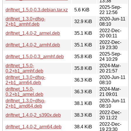
13:38
2025-Sep-
driftnet_1.5.0-0.3.debian.tar.xz
5.6 KiB
22 12:56
driftnet_1.3.0+dfsg-
2020-Jun-11
32.9 KiB
2+b1_armhf.deb
08:10
2022-Dec-
driftnet_1.4.0-2_armel.deb
35.1 KiB
20 00:11
2022-Dec-
driftnet_1.4.0-2_armhf.deb
35.1 KiB
19 23:30
2025-Sep-
driftnet_1.5.0-0.3_armhf.deb
35.8 KiB
24 10:29
driftnet_1.5.0-
2024-Mar-
35.8 KiB
0.2+b1_armhf.deb
20 21:57
driftnet_1.3.0+dfsg-
2020-Jun-11
36.3 KiB
2+b1_arm64.deb
08:10
driftnet_1.5.0-
2024-Mar-
36.3 KiB
0.2+b1_armel.deb
21 09:01
driftnet_1.3.0+dfsg-
2020-Jun-11
38.1 KiB
2+b1_amd64.deb
08:10
2022-Dec-
driftnet_1.4.0-2_s390x.deb
38.3 KiB
20 11:22
2022-Dec-
driftnet_1.4.0-2_arm64.deb
38.4 KiB
19 23:30