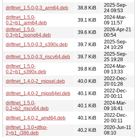
2025-Sep-
driftnet_1.5.0-0.3_arm64.deb
38.8 KiB
24 09:53
driftnet_1.5.0-
2024-Mar-
39.1 KiB
0.2+b1_arm64.deb
09 11:57
driftnet_1.5.0-
2026-Apr-21
39.6 KiB
0.3+b1_loong64.deb
00:54
2025-Sep-
driftnet_1.5.0-0.3_s390x.deb
39.7 KiB
24 10:29
2025-Sep-
driftnet_1.5.0-0.3_riscv64.deb
39.7 KiB
25 19:28
driftnet_1.5.0-
2024-Mar-
39.8 KiB
0.2+b1_s390x.deb
09 13:33
2022-Dec-
driftnet_1.4.0-2_mipsel.deb
40.0 KiB
20 01:28
2022-Dec-
driftnet_1.4.0-2_mips64el.deb
40.1 KiB
20 00:11
driftnet_1.5.0-
2024-Mar-
40.1 KiB
0.2+b2_riscv64.deb
09 16:41
2022-Dec-
driftnet_1.4.0-2_amd64.deb
40.1 KiB
20 00:11
driftnet_1.3.0+dfsg-
2020-Jun-11
40.2 KiB
2+b1_i386.deb
08:10