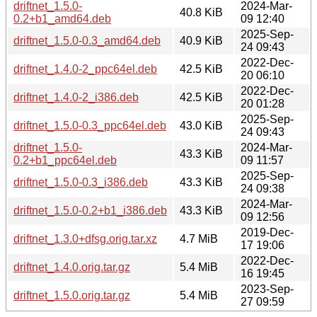
driftnet_1.5.0-
2024-Mar-
40.8 KiB
0.2+b1_amd64.deb
09 12:40
2025-Sep-
driftnet_1.5.0-0.3_amd64.deb
40.9 KiB
24 09:43
2022-Dec-
driftnet_1.4.0-2_ppc64el.deb
42.5 KiB
20 06:10
2022-Dec-
driftnet_1.4.0-2_i386.deb
42.5 KiB
20 01:28
2025-Sep-
driftnet_1.5.0-0.3_ppc64el.deb
43.0 KiB
24 09:43
driftnet_1.5.0-
2024-Mar-
43.3 KiB
0.2+b1_ppc64el.deb
09 11:57
2025-Sep-
driftnet_1.5.0-0.3_i386.deb
43.3 KiB
24 09:38
2024-Mar-
driftnet_1.5.0-0.2+b1_i386.deb
43.3 KiB
09 12:56
2019-Dec-
driftnet_1.3.0+dfsg.orig.tar.xz
4.7 MiB
17 19:06
2022-Dec-
driftnet_1.4.0.orig.tar.gz
5.4 MiB
16 19:45
2023-Sep-
driftnet_1.5.0.orig.tar.gz
5.4 MiB
27 09:59