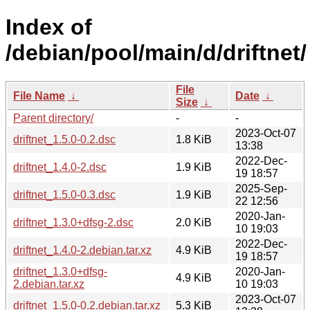
Index of
/debian/pool/main/d/driftnet/
File
File Name
↓
Date
↓
Size
↓
Parent directory/
-
-
2023-Oct-07
driftnet_1.5.0-0.2.dsc
1.8 KiB
13:38
2022-Dec-
driftnet_1.4.0-2.dsc
1.9 KiB
19 18:57
2025-Sep-
driftnet_1.5.0-0.3.dsc
1.9 KiB
22 12:56
2020-Jan-
driftnet_1.3.0+dfsg-2.dsc
2.0 KiB
10 19:03
2022-Dec-
driftnet_1.4.0-2.debian.tar.xz
4.9 KiB
19 18:57
driftnet_1.3.0+dfsg-
2020-Jan-
4.9 KiB
2.debian.tar.xz
10 19:03
2023-Oct-07
driftnet_1.5.0-0.2.debian.tar.xz
5.3 KiB