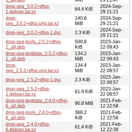
drop-seq_3.0.2+dfsg-
2024-Sep-
64.4 KiB
1.debian.tar.xz
29 21:21
drop-
140.8
2024-Sep-
seq_3.0.2+dfsg.orig.tar.xz
MiB
29 21:21
2024-Sep-
drop-seq_3.0.2+dfsg-1.dsc
2.3 KiB
29 21:21
drop-seq-tools_2.5.2+dfsg-
500.8
2023-Jan-
1_all.deb
KiB
22 09:43
drop-seq-testdata_2.5.2+dfsg-
134.2
2023-Jan-
1_all.deb
MiB
22 09:43
drop-
134.4
2023-Jan-
seq_2.5.2+dfsg.orig.tar.xz
MiB
22 08:57
2023-Jan-
drop-seq_2.5.2+dfsg-1.dsc
2.3 KiB
22 08:57
drop-seq_2.5.2+dfsg-
2023-Jan-
61.9 KiB
1.debian.tar.xz
22 08:57
drop-seq-testdata_2.4.0+dfsg-
2021-Feb-
90.8 MiB
6_all.deb
12 22:58
drop-seq-tools_2.4.0+dfsg-
368.2
2021-Feb-
6_all.deb
KiB
12 22:58
drop-seq_2.4.0+dfsg-
2021-Feb-
61.4 KiB
6.debian.tar.xz
12 22:38