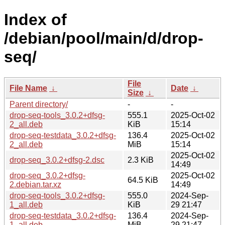
Index of
/debian/pool/main/d/drop-
seq/
File
File Name
↓
Date
↓
Size
↓
Parent directory/
-
-
drop-seq-tools_3.0.2+dfsg-
555.1
2025-Oct-02
2_all.deb
KiB
15:14
drop-seq-testdata_3.0.2+dfsg-
136.4
2025-Oct-02
2_all.deb
MiB
15:14
2025-Oct-02
drop-seq_3.0.2+dfsg-2.dsc
2.3 KiB
14:49
drop-seq_3.0.2+dfsg-
2025-Oct-02
64.5 KiB
2.debian.tar.xz
14:49
drop-seq-tools_3.0.2+dfsg-
555.0
2024-Sep-
1_all.deb
KiB
29 21:47
drop-seq-testdata_3.0.2+dfsg-
136.4
2024-Sep-
1_all.deb
MiB
29 21:47