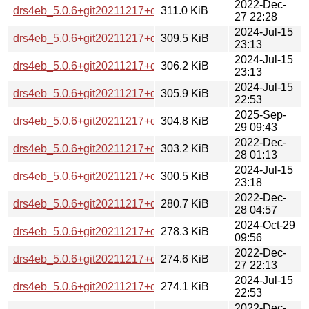
2022-Dec-
drs4eb_5.0.6+git20211217+ds-2+b2_amd64.deb
311.0 KiB
27 22:28
2024-Jul-15
drs4eb_5.0.6+git20211217+ds-4_amd64.deb
309.5 KiB
23:13
2024-Jul-15
drs4eb_5.0.6+git20211217+ds-4_s390x.deb
306.2 KiB
23:13
2024-Jul-15
drs4eb_5.0.6+git20211217+ds-4_ppc64el.deb
305.9 KiB
22:53
2025-Sep-
drs4eb_5.0.6+git20211217+ds-5_riscv64.deb
304.8 KiB
29 09:43
2022-Dec-
drs4eb_5.0.6+git20211217+ds-2+b2_ppc64el.deb
303.2 KiB
28 01:13
2024-Jul-15
drs4eb_5.0.6+git20211217+ds-4_riscv64.deb
300.5 KiB
23:18
2022-Dec-
drs4eb_5.0.6+git20211217+ds-2+b2_mipsel.deb
280.7 KiB
28 04:57
2024-Oct-29
drs4eb_5.0.6+git20211217+ds-4+b1_arm64.deb
278.3 KiB
09:56
2022-Dec-
drs4eb_5.0.6+git20211217+ds-2+b2_mips64el.deb
274.6 KiB
27 22:13
2024-Jul-15
drs4eb_5.0.6+git20211217+ds-4_armel.deb
274.1 KiB
22:53
2022-Dec-