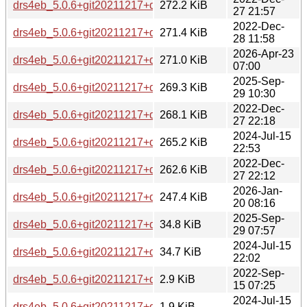
drs4eb_5.0.6+git20211217+ds-2+b2_armel.deb
272.2 KiB
27 21:57
2022-Dec-
drs4eb_5.0.6+git20211217+ds-2+b2_s390x.deb
271.4 KiB
28 11:58
2026-Apr-23
drs4eb_5.0.6+git20211217+ds-5+b1_loong64.deb
271.0 KiB
07:00
2025-Sep-
drs4eb_5.0.6+git20211217+ds-5_armhf.deb
269.3 KiB
29 10:30
2022-Dec-
drs4eb_5.0.6+git20211217+ds-2+b2_arm64.deb
268.1 KiB
27 22:18
2024-Jul-15
drs4eb_5.0.6+git20211217+ds-4_armhf.deb
265.2 KiB
22:53
2022-Dec-
drs4eb_5.0.6+git20211217+ds-2+b2_armhf.deb
262.6 KiB
27 22:12
2026-Jan-
drs4eb_5.0.6+git20211217+ds-5+b1_arm64.deb
247.4 KiB
20 08:16
2025-Sep-
drs4eb_5.0.6+git20211217+ds-5.debian.tar.xz
34.8 KiB
29 07:57
2024-Jul-15
drs4eb_5.0.6+git20211217+ds-4.debian.tar.xz
34.7 KiB
22:02
2022-Sep-
drs4eb_5.0.6+git20211217+ds-2.debian.tar.xz
2.9 KiB
15 07:25
2024-Jul-15
drs4eb_5.0.6+git20211217+ds-4.dsc
1.9 KiB