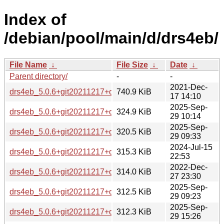
Index of
/debian/pool/main/d/drs4eb/
File Name
↓
File Size
↓
Date
↓
Parent directory/
-
-
2021-Dec-
drs4eb_5.0.6+git20211217+ds.orig.tar.xz
740.9 KiB
17 14:10
2025-Sep-
drs4eb_5.0.6+git20211217+ds-5_i386.deb
324.9 KiB
29 10:14
2025-Sep-
drs4eb_5.0.6+git20211217+ds-5_amd64.deb
320.5 KiB
29 09:33
2024-Jul-15
drs4eb_5.0.6+git20211217+ds-4_i386.deb
315.3 KiB
22:53
2022-Dec-
drs4eb_5.0.6+git20211217+ds-2+b2_i386.deb
314.0 KiB
27 23:30
2025-Sep-
drs4eb_5.0.6+git20211217+ds-5_ppc64el.deb
312.5 KiB
29 09:23
2025-Sep-
drs4eb_5.0.6+git20211217+ds-5_s390x.deb
312.3 KiB
29 15:26