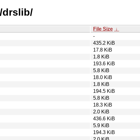
drslib/
File Size
↓
-
435.2 KiB
17.8 KiB
1.8 KiB
193.6 KiB
5.8 KiB
18.0 KiB
1.8 KiB
194.5 KiB
5.8 KiB
18.3 KiB
2.0 KiB
436.6 KiB
5.9 KiB
194.3 KiB
2.0 KiB