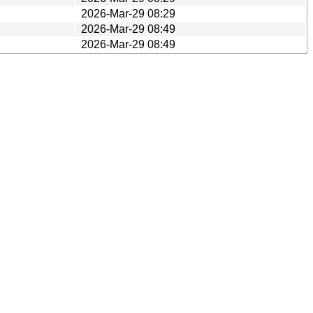
2026-Mar-29 08:29
2026-Mar-29 08:49
2026-Mar-29 08:49