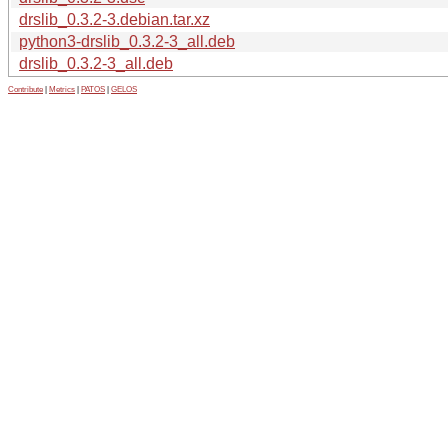
drslib_0.3.2-3.debian.tar.xz
python3-drslib_0.3.2-3_all.deb
drslib_0.3.2-3_all.deb
Contribute
|
Metrics
|
PATOS
|
GELOS