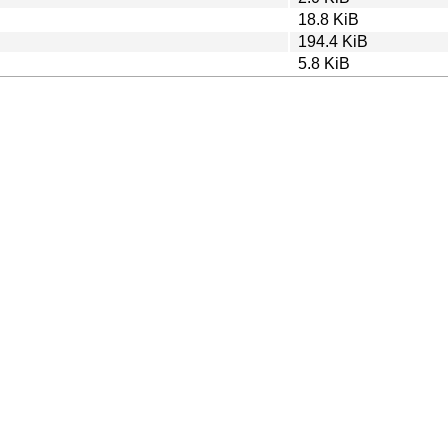
18.8 KiB
194.4 KiB
5.8 KiB