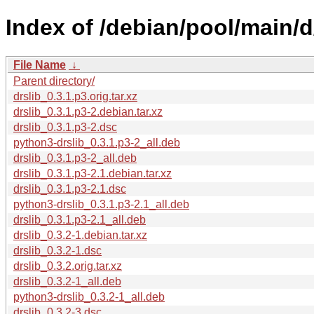
Index of /debian/pool/main/d/
File Name
↓
Parent directory/
drslib_0.3.1.p3.orig.tar.xz
drslib_0.3.1.p3-2.debian.tar.xz
drslib_0.3.1.p3-2.dsc
python3-drslib_0.3.1.p3-2_all.deb
drslib_0.3.1.p3-2_all.deb
drslib_0.3.1.p3-2.1.debian.tar.xz
drslib_0.3.1.p3-2.1.dsc
python3-drslib_0.3.1.p3-2.1_all.deb
drslib_0.3.1.p3-2.1_all.deb
drslib_0.3.2-1.debian.tar.xz
drslib_0.3.2-1.dsc
drslib_0.3.2.orig.tar.xz
drslib_0.3.2-1_all.deb
python3-drslib_0.3.2-1_all.deb
drslib_0.3.2-3.dsc