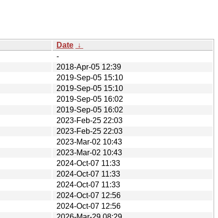
Date
↓
-
2018-Apr-05 12:39
2019-Sep-05 15:10
2019-Sep-05 15:10
2019-Sep-05 16:02
2019-Sep-05 16:02
2023-Feb-25 22:03
2023-Feb-25 22:03
2023-Mar-02 10:43
2023-Mar-02 10:43
2024-Oct-07 11:33
2024-Oct-07 11:33
2024-Oct-07 11:33
2024-Oct-07 12:56
2024-Oct-07 12:56
2026-Mar-29 08:29