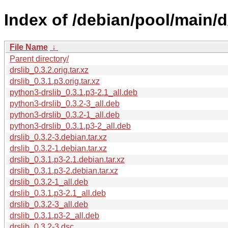
Index of /debian/pool/main/d/
File Name
↓
Parent directory/
drslib_0.3.2.orig.tar.xz
drslib_0.3.1.p3.orig.tar.xz
python3-drslib_0.3.1.p3-2.1_all.deb
python3-drslib_0.3.2-3_all.deb
python3-drslib_0.3.2-1_all.deb
python3-drslib_0.3.1.p3-2_all.deb
drslib_0.3.2-3.debian.tar.xz
drslib_0.3.2-1.debian.tar.xz
drslib_0.3.1.p3-2.1.debian.tar.xz
drslib_0.3.1.p3-2.debian.tar.xz
drslib_0.3.2-1_all.deb
drslib_0.3.1.p3-2.1_all.deb
drslib_0.3.2-3_all.deb
drslib_0.3.1.p3-2_all.deb
drslib_0.3.2-3.dsc