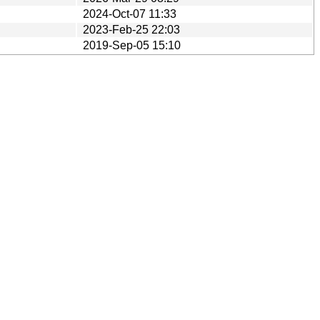
2024-Oct-07 11:33
2023-Feb-25 22:03
2019-Sep-05 15:10