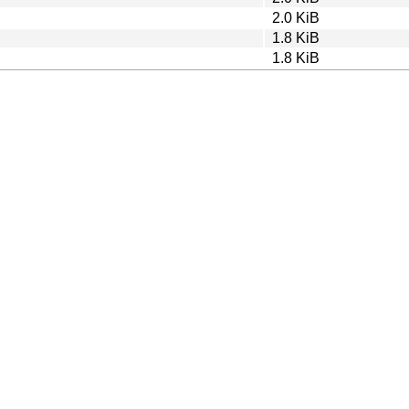
2.0 KiB
1.8 KiB
1.8 KiB