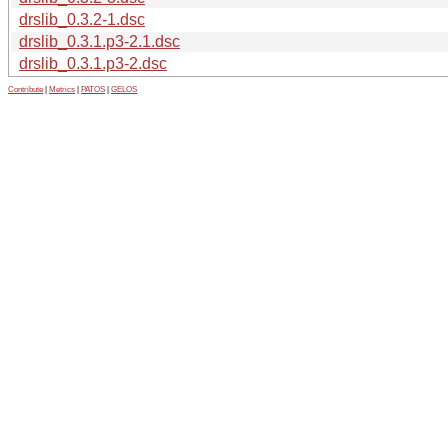
drslib_0.3.2-1.dsc
drslib_0.3.1.p3-2.1.dsc
drslib_0.3.1.p3-2.dsc
Contribute
|
Metrics
|
PATOS
|
GELOS