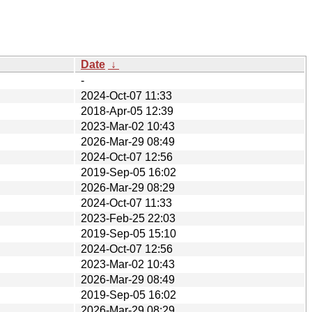
Date
↓
-
2024-Oct-07 11:33
2018-Apr-05 12:39
2023-Mar-02 10:43
2026-Mar-29 08:49
2024-Oct-07 12:56
2019-Sep-05 16:02
2026-Mar-29 08:29
2024-Oct-07 11:33
2023-Feb-25 22:03
2019-Sep-05 15:10
2024-Oct-07 12:56
2023-Mar-02 10:43
2026-Mar-29 08:49
2019-Sep-05 16:02
2026-Mar-29 08:29