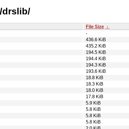
drslib/
File Size
↓
-
436.6 KiB
435.2 KiB
194.5 KiB
194.4 KiB
194.3 KiB
193.6 KiB
18.8 KiB
18.3 KiB
18.0 KiB
17.8 KiB
5.9 KiB
5.8 KiB
5.8 KiB
5.8 KiB
2.0 KiB