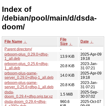
Index of
/debian/pool/main/d/dsda-
doom/
File
File Name
↓
Date
↓
Size
↓
Parent directory/
-
-
prboom-plus_0.29.0+dfsg-
2025-Apr-09
13.9 KiB
1_all.deb
19:18
prboom-plus_0.25.6+dfsg-
2023-Jan-
20.8 KiB
1_all.deb
31 07:21
prboom-plus-game-
2025-Apr-09
14.0 KiB
server_0.29.0+dfsg-1_all.deb
19:18
prboom-plus-game-
2023-Jan-
20.8 KiB
server_0.25.6+dfsg-1_all.deb
31 07:21
dsda-
2025-Sep-
1.5 MiB
doom_0.29.4+dfsg.orig.tar.xz
30 07:02
dsda-doom_0.29.4+dfsg-
960.6
2025-Oct-07
4_s390x.deb
KiB
09:48