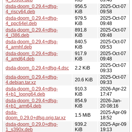
dsda-doom_0.29.4+dfsg-
956.5
2025-Oct-07
4_riscv64.deb
KiB
09:58
dsda-doom_0.29.4+dfsg-
979.5
2025-Oct-07
4_ppc64el.deb
KiB
09:48
dsda-doom_0.29.4+dfsg-
891.8
2025-Oct-07
4_i386.deb
KiB
09:48
dsda-doom_0.29.4+dfsg-
840.5
2025-Oct-07
4_armhf.deb
KiB
09:53
dsda-doom_0.29.4+dfsg-
917.9
2025-Oct-07
4_amd64.deb
KiB
09:48
2025-Oct-07
dsda-doom_0.29.4+dfsg-4.dsc
2.2 KiB
09:33
dsda-doom_0.29.4+dfsg-
2025-Oct-07
20.6 KiB
4.debian.tar.xz
09:33
dsda-doom_0.29.4+dfsg-
910.3
2026-Apr-22
4+b1_loong64.deb
KiB
17:47
dsda-doom_0.29.4+dfsg-
854.9
2026-Jan-
4+b1_arm64.deb
KiB
20 08:16
dsda-
2025-Apr-09
1.5 MiB
doom_0.29.0+dfsg.orig.tar.xz
18:52
dsda-doom_0.29.0+dfsg-
939.2
2025-Apr-09
1_s390x.deb
KiB
19:13