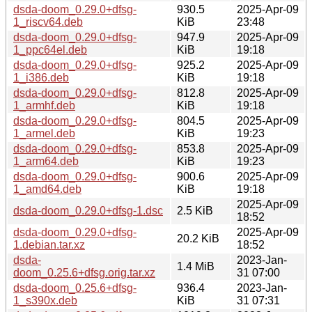
dsda-doom_0.29.0+dfsg-
930.5
2025-Apr-09
1_riscv64.deb
KiB
23:48
dsda-doom_0.29.0+dfsg-
947.9
2025-Apr-09
1_ppc64el.deb
KiB
19:18
dsda-doom_0.29.0+dfsg-
925.2
2025-Apr-09
1_i386.deb
KiB
19:18
dsda-doom_0.29.0+dfsg-
812.8
2025-Apr-09
1_armhf.deb
KiB
19:18
dsda-doom_0.29.0+dfsg-
804.5
2025-Apr-09
1_armel.deb
KiB
19:23
dsda-doom_0.29.0+dfsg-
853.8
2025-Apr-09
1_arm64.deb
KiB
19:23
dsda-doom_0.29.0+dfsg-
900.6
2025-Apr-09
1_amd64.deb
KiB
19:18
2025-Apr-09
dsda-doom_0.29.0+dfsg-1.dsc
2.5 KiB
18:52
dsda-doom_0.29.0+dfsg-
2025-Apr-09
20.2 KiB
1.debian.tar.xz
18:52
dsda-
2023-Jan-
1.4 MiB
doom_0.25.6+dfsg.orig.tar.xz
31 07:00
dsda-doom_0.25.6+dfsg-
936.4
2023-Jan-
1_s390x.deb
KiB
31 07:31