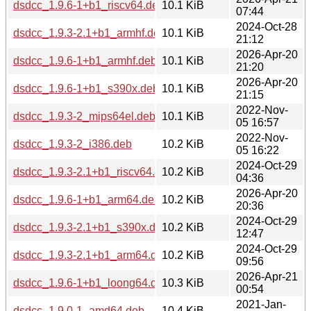
dsdcc_1.9.6-1+b1_riscv64.deb
10.1 KiB
07:44
2024-Oct-28
dsdcc_1.9.3-2.1+b1_armhf.deb
10.1 KiB
21:12
2026-Apr-20
dsdcc_1.9.6-1+b1_armhf.deb
10.1 KiB
21:20
2026-Apr-20
dsdcc_1.9.6-1+b1_s390x.deb
10.1 KiB
21:15
2022-Nov-
dsdcc_1.9.3-2_mips64el.deb
10.1 KiB
05 16:57
2022-Nov-
dsdcc_1.9.3-2_i386.deb
10.2 KiB
05 16:22
2024-Oct-29
dsdcc_1.9.3-2.1+b1_riscv64.deb
10.2 KiB
04:36
2026-Apr-20
dsdcc_1.9.6-1+b1_arm64.deb
10.2 KiB
20:36
2024-Oct-29
dsdcc_1.9.3-2.1+b1_s390x.deb
10.2 KiB
12:47
2024-Oct-29
dsdcc_1.9.3-2.1+b1_arm64.deb
10.2 KiB
09:56
2026-Apr-21
dsdcc_1.9.6-1+b1_loong64.deb
10.3 KiB
00:54
2021-Jan-
dsdcc_1.9.0-1_amd64.deb
10.4 KiB