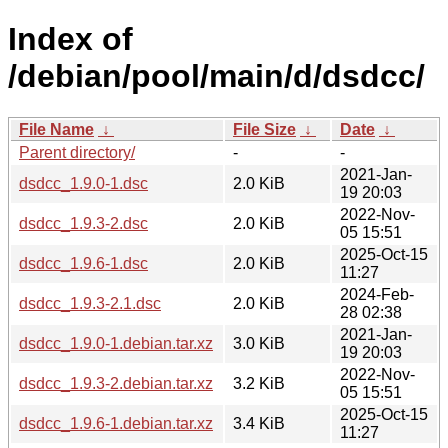
Index of
/debian/pool/main/d/dsdcc/
File Name
↓
File Size
↓
Date
↓
Parent directory/
-
-
2021-Jan-
dsdcc_1.9.0-1.dsc
2.0 KiB
19 20:03
2022-Nov-
dsdcc_1.9.3-2.dsc
2.0 KiB
05 15:51
2025-Oct-15
dsdcc_1.9.6-1.dsc
2.0 KiB
11:27
2024-Feb-
dsdcc_1.9.3-2.1.dsc
2.0 KiB
28 02:38
2021-Jan-
dsdcc_1.9.0-1.debian.tar.xz
3.0 KiB
19 20:03
2022-Nov-
dsdcc_1.9.3-2.debian.tar.xz
3.2 KiB
05 15:51
2025-Oct-15
dsdcc_1.9.6-1.debian.tar.xz
3.4 KiB
11:27