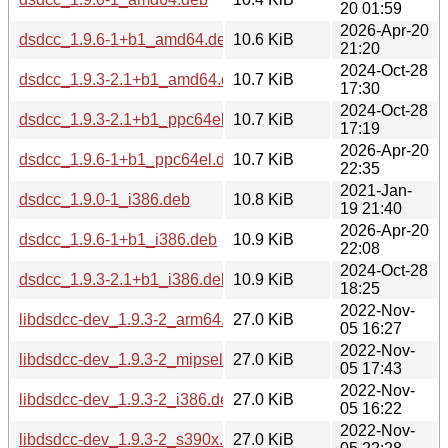
20 01:59
2026-Apr-20
dsdcc_1.9.6-1+b1_amd64.deb
10.6 KiB
21:20
2024-Oct-28
dsdcc_1.9.3-2.1+b1_amd64.deb
10.7 KiB
17:30
2024-Oct-28
dsdcc_1.9.3-2.1+b1_ppc64el.deb
10.7 KiB
17:19
2026-Apr-20
dsdcc_1.9.6-1+b1_ppc64el.deb
10.7 KiB
22:35
2021-Jan-
dsdcc_1.9.0-1_i386.deb
10.8 KiB
19 21:40
2026-Apr-20
dsdcc_1.9.6-1+b1_i386.deb
10.9 KiB
22:08
2024-Oct-28
dsdcc_1.9.3-2.1+b1_i386.deb
10.9 KiB
18:25
2022-Nov-
libdsdcc-dev_1.9.3-2_arm64.deb
27.0 KiB
05 16:27
2022-Nov-
libdsdcc-dev_1.9.3-2_mipsel.deb
27.0 KiB
05 17:43
2022-Nov-
libdsdcc-dev_1.9.3-2_i386.deb
27.0 KiB
05 16:22
2022-Nov-
libdsdcc-dev_1.9.3-2_s390x.deb
27.0 KiB