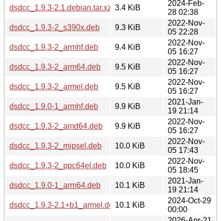
2024-Feb-
dsdcc_1.9.3-2.1.debian.tar.xz
3.4 KiB
28 02:38
2022-Nov-
dsdcc_1.9.3-2_s390x.deb
9.3 KiB
05 22:28
2022-Nov-
dsdcc_1.9.3-2_armhf.deb
9.4 KiB
05 16:27
2022-Nov-
dsdcc_1.9.3-2_arm64.deb
9.5 KiB
05 16:27
2022-Nov-
dsdcc_1.9.3-2_armel.deb
9.5 KiB
05 16:27
2021-Jan-
dsdcc_1.9.0-1_armhf.deb
9.9 KiB
19 21:14
2022-Nov-
dsdcc_1.9.3-2_amd64.deb
9.9 KiB
05 16:27
2022-Nov-
dsdcc_1.9.3-2_mipsel.deb
10.0 KiB
05 17:43
2022-Nov-
dsdcc_1.9.3-2_ppc64el.deb
10.0 KiB
05 18:45
2021-Jan-
dsdcc_1.9.0-1_arm64.deb
10.1 KiB
19 21:14
2024-Oct-29
dsdcc_1.9.3-2.1+b1_armel.deb
10.1 KiB
00:00
2026-Apr-21