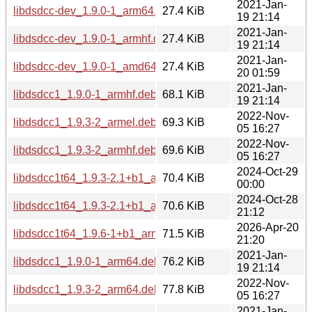
2021-Jan-
libdsdcc-dev_1.9.0-1_arm64.deb
27.4 KiB
19 21:14
2021-Jan-
libdsdcc-dev_1.9.0-1_armhf.deb
27.4 KiB
19 21:14
2021-Jan-
libdsdcc-dev_1.9.0-1_amd64.deb
27.4 KiB
20 01:59
2021-Jan-
libdsdcc1_1.9.0-1_armhf.deb
68.1 KiB
19 21:14
2022-Nov-
libdsdcc1_1.9.3-2_armel.deb
69.3 KiB
05 16:27
2022-Nov-
libdsdcc1_1.9.3-2_armhf.deb
69.6 KiB
05 16:27
2024-Oct-29
libdsdcc1t64_1.9.3-2.1+b1_armel.deb
70.4 KiB
00:00
2024-Oct-28
libdsdcc1t64_1.9.3-2.1+b1_armhf.deb
70.6 KiB
21:12
2026-Apr-20
libdsdcc1t64_1.9.6-1+b1_armhf.deb
71.5 KiB
21:20
2021-Jan-
libdsdcc1_1.9.0-1_arm64.deb
76.2 KiB
19 21:14
2022-Nov-
libdsdcc1_1.9.3-2_arm64.deb
77.8 KiB
05 16:27
2021-Jan-