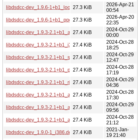
2026-Apr-21
libdsdcc-dev_1.9.6-1+b1_loong64.deb
27.3 KiB
00:54
2026-Apr-20
libdsdcc-dev_1.9.6-1+b1_ppc64el.deb
27.3 KiB
22:35
2024-Oct-29
libdsdcc-dev_1.9.3-2.1+b1_armel.deb
27.4 KiB
00:00
2024-Oct-28
libdsdcc-dev_1.9.3-2.1+b1_i386.deb
27.4 KiB
18:25
2024-Oct-29
libdsdcc-dev_1.9.3-2.1+b1_s390x.deb
27.4 KiB
12:47
2024-Oct-28
libdsdcc-dev_1.9.3-2.1+b1_ppc64el.deb
27.4 KiB
17:19
2024-Oct-29
libdsdcc-dev_1.9.3-2.1+b1_riscv64.deb
27.4 KiB
04:36
2024-Oct-28
libdsdcc-dev_1.9.3-2.1+b1_amd64.deb
27.4 KiB
17:30
2024-Oct-29
libdsdcc-dev_1.9.3-2.1+b1_arm64.deb
27.4 KiB
09:56
2024-Oct-28
libdsdcc-dev_1.9.3-2.1+b1_armhf.deb
27.4 KiB
21:12
2021-Jan-
libdsdcc-dev_1.9.0-1_i386.deb
27.4 KiB
19 21:40