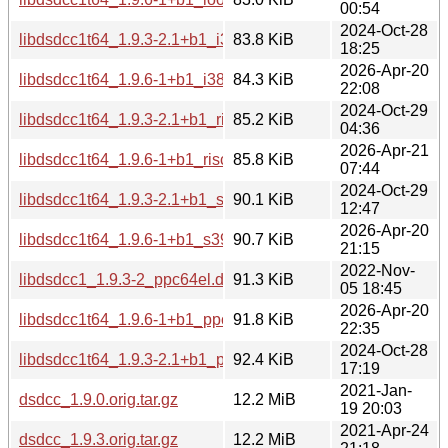
00:54
2024-Oct-28
libdsdcc1t64_1.9.3-2.1+b1_i386.deb
83.8 KiB
18:25
2026-Apr-20
libdsdcc1t64_1.9.6-1+b1_i386.deb
84.3 KiB
22:08
2024-Oct-29
libdsdcc1t64_1.9.3-2.1+b1_riscv64.deb
85.2 KiB
04:36
2026-Apr-21
libdsdcc1t64_1.9.6-1+b1_riscv64.deb
85.8 KiB
07:44
2024-Oct-29
libdsdcc1t64_1.9.3-2.1+b1_s390x.deb
90.1 KiB
12:47
2026-Apr-20
libdsdcc1t64_1.9.6-1+b1_s390x.deb
90.7 KiB
21:15
2022-Nov-
libdsdcc1_1.9.3-2_ppc64el.deb
91.3 KiB
05 18:45
2026-Apr-20
libdsdcc1t64_1.9.6-1+b1_ppc64el.deb
91.8 KiB
22:35
2024-Oct-28
libdsdcc1t64_1.9.3-2.1+b1_ppc64el.deb
92.4 KiB
17:19
2021-Jan-
dsdcc_1.9.0.orig.tar.gz
12.2 MiB
19 20:03
2021-Apr-24
dsdcc_1.9.3.orig.tar.gz
12.2 MiB