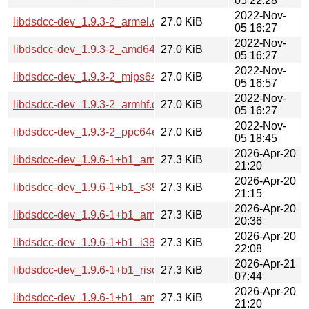
05 22:28
2022-Nov-
libdsdcc-dev_1.9.3-2_armel.deb
27.0 KiB
05 16:27
2022-Nov-
libdsdcc-dev_1.9.3-2_amd64.deb
27.0 KiB
05 16:27
2022-Nov-
libdsdcc-dev_1.9.3-2_mips64el.deb
27.0 KiB
05 16:57
2022-Nov-
libdsdcc-dev_1.9.3-2_armhf.deb
27.0 KiB
05 16:27
2022-Nov-
libdsdcc-dev_1.9.3-2_ppc64el.deb
27.0 KiB
05 18:45
2026-Apr-20
libdsdcc-dev_1.9.6-1+b1_armhf.deb
27.3 KiB
21:20
2026-Apr-20
libdsdcc-dev_1.9.6-1+b1_s390x.deb
27.3 KiB
21:15
2026-Apr-20
libdsdcc-dev_1.9.6-1+b1_arm64.deb
27.3 KiB
20:36
2026-Apr-20
libdsdcc-dev_1.9.6-1+b1_i386.deb
27.3 KiB
22:08
2026-Apr-21
libdsdcc-dev_1.9.6-1+b1_riscv64.deb
27.3 KiB
07:44
2026-Apr-20
libdsdcc-dev_1.9.6-1+b1_amd64.deb
27.3 KiB
21:20