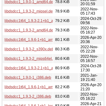
libdsdcc1_1.9.0-1_amd64.deb
78.8 KiB
20 01:59
2022-Nov-
libdsdcc1_1.9.3-2_mipsel.deb
78.9 KiB
05 17:43
2024-Oct-29
libdsdcc1t64_1.9.3-2.1+b1_arm64.deb
79.2 KiB
09:56
2022-Nov-
libdsdcc1_1.9.3-2_amd64.deb
79.3 KiB
05 16:27
2026-Apr-20
libdsdcc1t64_1.9.6-1+b1_arm64.deb
80.1 KiB
20:36
2022-Nov-
libdsdcc1_1.9.3-2_s390x.deb
80.3 KiB
05 22:28
2022-Nov-
libdsdcc1_1.9.3-2_mips64el.deb
80.6 KiB
05 16:57
2024-Oct-28
libdsdcc1t64_1.9.3-2.1+b1_amd64.deb
80.9 KiB
17:30
2021-Jan-
libdsdcc1_1.9.0-1_i386.deb
81.6 KiB
19 21:40
2026-Apr-20
libdsdcc1t64_1.9.6-1+b1_amd64.deb
82.2 KiB
21:20
2022-Nov-
libdsdcc1_1.9.3-2_i386.deb
83.0 KiB
05 16:22
2026-Apr-21
libdsdcc1t64_1.9.6-1+b1_loong64.deb
83.0 KiB