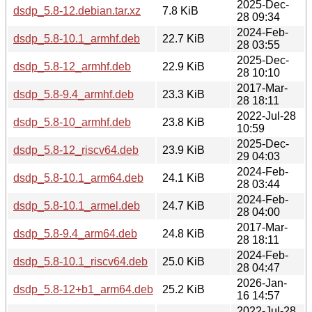
2025-Dec-
dsdp_5.8-12.debian.tar.xz
7.8 KiB
28 09:34
2024-Feb-
dsdp_5.8-10.1_armhf.deb
22.7 KiB
28 03:55
2025-Dec-
dsdp_5.8-12_armhf.deb
22.9 KiB
28 10:10
2017-Mar-
dsdp_5.8-9.4_armhf.deb
23.3 KiB
28 18:11
2022-Jul-28
dsdp_5.8-10_armhf.deb
23.8 KiB
10:59
2025-Dec-
dsdp_5.8-12_riscv64.deb
23.9 KiB
29 04:03
2024-Feb-
dsdp_5.8-10.1_arm64.deb
24.1 KiB
28 03:44
2024-Feb-
dsdp_5.8-10.1_armel.deb
24.7 KiB
28 04:00
2017-Mar-
dsdp_5.8-9.4_arm64.deb
24.8 KiB
28 18:11
2024-Feb-
dsdp_5.8-10.1_riscv64.deb
25.0 KiB
28 04:47
2026-Jan-
dsdp_5.8-12+b1_arm64.deb
25.2 KiB
16 14:57
2022-Jul-28