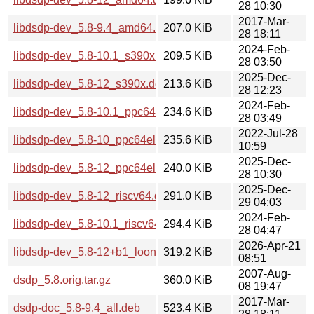
28 10:30
2017-Mar-
libdsdp-dev_5.8-9.4_amd64.deb
207.0 KiB
28 18:11
2024-Feb-
libdsdp-dev_5.8-10.1_s390x.deb
209.5 KiB
28 03:50
2025-Dec-
libdsdp-dev_5.8-12_s390x.deb
213.6 KiB
28 12:23
2024-Feb-
libdsdp-dev_5.8-10.1_ppc64el.deb
234.6 KiB
28 03:49
2022-Jul-28
libdsdp-dev_5.8-10_ppc64el.deb
235.6 KiB
10:59
2025-Dec-
libdsdp-dev_5.8-12_ppc64el.deb
240.0 KiB
28 10:30
2025-Dec-
libdsdp-dev_5.8-12_riscv64.deb
291.0 KiB
29 04:03
2024-Feb-
libdsdp-dev_5.8-10.1_riscv64.deb
294.4 KiB
28 04:47
2026-Apr-21
libdsdp-dev_5.8-12+b1_loong64.deb
319.2 KiB
08:51
2007-Aug-
dsdp_5.8.orig.tar.gz
360.0 KiB
08 19:47
2017-Mar-
dsdp-doc_5.8-9.4_all.deb
523.4 KiB