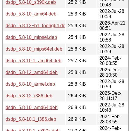
dsdp_5.8-10_s390x.deb
25.2 KiB
10:48
2022-Jul-28
dsdp_5.8-10_arm64.deb
25.3 KiB
10:58
2026-Apr-21
dsdp_5.8-12+b1_loong64.deb
25.4 KiB
08:51
2022-Jul-28
dsdp_5.8-10_mipsel.deb
25.4 KiB
10:58
2022-Jul-28
dsdp_5.8-10_mips64el.deb
25.6 KiB
10:59
2024-Feb-
dsdp_5.8-10.1_amd64.deb
25.7 KiB
28 03:55
2025-Dec-
dsdp_5.8-12_amd64.deb
25.8 KiB
28 10:30
2022-Jul-28
dsdp_5.8-10_armel.deb
25.8 KiB
10:59
2025-Dec-
dsdp_5.8-12_i386.deb
26.4 KiB
28 11:17
2022-Jul-28
dsdp_5.8-10_amd64.deb
26.8 KiB
10:48
2024-Feb-
dsdp_5.8-10.1_i386.deb
26.9 KiB
28 03:55
2024-Feb-
dsdp_5.8-10.1_s390x.deb
27.0 KiB