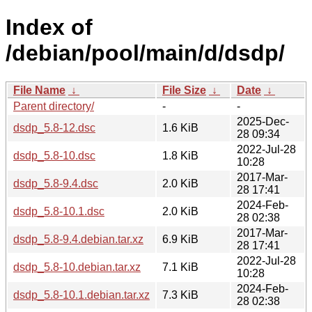
Index of
/debian/pool/main/d/dsdp/
File Name
↓
File Size
↓
Date
↓
Parent directory/
-
-
2025-Dec-
dsdp_5.8-12.dsc
1.6 KiB
28 09:34
2022-Jul-28
dsdp_5.8-10.dsc
1.8 KiB
10:28
2017-Mar-
dsdp_5.8-9.4.dsc
2.0 KiB
28 17:41
2024-Feb-
dsdp_5.8-10.1.dsc
2.0 KiB
28 02:38
2017-Mar-
dsdp_5.8-9.4.debian.tar.xz
6.9 KiB
28 17:41
2022-Jul-28
dsdp_5.8-10.debian.tar.xz
7.1 KiB
10:28
2024-Feb-
dsdp_5.8-10.1.debian.tar.xz
7.3 KiB
28 02:38