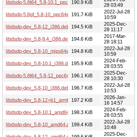
libdsdp-5.8t64_5.8-10.1_ppc64el.deb
190.9 KiB
28 03:49
2022-Jul-28
libdsdp-5.8gf_5.8-10_ppc64el.deb
191.7 KiB
10:59
2025-Dec-
libdsdp-dev_5.8-12_i386.deb
194.5 KiB
28 11:17
2017-Mar-
libdsdp-dev_5.8-9.4_i386.deb
194.6 KiB
28 18:11
2022-Jul-28
libdsdp-dev_5.8-10_mips64el.deb
194.8 KiB
10:59
2024-Feb-
libdsdp-dev_5.8-10.1_i386.deb
195.9 KiB
28 03:55
2025-Dec-
libdsdp-5.8t64_5.8-12_ppc64el.deb
196.1 KiB
28 10:30
2022-Jul-28
libdsdp-dev_5.8-10_i386.deb
196.7 KiB
10:53
2026-Jan-
libdsdp-dev_5.8-12+b1_arm64.deb
197.2 KiB
16 14:57
2024-Feb-
libdsdp-dev_5.8-10.1_amd64.deb
198.3 KiB
28 03:55
2022-Jul-28
libdsdp-dev_5.8-10_amd64.deb
199.4 KiB
10:48
2025-Dec-
libdsdp-dev_5.8-12_amd64.deb
199.6 KiB