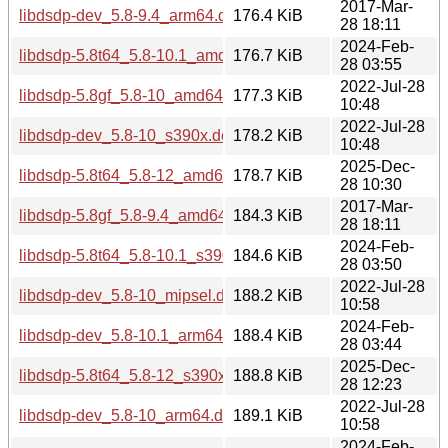
2017-Mar-
libdsdp-dev_5.8-9.4_arm64.deb
176.4 KiB
28 18:11
2024-Feb-
libdsdp-5.8t64_5.8-10.1_amd64.deb
176.7 KiB
28 03:55
2022-Jul-28
libdsdp-5.8gf_5.8-10_amd64.deb
177.3 KiB
10:48
2022-Jul-28
libdsdp-dev_5.8-10_s390x.deb
178.2 KiB
10:48
2025-Dec-
libdsdp-5.8t64_5.8-12_amd64.deb
178.7 KiB
28 10:30
2017-Mar-
libdsdp-5.8gf_5.8-9.4_amd64.deb
184.3 KiB
28 18:11
2024-Feb-
libdsdp-5.8t64_5.8-10.1_s390x.deb
184.6 KiB
28 03:50
2022-Jul-28
libdsdp-dev_5.8-10_mipsel.deb
188.2 KiB
10:58
2024-Feb-
libdsdp-dev_5.8-10.1_arm64.deb
188.4 KiB
28 03:44
2025-Dec-
libdsdp-5.8t64_5.8-12_s390x.deb
188.8 KiB
28 12:23
2022-Jul-28
libdsdp-dev_5.8-10_arm64.deb
189.1 KiB
10:58
2024-Feb-