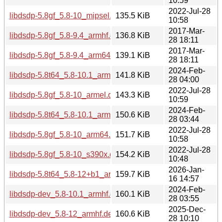
10:59
2022-Jul-28
libdsdp-5.8gf_5.8-10_mipsel.deb
135.5 KiB
10:58
2017-Mar-
libdsdp-5.8gf_5.8-9.4_armhf.deb
136.8 KiB
28 18:11
2017-Mar-
libdsdp-5.8gf_5.8-9.4_arm64.deb
139.1 KiB
28 18:11
2024-Feb-
libdsdp-5.8t64_5.8-10.1_armel.deb
141.8 KiB
28 04:00
2022-Jul-28
libdsdp-5.8gf_5.8-10_armel.deb
143.3 KiB
10:59
2024-Feb-
libdsdp-5.8t64_5.8-10.1_arm64.deb
150.6 KiB
28 03:44
2022-Jul-28
libdsdp-5.8gf_5.8-10_arm64.deb
151.7 KiB
10:58
2022-Jul-28
libdsdp-5.8gf_5.8-10_s390x.deb
154.2 KiB
10:48
2026-Jan-
libdsdp-5.8t64_5.8-12+b1_arm64.deb
159.7 KiB
16 14:57
2024-Feb-
libdsdp-dev_5.8-10.1_armhf.deb
160.1 KiB
28 03:55
2025-Dec-
libdsdp-dev_5.8-12_armhf.deb
160.6 KiB
28 10:10