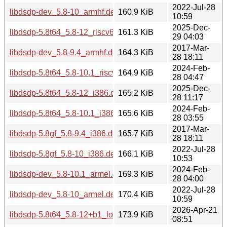
2022-Jul-28
libdsdp-dev_5.8-10_armhf.deb
160.9 KiB
10:59
2025-Dec-
libdsdp-5.8t64_5.8-12_riscv64.deb
161.3 KiB
29 04:03
2017-Mar-
libdsdp-dev_5.8-9.4_armhf.deb
164.3 KiB
28 18:11
2024-Feb-
libdsdp-5.8t64_5.8-10.1_riscv64.deb
164.9 KiB
28 04:47
2025-Dec-
libdsdp-5.8t64_5.8-12_i386.deb
165.2 KiB
28 11:17
2024-Feb-
libdsdp-5.8t64_5.8-10.1_i386.deb
165.6 KiB
28 03:55
2017-Mar-
libdsdp-5.8gf_5.8-9.4_i386.deb
165.7 KiB
28 18:11
2022-Jul-28
libdsdp-5.8gf_5.8-10_i386.deb
166.1 KiB
10:53
2024-Feb-
libdsdp-dev_5.8-10.1_armel.deb
169.3 KiB
28 04:00
2022-Jul-28
libdsdp-dev_5.8-10_armel.deb
170.4 KiB
10:59
2026-Apr-21
libdsdp-5.8t64_5.8-12+b1_loong64.deb
173.9 KiB
08:51