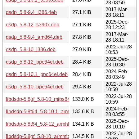
28 03:50
2017-Mar-
dsdp_5.8-9.4_i386.deb
27.1 KiB
28 18:11
2025-Dec-
dsdp_5.8-12_s390x.deb
27.1 KiB
28 12:23
2017-Mar-
dsdp_5.8-9.4_amd64.deb
27.8 KiB
28 18:11
2022-Jul-28
dsdp_5.8-10_i386.deb
27.9 KiB
10:53
2025-Dec-
dsdp_5.8-12_ppc64el.deb
28.4 KiB
28 10:30
2024-Feb-
dsdp_5.8-10.1_ppc64el.deb
28.4 KiB
28 03:49
2022-Jul-28
dsdp_5.8-10_ppc64el.deb
29.4 KiB
10:59
2022-Jul-28
libdsdp-5.8gf_5.8-10_mips64el.deb
133.0 KiB
10:59
2024-Feb-
libdsdp-5.8t64_5.8-10.1_armhf.deb
133.6 KiB
28 03:55
2025-Dec-
libdsdp-5.8t64_5.8-12_armhf.deb
134.1 KiB
28 10:10
2022-Jul-28
libdsdp-5.8gf_5.8-10_armhf.deb
134.5 KiB