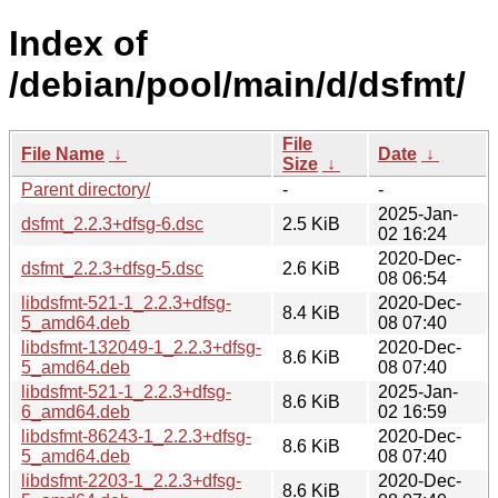
Index of
/debian/pool/main/d/dsfmt/
File
File Name
↓
Date
↓
Size
↓
Parent directory/
-
-
2025-Jan-
dsfmt_2.2.3+dfsg-6.dsc
2.5 KiB
02 16:24
2020-Dec-
dsfmt_2.2.3+dfsg-5.dsc
2.6 KiB
08 06:54
libdsfmt-521-1_2.2.3+dfsg-
2020-Dec-
8.4 KiB
5_amd64.deb
08 07:40
libdsfmt-132049-1_2.2.3+dfsg-
2020-Dec-
8.6 KiB
5_amd64.deb
08 07:40
libdsfmt-521-1_2.2.3+dfsg-
2025-Jan-
8.6 KiB
6_amd64.deb
02 16:59
libdsfmt-86243-1_2.2.3+dfsg-
2020-Dec-
8.6 KiB
5_amd64.deb
08 07:40
libdsfmt-2203-1_2.2.3+dfsg-
2020-Dec-
8.6 KiB