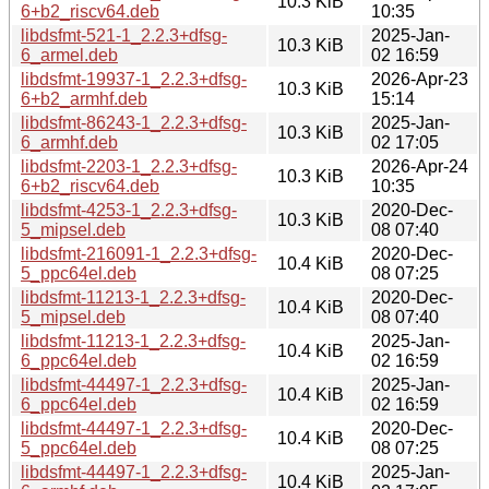
10.3 KiB
6+b2_riscv64.deb
10:35
libdsfmt-521-1_2.2.3+dfsg-
2025-Jan-
10.3 KiB
6_armel.deb
02 16:59
libdsfmt-19937-1_2.2.3+dfsg-
2026-Apr-23
10.3 KiB
6+b2_armhf.deb
15:14
libdsfmt-86243-1_2.2.3+dfsg-
2025-Jan-
10.3 KiB
6_armhf.deb
02 17:05
libdsfmt-2203-1_2.2.3+dfsg-
2026-Apr-24
10.3 KiB
6+b2_riscv64.deb
10:35
libdsfmt-4253-1_2.2.3+dfsg-
2020-Dec-
10.3 KiB
5_mipsel.deb
08 07:40
libdsfmt-216091-1_2.2.3+dfsg-
2020-Dec-
10.4 KiB
5_ppc64el.deb
08 07:25
libdsfmt-11213-1_2.2.3+dfsg-
2020-Dec-
10.4 KiB
5_mipsel.deb
08 07:40
libdsfmt-11213-1_2.2.3+dfsg-
2025-Jan-
10.4 KiB
6_ppc64el.deb
02 16:59
libdsfmt-44497-1_2.2.3+dfsg-
2025-Jan-
10.4 KiB
6_ppc64el.deb
02 16:59
libdsfmt-44497-1_2.2.3+dfsg-
2020-Dec-
10.4 KiB
5_ppc64el.deb
08 07:25
libdsfmt-44497-1_2.2.3+dfsg-
2025-Jan-
10.4 KiB