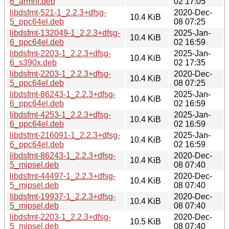
6_armhf.deb
02 17:05
libdsfmt-521-1_2.2.3+dfsg-
2020-Dec-
10.4 KiB
5_ppc64el.deb
08 07:25
libdsfmt-132049-1_2.2.3+dfsg-
2025-Jan-
10.4 KiB
6_ppc64el.deb
02 16:59
libdsfmt-2203-1_2.2.3+dfsg-
2025-Jan-
10.4 KiB
6_s390x.deb
02 17:35
libdsfmt-2203-1_2.2.3+dfsg-
2020-Dec-
10.4 KiB
5_ppc64el.deb
08 07:25
libdsfmt-86243-1_2.2.3+dfsg-
2025-Jan-
10.4 KiB
6_ppc64el.deb
02 16:59
libdsfmt-4253-1_2.2.3+dfsg-
2025-Jan-
10.4 KiB
6_ppc64el.deb
02 16:59
libdsfmt-216091-1_2.2.3+dfsg-
2025-Jan-
10.4 KiB
6_ppc64el.deb
02 16:59
libdsfmt-86243-1_2.2.3+dfsg-
2020-Dec-
10.4 KiB
5_mipsel.deb
08 07:40
libdsfmt-44497-1_2.2.3+dfsg-
2020-Dec-
10.4 KiB
5_mipsel.deb
08 07:40
libdsfmt-19937-1_2.2.3+dfsg-
2020-Dec-
10.4 KiB
5_mipsel.deb
08 07:40
libdsfmt-2203-1_2.2.3+dfsg-
2020-Dec-
10.5 KiB
5_mipsel.deb
08 07:40