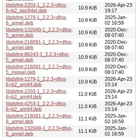
libdsfmt-2203-1_2.2.3+dfsg-
2026-Apr-23
10.9 KiB
6+b2_ppc64el.deb
19:17
libdsfmt-1279-1_2.2.3+dfsg-
2025-Jan-
10.9 KiB
6_armel.deb
02 16:59
libdsfmt-132049-1_2.2.3+dfsg-
2020-Dec-
10.9 KiB
5_armel.deb
08 07:40
libdsfmt-216091-1_2.2.3+dfsg-
2020-Dec-
10.9 KiB
5_armel.deb
08 07:40
libdsfmt-86243-1_2.2.3+dfsg-
2020-Dec-
10.9 KiB
5_armel.deb
08 07:40
libdsfmt-216091-1_2.2.3+dfsg-
2020-Dec-
10.9 KiB
5_mipsel.deb
08 07:40
libdsfmt-1279-1_2.2.3+dfsg-
2026-Apr-23
10.9 KiB
6+b2_armhf.deb
15:14
libdsfmt-2203-1_2.2.3+dfsg-
2026-Apr-23
11.0 KiB
6+b2_armhf.deb
15:14
libdsfmt-4253-1_2.2.3+dfsg-
2026-Apr-23
11.0 KiB
6+b2_armhf.deb
15:14
libdsfmt-216091-1_2.2.3+dfsg-
2025-Jan-
11.1 KiB
6_armel.deb
02 16:59
libdsfmt-132049-1_2.2.3+dfsg-
2025-Jan-
11.1 KiB
6_armel.deb
02 16:59