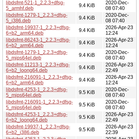
libdsfmt-521-1_2.2.3+dfsg-
2020-Dec-
9.4 KiB
5_armhf.deb
08 07:40
libdsfmt-1279-1_2.2.3+dfsg-
2020-Dec-
9.4 KiB
5_i386.deb
08 07:40
libdsfmt-19937-1_2.2.3+dfsg-
2026-Apr-23
9.4 KiB
6+b2_arm64.deb
12:24
libdsfmt-86243-1_2.2.3+dfsg-
2026-Apr-23
9.4 KiB
6+b2_arm64.deb
12:24
libdsfmt-1279-1_2.2.3+dfsg-
2020-Dec-
9.4 KiB
5_mips64el.deb
08 07:40
libdsfmt-11213-1_2.2.3+dfsg-
2026-Apr-23
9.4 KiB
6+b2_loong64.deb
22:49
libdsfmt-216091-1_2.2.3+dfsg-
2026-Apr-23
9.4 KiB
6+b2_arm64.deb
12:24
libdsfmt-4253-1_2.2.3+dfsg-
2020-Dec-
9.5 KiB
5_mips64el.deb
08 07:40
libdsfmt-216091-1_2.2.3+dfsg-
2020-Dec-
9.5 KiB
5_mips64el.deb
08 07:40
libdsfmt-4253-1_2.2.3+dfsg-
2026-Apr-23
9.5 KiB
6+b2_loong64.deb
22:49
libdsfmt-19937-1_2.2.3+dfsg-
2026-Apr-23
9.5 KiB
6+b2_i386.deb
22:39