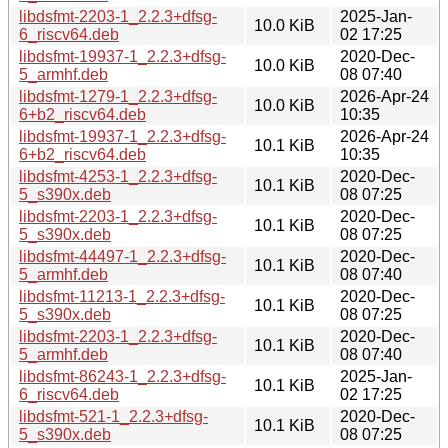
libdsfmt-2203-1_2.2.3+dfsg-
2025-Jan-
10.0 KiB
6_riscv64.deb
02 17:25
libdsfmt-19937-1_2.2.3+dfsg-
2020-Dec-
10.0 KiB
5_armhf.deb
08 07:40
libdsfmt-1279-1_2.2.3+dfsg-
2026-Apr-24
10.0 KiB
6+b2_riscv64.deb
10:35
libdsfmt-19937-1_2.2.3+dfsg-
2026-Apr-24
10.1 KiB
6+b2_riscv64.deb
10:35
libdsfmt-4253-1_2.2.3+dfsg-
2020-Dec-
10.1 KiB
5_s390x.deb
08 07:25
libdsfmt-2203-1_2.2.3+dfsg-
2020-Dec-
10.1 KiB
5_s390x.deb
08 07:25
libdsfmt-44497-1_2.2.3+dfsg-
2020-Dec-
10.1 KiB
5_armhf.deb
08 07:40
libdsfmt-11213-1_2.2.3+dfsg-
2020-Dec-
10.1 KiB
5_s390x.deb
08 07:25
libdsfmt-2203-1_2.2.3+dfsg-
2020-Dec-
10.1 KiB
5_armhf.deb
08 07:40
libdsfmt-86243-1_2.2.3+dfsg-
2025-Jan-
10.1 KiB
6_riscv64.deb
02 17:25
libdsfmt-521-1_2.2.3+dfsg-
2020-Dec-
10.1 KiB
5_s390x.deb
08 07:25