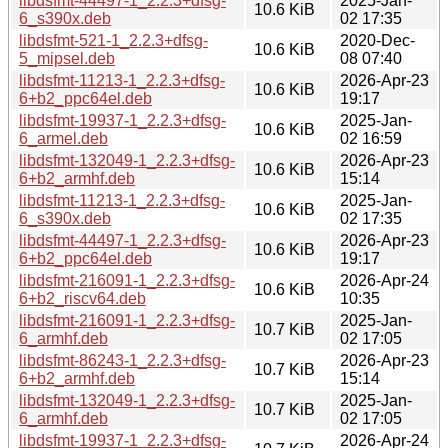
libdsfmt-44497-1_2.2.3+dfsg-
2025-Jan-
10.6 KiB
6_s390x.deb
02 17:35
libdsfmt-521-1_2.2.3+dfsg-
2020-Dec-
10.6 KiB
5_mipsel.deb
08 07:40
libdsfmt-11213-1_2.2.3+dfsg-
2026-Apr-23
10.6 KiB
6+b2_ppc64el.deb
19:17
libdsfmt-19937-1_2.2.3+dfsg-
2025-Jan-
10.6 KiB
6_armel.deb
02 16:59
libdsfmt-132049-1_2.2.3+dfsg-
2026-Apr-23
10.6 KiB
6+b2_armhf.deb
15:14
libdsfmt-11213-1_2.2.3+dfsg-
2025-Jan-
10.6 KiB
6_s390x.deb
02 17:35
libdsfmt-44497-1_2.2.3+dfsg-
2026-Apr-23
10.6 KiB
6+b2_ppc64el.deb
19:17
libdsfmt-216091-1_2.2.3+dfsg-
2026-Apr-24
10.6 KiB
6+b2_riscv64.deb
10:35
libdsfmt-216091-1_2.2.3+dfsg-
2025-Jan-
10.7 KiB
6_armhf.deb
02 17:05
libdsfmt-86243-1_2.2.3+dfsg-
2026-Apr-23
10.7 KiB
6+b2_armhf.deb
15:14
libdsfmt-132049-1_2.2.3+dfsg-
2025-Jan-
10.7 KiB
6_armhf.deb
02 17:05
libdsfmt-19937-1_2.2.3+dfsg-
2026-Apr-24