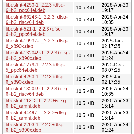
libdsfmt-4253-1_2.2.3+dfsg-
2026-Apr-23
10.5 KiB
6+b2_ppc64el.deb
19:17
libdsfmt-86243-1_2.2.3+dfsg-
2026-Apr-24
10.5 KiB
6+b2_riscv64.deb
10:35
libdsfmt-521-1_2.2.3+dfsg-
2026-Apr-23
10.5 KiB
6+b2_ppc64el.deb
19:17
libdsfmt-19937-1_2.2.3+dfsg-
2025-Jan-
10.5 KiB
6_s390x.deb
02 17:35
libdsfmt-132049-1_2.2.3+dfsg-
2026-Apr-24
10.5 KiB
6+b2_s390x.deb
01:24
libdsfmt-1279-1_2.2.3+dfsg-
2020-Dec-
10.5 KiB
5_ppc64el.deb
08 07:25
libdsfmt-4253-1_2.2.3+dfsg-
2025-Jan-
10.5 KiB
6_s390x.deb
02 17:35
libdsfmt-132049-1_2.2.3+dfsg-
2026-Apr-24
10.5 KiB
6+b2_riscv64.deb
10:35
libdsfmt-11213-1_2.2.3+dfsg-
2026-Apr-23
10.5 KiB
6+b2_armhf.deb
15:14
libdsfmt-44497-1_2.2.3+dfsg-
2026-Apr-23
10.5 KiB
6+b2_armhf.deb
15:14
libdsfmt-2203-1_2.2.3+dfsg-
2026-Apr-24
10.6 KiB
6+b2_s390x.deb
01:24