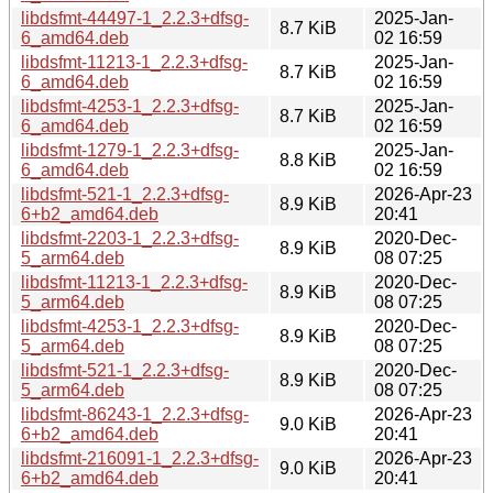
libdsfmt-44497-1_2.2.3+dfsg-
2025-Jan-
8.7 KiB
6_amd64.deb
02 16:59
libdsfmt-11213-1_2.2.3+dfsg-
2025-Jan-
8.7 KiB
6_amd64.deb
02 16:59
libdsfmt-4253-1_2.2.3+dfsg-
2025-Jan-
8.7 KiB
6_amd64.deb
02 16:59
libdsfmt-1279-1_2.2.3+dfsg-
2025-Jan-
8.8 KiB
6_amd64.deb
02 16:59
libdsfmt-521-1_2.2.3+dfsg-
2026-Apr-23
8.9 KiB
6+b2_amd64.deb
20:41
libdsfmt-2203-1_2.2.3+dfsg-
2020-Dec-
8.9 KiB
5_arm64.deb
08 07:25
libdsfmt-11213-1_2.2.3+dfsg-
2020-Dec-
8.9 KiB
5_arm64.deb
08 07:25
libdsfmt-4253-1_2.2.3+dfsg-
2020-Dec-
8.9 KiB
5_arm64.deb
08 07:25
libdsfmt-521-1_2.2.3+dfsg-
2020-Dec-
8.9 KiB
5_arm64.deb
08 07:25
libdsfmt-86243-1_2.2.3+dfsg-
2026-Apr-23
9.0 KiB
6+b2_amd64.deb
20:41
libdsfmt-216091-1_2.2.3+dfsg-
2026-Apr-23
9.0 KiB
6+b2_amd64.deb
20:41