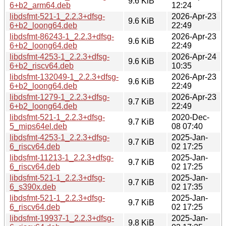
9.6 KiB
6+b2_arm64.deb
12:24
libdsfmt-521-1_2.2.3+dfsg-
2026-Apr-23
9.6 KiB
6+b2_loong64.deb
22:49
libdsfmt-86243-1_2.2.3+dfsg-
2026-Apr-23
9.6 KiB
6+b2_loong64.deb
22:49
libdsfmt-4253-1_2.2.3+dfsg-
2026-Apr-24
9.6 KiB
6+b2_riscv64.deb
10:35
libdsfmt-132049-1_2.2.3+dfsg-
2026-Apr-23
9.6 KiB
6+b2_loong64.deb
22:49
libdsfmt-1279-1_2.2.3+dfsg-
2026-Apr-23
9.7 KiB
6+b2_loong64.deb
22:49
libdsfmt-521-1_2.2.3+dfsg-
2020-Dec-
9.7 KiB
5_mips64el.deb
08 07:40
libdsfmt-4253-1_2.2.3+dfsg-
2025-Jan-
9.7 KiB
6_riscv64.deb
02 17:25
libdsfmt-11213-1_2.2.3+dfsg-
2025-Jan-
9.7 KiB
6_riscv64.deb
02 17:25
libdsfmt-521-1_2.2.3+dfsg-
2025-Jan-
9.7 KiB
6_s390x.deb
02 17:35
libdsfmt-521-1_2.2.3+dfsg-
2025-Jan-
9.7 KiB
6_riscv64.deb
02 17:25
libdsfmt-19937-1_2.2.3+dfsg-
2025-Jan-
9.8 KiB