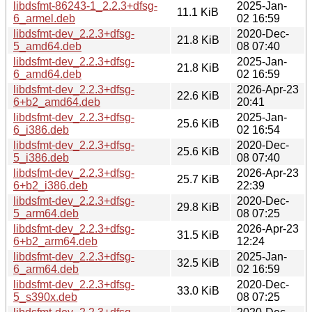
libdsfmt-86243-1_2.2.3+dfsg-
2025-Jan-
11.1 KiB
6_armel.deb
02 16:59
libdsfmt-dev_2.2.3+dfsg-
2020-Dec-
21.8 KiB
5_amd64.deb
08 07:40
libdsfmt-dev_2.2.3+dfsg-
2025-Jan-
21.8 KiB
6_amd64.deb
02 16:59
libdsfmt-dev_2.2.3+dfsg-
2026-Apr-23
22.6 KiB
6+b2_amd64.deb
20:41
libdsfmt-dev_2.2.3+dfsg-
2025-Jan-
25.6 KiB
6_i386.deb
02 16:54
libdsfmt-dev_2.2.3+dfsg-
2020-Dec-
25.6 KiB
5_i386.deb
08 07:40
libdsfmt-dev_2.2.3+dfsg-
2026-Apr-23
25.7 KiB
6+b2_i386.deb
22:39
libdsfmt-dev_2.2.3+dfsg-
2020-Dec-
29.8 KiB
5_arm64.deb
08 07:25
libdsfmt-dev_2.2.3+dfsg-
2026-Apr-23
31.5 KiB
6+b2_arm64.deb
12:24
libdsfmt-dev_2.2.3+dfsg-
2025-Jan-
32.5 KiB
6_arm64.deb
02 16:59
libdsfmt-dev_2.2.3+dfsg-
2020-Dec-
33.0 KiB
5_s390x.deb
08 07:25