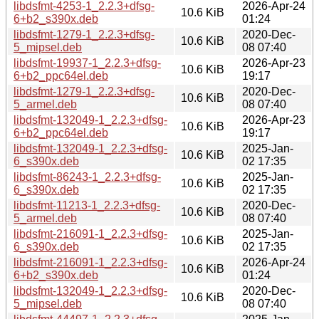
libdsfmt-4253-1_2.2.3+dfsg-
2026-Apr-24
10.6 KiB
6+b2_s390x.deb
01:24
libdsfmt-1279-1_2.2.3+dfsg-
2020-Dec-
10.6 KiB
5_mipsel.deb
08 07:40
libdsfmt-19937-1_2.2.3+dfsg-
2026-Apr-23
10.6 KiB
6+b2_ppc64el.deb
19:17
libdsfmt-1279-1_2.2.3+dfsg-
2020-Dec-
10.6 KiB
5_armel.deb
08 07:40
libdsfmt-132049-1_2.2.3+dfsg-
2026-Apr-23
10.6 KiB
6+b2_ppc64el.deb
19:17
libdsfmt-132049-1_2.2.3+dfsg-
2025-Jan-
10.6 KiB
6_s390x.deb
02 17:35
libdsfmt-86243-1_2.2.3+dfsg-
2025-Jan-
10.6 KiB
6_s390x.deb
02 17:35
libdsfmt-11213-1_2.2.3+dfsg-
2020-Dec-
10.6 KiB
5_armel.deb
08 07:40
libdsfmt-216091-1_2.2.3+dfsg-
2025-Jan-
10.6 KiB
6_s390x.deb
02 17:35
libdsfmt-216091-1_2.2.3+dfsg-
2026-Apr-24
10.6 KiB
6+b2_s390x.deb
01:24
libdsfmt-132049-1_2.2.3+dfsg-
2020-Dec-
10.6 KiB
5_mipsel.deb
08 07:40