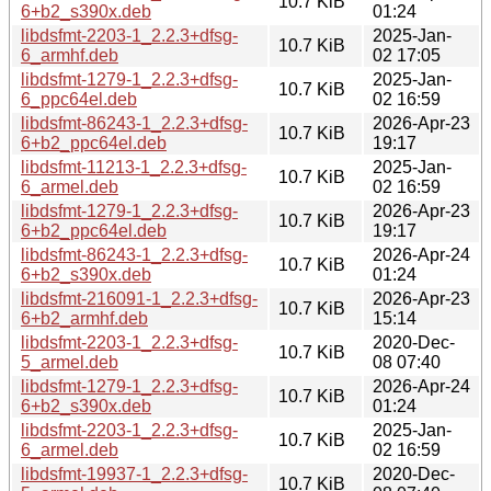
10.7 KiB
6+b2_s390x.deb
01:24
libdsfmt-2203-1_2.2.3+dfsg-
2025-Jan-
10.7 KiB
6_armhf.deb
02 17:05
libdsfmt-1279-1_2.2.3+dfsg-
2025-Jan-
10.7 KiB
6_ppc64el.deb
02 16:59
libdsfmt-86243-1_2.2.3+dfsg-
2026-Apr-23
10.7 KiB
6+b2_ppc64el.deb
19:17
libdsfmt-11213-1_2.2.3+dfsg-
2025-Jan-
10.7 KiB
6_armel.deb
02 16:59
libdsfmt-1279-1_2.2.3+dfsg-
2026-Apr-23
10.7 KiB
6+b2_ppc64el.deb
19:17
libdsfmt-86243-1_2.2.3+dfsg-
2026-Apr-24
10.7 KiB
6+b2_s390x.deb
01:24
libdsfmt-216091-1_2.2.3+dfsg-
2026-Apr-23
10.7 KiB
6+b2_armhf.deb
15:14
libdsfmt-2203-1_2.2.3+dfsg-
2020-Dec-
10.7 KiB
5_armel.deb
08 07:40
libdsfmt-1279-1_2.2.3+dfsg-
2026-Apr-24
10.7 KiB
6+b2_s390x.deb
01:24
libdsfmt-2203-1_2.2.3+dfsg-
2025-Jan-
10.7 KiB
6_armel.deb
02 16:59
libdsfmt-19937-1_2.2.3+dfsg-
2020-Dec-
10.7 KiB