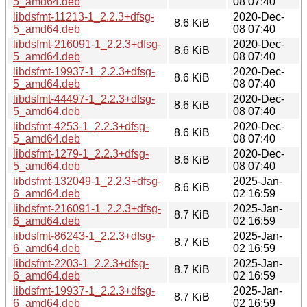
5_amd64.deb
08 07:40
libdsfmt-11213-1_2.2.3+dfsg-
2020-Dec-
8.6 KiB
5_amd64.deb
08 07:40
libdsfmt-216091-1_2.2.3+dfsg-
2020-Dec-
8.6 KiB
5_amd64.deb
08 07:40
libdsfmt-19937-1_2.2.3+dfsg-
2020-Dec-
8.6 KiB
5_amd64.deb
08 07:40
libdsfmt-44497-1_2.2.3+dfsg-
2020-Dec-
8.6 KiB
5_amd64.deb
08 07:40
libdsfmt-4253-1_2.2.3+dfsg-
2020-Dec-
8.6 KiB
5_amd64.deb
08 07:40
libdsfmt-1279-1_2.2.3+dfsg-
2020-Dec-
8.6 KiB
5_amd64.deb
08 07:40
libdsfmt-132049-1_2.2.3+dfsg-
2025-Jan-
8.6 KiB
6_amd64.deb
02 16:59
libdsfmt-216091-1_2.2.3+dfsg-
2025-Jan-
8.7 KiB
6_amd64.deb
02 16:59
libdsfmt-86243-1_2.2.3+dfsg-
2025-Jan-
8.7 KiB
6_amd64.deb
02 16:59
libdsfmt-2203-1_2.2.3+dfsg-
2025-Jan-
8.7 KiB
6_amd64.deb
02 16:59
libdsfmt-19937-1_2.2.3+dfsg-
2025-Jan-
8.7 KiB
6_amd64.deb
02 16:59