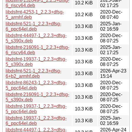
libdsfmt-132049-1_2.2.3+dfsg-
2025-Jan-
10.2 KiB
6_riscv64.deb
02 17:25
libdsfmt-4253-1_2.2.3+dfsg-
2020-Dec-
10.2 KiB
5_armhf.deb
08 07:40
libdsfmt-521-1_2.2.3+dfsg-
2025-Jan-
10.3 KiB
6_ppc64el.deb
02 16:59
libdsfmt-44497-1_2.2.3+dfsg-
2020-Dec-
10.3 KiB
5_s390x.deb
08 07:25
libdsfmt-216091-1_2.2.3+dfsg-
2025-Jan-
10.3 KiB
6_riscv64.deb
02 17:25
libdsfmt-19937-1_2.2.3+dfsg-
2020-Dec-
10.3 KiB
5_s390x.deb
08 07:25
libdsfmt-521-1_2.2.3+dfsg-
2026-Apr-23
10.3 KiB
6+b2_armhf.deb
15:14
libdsfmt-86243-1_2.2.3+dfsg-
2020-Dec-
10.3 KiB
5_ppc64el.deb
08 07:25
libdsfmt-216091-1_2.2.3+dfsg-
2020-Dec-
10.3 KiB
5_s390x.deb
08 07:25
libdsfmt-19937-1_2.2.3+dfsg-
2020-Dec-
10.3 KiB
5_ppc64el.deb
08 07:25
libdsfmt-19937-1_2.2.3+dfsg-
2025-Jan-
10.3 KiB
6_ppc64el.deb
02 16:59
libdsfmt-44497-1_2.2.3+dfsg-
2026-Apr-24