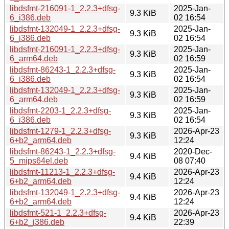
libdsfmt-216091-1_2.2.3+dfsg-
2025-Jan-
9.3 KiB
6_i386.deb
02 16:54
libdsfmt-132049-1_2.2.3+dfsg-
2025-Jan-
9.3 KiB
6_i386.deb
02 16:54
libdsfmt-216091-1_2.2.3+dfsg-
2025-Jan-
9.3 KiB
6_arm64.deb
02 16:59
libdsfmt-86243-1_2.2.3+dfsg-
2025-Jan-
9.3 KiB
6_i386.deb
02 16:54
libdsfmt-132049-1_2.2.3+dfsg-
2025-Jan-
9.3 KiB
6_arm64.deb
02 16:59
libdsfmt-2203-1_2.2.3+dfsg-
2025-Jan-
9.3 KiB
6_i386.deb
02 16:54
libdsfmt-1279-1_2.2.3+dfsg-
2026-Apr-23
9.3 KiB
6+b2_arm64.deb
12:24
libdsfmt-86243-1_2.2.3+dfsg-
2020-Dec-
9.4 KiB
5_mips64el.deb
08 07:40
libdsfmt-11213-1_2.2.3+dfsg-
2026-Apr-23
9.4 KiB
6+b2_arm64.deb
12:24
libdsfmt-132049-1_2.2.3+dfsg-
2026-Apr-23
9.4 KiB
6+b2_arm64.deb
12:24
libdsfmt-521-1_2.2.3+dfsg-
2026-Apr-23
9.4 KiB
6+b2_i386.deb
22:39