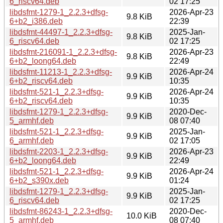
6_riscv64.deb
02 17:25
libdsfmt-1279-1_2.2.3+dfsg-
2026-Apr-23
9.8 KiB
6+b2_i386.deb
22:39
libdsfmt-44497-1_2.2.3+dfsg-
2025-Jan-
9.8 KiB
6_riscv64.deb
02 17:25
libdsfmt-216091-1_2.2.3+dfsg-
2026-Apr-23
9.8 KiB
6+b2_loong64.deb
22:49
libdsfmt-11213-1_2.2.3+dfsg-
2026-Apr-24
9.9 KiB
6+b2_riscv64.deb
10:35
libdsfmt-521-1_2.2.3+dfsg-
2026-Apr-24
9.9 KiB
6+b2_riscv64.deb
10:35
libdsfmt-1279-1_2.2.3+dfsg-
2020-Dec-
9.9 KiB
5_armhf.deb
08 07:40
libdsfmt-521-1_2.2.3+dfsg-
2025-Jan-
9.9 KiB
6_armhf.deb
02 17:05
libdsfmt-2203-1_2.2.3+dfsg-
2026-Apr-23
9.9 KiB
6+b2_loong64.deb
22:49
libdsfmt-521-1_2.2.3+dfsg-
2026-Apr-24
9.9 KiB
6+b2_s390x.deb
01:24
libdsfmt-1279-1_2.2.3+dfsg-
2025-Jan-
9.9 KiB
6_riscv64.deb
02 17:25
libdsfmt-86243-1_2.2.3+dfsg-
2020-Dec-
10.0 KiB
5_armhf.deb
08 07:40