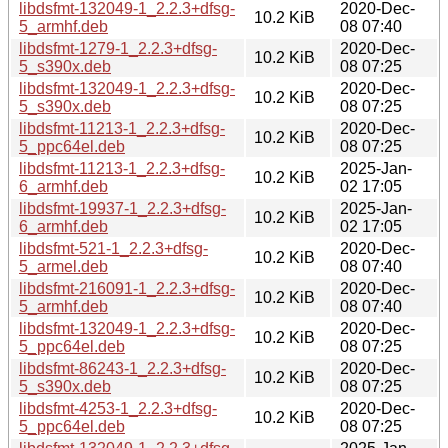
libdsfmt-132049-1_2.2.3+dfsg-
2020-Dec-
10.2 KiB
5_armhf.deb
08 07:40
libdsfmt-1279-1_2.2.3+dfsg-
2020-Dec-
10.2 KiB
5_s390x.deb
08 07:25
libdsfmt-132049-1_2.2.3+dfsg-
2020-Dec-
10.2 KiB
5_s390x.deb
08 07:25
libdsfmt-11213-1_2.2.3+dfsg-
2020-Dec-
10.2 KiB
5_ppc64el.deb
08 07:25
libdsfmt-11213-1_2.2.3+dfsg-
2025-Jan-
10.2 KiB
6_armhf.deb
02 17:05
libdsfmt-19937-1_2.2.3+dfsg-
2025-Jan-
10.2 KiB
6_armhf.deb
02 17:05
libdsfmt-521-1_2.2.3+dfsg-
2020-Dec-
10.2 KiB
5_armel.deb
08 07:40
libdsfmt-216091-1_2.2.3+dfsg-
2020-Dec-
10.2 KiB
5_armhf.deb
08 07:40
libdsfmt-132049-1_2.2.3+dfsg-
2020-Dec-
10.2 KiB
5_ppc64el.deb
08 07:25
libdsfmt-86243-1_2.2.3+dfsg-
2020-Dec-
10.2 KiB
5_s390x.deb
08 07:25
libdsfmt-4253-1_2.2.3+dfsg-
2020-Dec-
10.2 KiB
5_ppc64el.deb
08 07:25