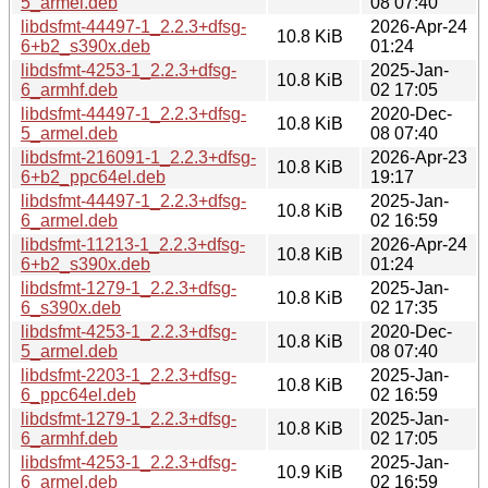
5_armel.deb
08 07:40
libdsfmt-44497-1_2.2.3+dfsg-
2026-Apr-24
10.8 KiB
6+b2_s390x.deb
01:24
libdsfmt-4253-1_2.2.3+dfsg-
2025-Jan-
10.8 KiB
6_armhf.deb
02 17:05
libdsfmt-44497-1_2.2.3+dfsg-
2020-Dec-
10.8 KiB
5_armel.deb
08 07:40
libdsfmt-216091-1_2.2.3+dfsg-
2026-Apr-23
10.8 KiB
6+b2_ppc64el.deb
19:17
libdsfmt-44497-1_2.2.3+dfsg-
2025-Jan-
10.8 KiB
6_armel.deb
02 16:59
libdsfmt-11213-1_2.2.3+dfsg-
2026-Apr-24
10.8 KiB
6+b2_s390x.deb
01:24
libdsfmt-1279-1_2.2.3+dfsg-
2025-Jan-
10.8 KiB
6_s390x.deb
02 17:35
libdsfmt-4253-1_2.2.3+dfsg-
2020-Dec-
10.8 KiB
5_armel.deb
08 07:40
libdsfmt-2203-1_2.2.3+dfsg-
2025-Jan-
10.8 KiB
6_ppc64el.deb
02 16:59
libdsfmt-1279-1_2.2.3+dfsg-
2025-Jan-
10.8 KiB
6_armhf.deb
02 17:05
libdsfmt-4253-1_2.2.3+dfsg-
2025-Jan-
10.9 KiB
6_armel.deb
02 16:59