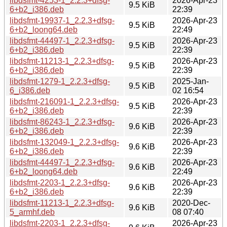
libdsfmt-4253-1_2.2.3+dfsg-
2026-Apr-23
9.5 KiB
6+b2_i386.deb
22:39
libdsfmt-19937-1_2.2.3+dfsg-
2026-Apr-23
9.5 KiB
6+b2_loong64.deb
22:49
libdsfmt-44497-1_2.2.3+dfsg-
2026-Apr-23
9.5 KiB
6+b2_i386.deb
22:39
libdsfmt-11213-1_2.2.3+dfsg-
2026-Apr-23
9.5 KiB
6+b2_i386.deb
22:39
libdsfmt-1279-1_2.2.3+dfsg-
2025-Jan-
9.5 KiB
6_i386.deb
02 16:54
libdsfmt-216091-1_2.2.3+dfsg-
2026-Apr-23
9.5 KiB
6+b2_i386.deb
22:39
libdsfmt-86243-1_2.2.3+dfsg-
2026-Apr-23
9.6 KiB
6+b2_i386.deb
22:39
libdsfmt-132049-1_2.2.3+dfsg-
2026-Apr-23
9.6 KiB
6+b2_i386.deb
22:39
libdsfmt-44497-1_2.2.3+dfsg-
2026-Apr-23
9.6 KiB
6+b2_loong64.deb
22:49
libdsfmt-2203-1_2.2.3+dfsg-
2026-Apr-23
9.6 KiB
6+b2_i386.deb
22:39
libdsfmt-11213-1_2.2.3+dfsg-
2020-Dec-
9.6 KiB
5_armhf.deb
08 07:40
libdsfmt-2203-1_2.2.3+dfsg-
2026-Apr-23