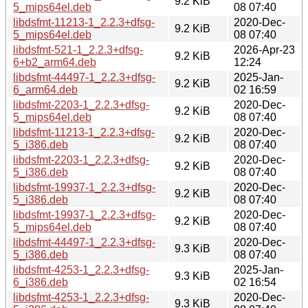
9.2 KiB
5_mips64el.deb
08 07:40
libdsfmt-11213-1_2.2.3+dfsg-
2020-Dec-
9.2 KiB
5_mips64el.deb
08 07:40
libdsfmt-521-1_2.2.3+dfsg-
2026-Apr-23
9.2 KiB
6+b2_arm64.deb
12:24
libdsfmt-44497-1_2.2.3+dfsg-
2025-Jan-
9.2 KiB
6_arm64.deb
02 16:59
libdsfmt-2203-1_2.2.3+dfsg-
2020-Dec-
9.2 KiB
5_mips64el.deb
08 07:40
libdsfmt-11213-1_2.2.3+dfsg-
2020-Dec-
9.2 KiB
5_i386.deb
08 07:40
libdsfmt-2203-1_2.2.3+dfsg-
2020-Dec-
9.2 KiB
5_i386.deb
08 07:40
libdsfmt-19937-1_2.2.3+dfsg-
2020-Dec-
9.2 KiB
5_i386.deb
08 07:40
libdsfmt-19937-1_2.2.3+dfsg-
2020-Dec-
9.2 KiB
5_mips64el.deb
08 07:40
libdsfmt-44497-1_2.2.3+dfsg-
2020-Dec-
9.3 KiB
5_i386.deb
08 07:40
libdsfmt-4253-1_2.2.3+dfsg-
2025-Jan-
9.3 KiB
6_i386.deb
02 16:54
libdsfmt-4253-1_2.2.3+dfsg-
2020-Dec-
9.3 KiB