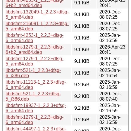
libdsfmt-4253-1_2.2.3+dfsg-
2026-Apr-23
9.1 KiB
6+b2_amd64.deb
20:41
libdsfmt-132049-1_2.2.3+dfsg-
2020-Dec-
9.1 KiB
5_arm64.deb
08 07:25
libdsfmt-216091-1_2.2.3+dfsg-
2020-Dec-
9.1 KiB
5_arm64.deb
08 07:25
libdsfmt-4253-1_2.2.3+dfsg-
2025-Jan-
9.1 KiB
6_arm64.deb
02 16:59
libdsfmt-1279-1_2.2.3+dfsg-
2026-Apr-23
9.1 KiB
6+b2_amd64.deb
20:41
libdsfmt-1279-1_2.2.3+dfsg-
2020-Dec-
9.1 KiB
5_arm64.deb
08 07:25
libdsfmt-521-1_2.2.3+dfsg-
2025-Jan-
9.1 KiB
6_i386.deb
02 16:54
libdsfmt-11213-1_2.2.3+dfsg-
2025-Jan-
9.2 KiB
6_arm64.deb
02 16:59
libdsfmt-521-1_2.2.3+dfsg-
2020-Dec-
9.2 KiB
5_i386.deb
08 07:40
libdsfmt-19937-1_2.2.3+dfsg-
2025-Jan-
9.2 KiB
6_arm64.deb
02 16:59
libdsfmt-1279-1_2.2.3+dfsg-
2025-Jan-
9.2 KiB
6_arm64.deb
02 16:59
libdsfmt-44497-1_2.2.3+dfsg-
2020-Dec-