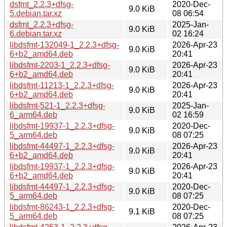
dsfmt_2.2.3+dfsg-
2020-Dec-
9.0 KiB
5.debian.tar.xz
08 06:54
dsfmt_2.2.3+dfsg-
2025-Jan-
9.0 KiB
6.debian.tar.xz
02 16:24
libdsfmt-132049-1_2.2.3+dfsg-
2026-Apr-23
9.0 KiB
6+b2_amd64.deb
20:41
libdsfmt-2203-1_2.2.3+dfsg-
2026-Apr-23
9.0 KiB
6+b2_amd64.deb
20:41
libdsfmt-11213-1_2.2.3+dfsg-
2026-Apr-23
9.0 KiB
6+b2_amd64.deb
20:41
libdsfmt-521-1_2.2.3+dfsg-
2025-Jan-
9.0 KiB
6_arm64.deb
02 16:59
libdsfmt-19937-1_2.2.3+dfsg-
2020-Dec-
9.0 KiB
5_arm64.deb
08 07:25
libdsfmt-44497-1_2.2.3+dfsg-
2026-Apr-23
9.0 KiB
6+b2_amd64.deb
20:41
libdsfmt-19937-1_2.2.3+dfsg-
2026-Apr-23
9.0 KiB
6+b2_amd64.deb
20:41
libdsfmt-44497-1_2.2.3+dfsg-
2020-Dec-
9.0 KiB
5_arm64.deb
08 07:25
libdsfmt-86243-1_2.2.3+dfsg-
2020-Dec-
9.1 KiB
5_arm64.deb
08 07:25