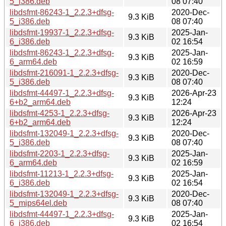
5_i386.deb
08 07:40
libdsfmt-86243-1_2.2.3+dfsg-
2020-Dec-
9.3 KiB
5_i386.deb
08 07:40
libdsfmt-19937-1_2.2.3+dfsg-
2025-Jan-
9.3 KiB
6_i386.deb
02 16:54
libdsfmt-86243-1_2.2.3+dfsg-
2025-Jan-
9.3 KiB
6_arm64.deb
02 16:59
libdsfmt-216091-1_2.2.3+dfsg-
2020-Dec-
9.3 KiB
5_i386.deb
08 07:40
libdsfmt-44497-1_2.2.3+dfsg-
2026-Apr-23
9.3 KiB
6+b2_arm64.deb
12:24
libdsfmt-4253-1_2.2.3+dfsg-
2026-Apr-23
9.3 KiB
6+b2_arm64.deb
12:24
libdsfmt-132049-1_2.2.3+dfsg-
2020-Dec-
9.3 KiB
5_i386.deb
08 07:40
libdsfmt-2203-1_2.2.3+dfsg-
2025-Jan-
9.3 KiB
6_arm64.deb
02 16:59
libdsfmt-11213-1_2.2.3+dfsg-
2025-Jan-
9.3 KiB
6_i386.deb
02 16:54
libdsfmt-132049-1_2.2.3+dfsg-
2020-Dec-
9.3 KiB
5_mips64el.deb
08 07:40
libdsfmt-44497-1_2.2.3+dfsg-
2025-Jan-
9.3 KiB
6_i386.deb
02 16:54