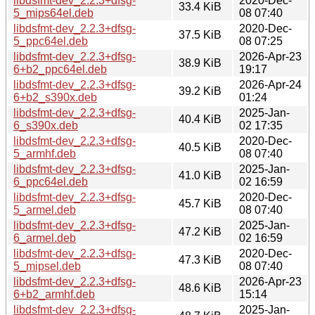
libdsfmt-dev_2.2.3+dfsg-
2020-Dec-
33.4 KiB
5_mips64el.deb
08 07:40
libdsfmt-dev_2.2.3+dfsg-
2020-Dec-
37.5 KiB
5_ppc64el.deb
08 07:25
libdsfmt-dev_2.2.3+dfsg-
2026-Apr-23
38.9 KiB
6+b2_ppc64el.deb
19:17
libdsfmt-dev_2.2.3+dfsg-
2026-Apr-24
39.2 KiB
6+b2_s390x.deb
01:24
libdsfmt-dev_2.2.3+dfsg-
2025-Jan-
40.4 KiB
6_s390x.deb
02 17:35
libdsfmt-dev_2.2.3+dfsg-
2020-Dec-
40.5 KiB
5_armhf.deb
08 07:40
libdsfmt-dev_2.2.3+dfsg-
2025-Jan-
41.0 KiB
6_ppc64el.deb
02 16:59
libdsfmt-dev_2.2.3+dfsg-
2020-Dec-
45.7 KiB
5_armel.deb
08 07:40
libdsfmt-dev_2.2.3+dfsg-
2025-Jan-
47.2 KiB
6_armel.deb
02 16:59
libdsfmt-dev_2.2.3+dfsg-
2020-Dec-
47.3 KiB
5_mipsel.deb
08 07:40
libdsfmt-dev_2.2.3+dfsg-
2026-Apr-23
48.6 KiB
6+b2_armhf.deb
15:14
libdsfmt-dev_2.2.3+dfsg-
2025-Jan-