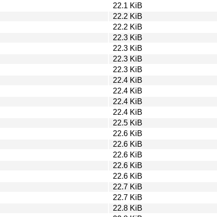
22.1 KiB
22.2 KiB
22.2 KiB
22.3 KiB
22.3 KiB
22.3 KiB
22.3 KiB
22.4 KiB
22.4 KiB
22.4 KiB
22.4 KiB
22.5 KiB
22.6 KiB
22.6 KiB
22.6 KiB
22.6 KiB
22.6 KiB
22.7 KiB
22.7 KiB
22.8 KiB