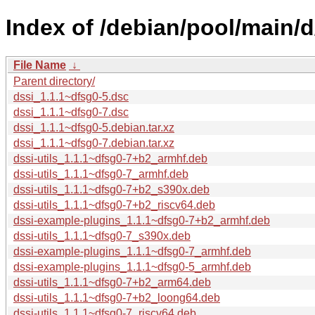
Index of /debian/pool/main/d
File Name
↓
Parent directory/
dssi_1.1.1~dfsg0-5.dsc
dssi_1.1.1~dfsg0-7.dsc
dssi_1.1.1~dfsg0-5.debian.tar.xz
dssi_1.1.1~dfsg0-7.debian.tar.xz
dssi-utils_1.1.1~dfsg0-7+b2_armhf.deb
dssi-utils_1.1.1~dfsg0-7_armhf.deb
dssi-utils_1.1.1~dfsg0-7+b2_s390x.deb
dssi-utils_1.1.1~dfsg0-7+b2_riscv64.deb
dssi-example-plugins_1.1.1~dfsg0-7+b2_armhf.deb
dssi-utils_1.1.1~dfsg0-7_s390x.deb
dssi-example-plugins_1.1.1~dfsg0-7_armhf.deb
dssi-example-plugins_1.1.1~dfsg0-5_armhf.deb
dssi-utils_1.1.1~dfsg0-7+b2_arm64.deb
dssi-utils_1.1.1~dfsg0-7+b2_loong64.deb
dssi-utils_1.1.1~dfsg0-7_riscv64.deb