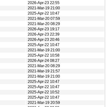
2026-Apr-23 22:55
2021-Mar-19 21:00
2025-Apr-22 10:47
2021-Mar-20 07:59
2021-Mar-20 08:29
2026-Apr-23 19:17
2026-Apr-23 22:39
2026-Apr-23 20:46
2025-Apr-22 10:47
2021-Mar-19 21:00
2025-Apr-22 10:58
2026-Apr-24 08:27
2021-Mar-20 08:29
2021-Mar-19 21:57
2021-Mar-19 21:00
2025-Apr-22 10:47
2025-Apr-22 10:47
2025-Apr-22 10:52
2025-Apr-22 10:47
2021-Mar-19 20:59