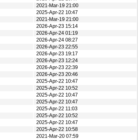
2021-Mar-19 21:00
2025-Apr-22 10:47
2021-Mar-19 21:00
2026-Apr-23 15:14
2026-Apr-24 01:19
2026-Apr-24 08:27
2026-Apr-23 22:55
2026-Apr-23 19:17
2026-Apr-23 12:24
2026-Apr-23 22:39
2026-Apr-23 20:46
2025-Apr-22 10:47
2025-Apr-22 10:52
2025-Apr-22 10:47
2025-Apr-22 10:47
2025-Apr-22 11:03
2025-Apr-22 10:52
2025-Apr-22 10:47
2025-Apr-22 10:58
2021-Mar-20 07:59