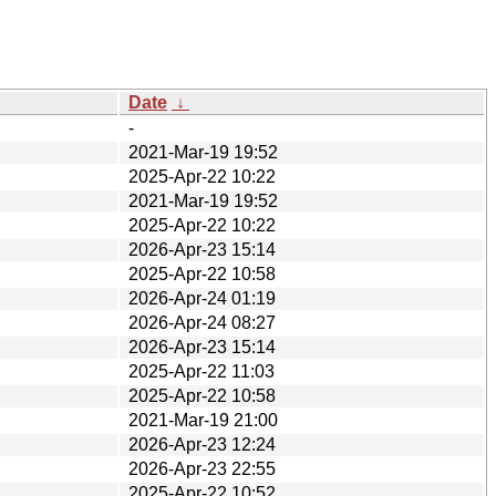
Date
↓
-
2021-Mar-19 19:52
2025-Apr-22 10:22
2021-Mar-19 19:52
2025-Apr-22 10:22
2026-Apr-23 15:14
2025-Apr-22 10:58
2026-Apr-24 01:19
2026-Apr-24 08:27
2026-Apr-23 15:14
2025-Apr-22 11:03
2025-Apr-22 10:58
2021-Mar-19 21:00
2026-Apr-23 12:24
2026-Apr-23 22:55
2025-Apr-22 10:52