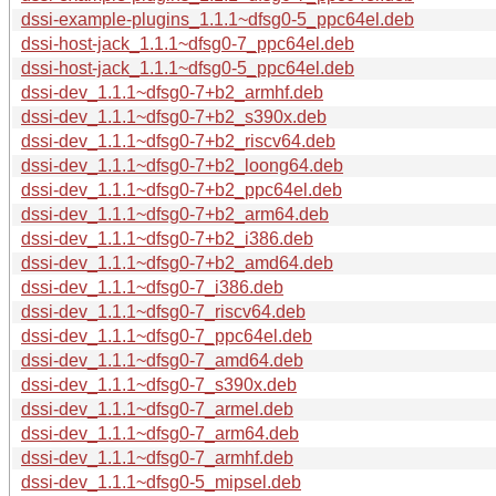
dssi-example-plugins_1.1.1~dfsg0-5_ppc64el.deb
dssi-host-jack_1.1.1~dfsg0-7_ppc64el.deb
dssi-host-jack_1.1.1~dfsg0-5_ppc64el.deb
dssi-dev_1.1.1~dfsg0-7+b2_armhf.deb
dssi-dev_1.1.1~dfsg0-7+b2_s390x.deb
dssi-dev_1.1.1~dfsg0-7+b2_riscv64.deb
dssi-dev_1.1.1~dfsg0-7+b2_loong64.deb
dssi-dev_1.1.1~dfsg0-7+b2_ppc64el.deb
dssi-dev_1.1.1~dfsg0-7+b2_arm64.deb
dssi-dev_1.1.1~dfsg0-7+b2_i386.deb
dssi-dev_1.1.1~dfsg0-7+b2_amd64.deb
dssi-dev_1.1.1~dfsg0-7_i386.deb
dssi-dev_1.1.1~dfsg0-7_riscv64.deb
dssi-dev_1.1.1~dfsg0-7_ppc64el.deb
dssi-dev_1.1.1~dfsg0-7_amd64.deb
dssi-dev_1.1.1~dfsg0-7_s390x.deb
dssi-dev_1.1.1~dfsg0-7_armel.deb
dssi-dev_1.1.1~dfsg0-7_arm64.deb
dssi-dev_1.1.1~dfsg0-7_armhf.deb
dssi-dev_1.1.1~dfsg0-5_mipsel.deb