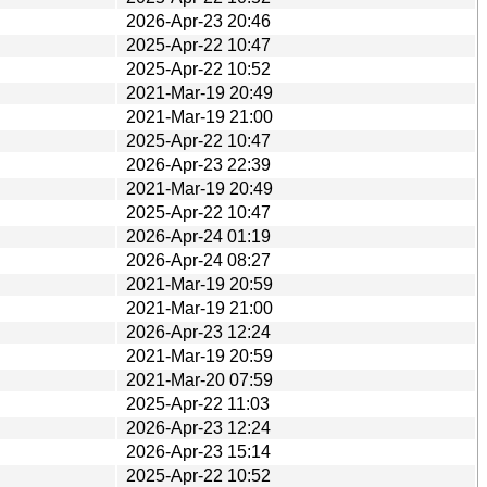
2026-Apr-23 20:46
2025-Apr-22 10:47
2025-Apr-22 10:52
2021-Mar-19 20:49
2021-Mar-19 21:00
2025-Apr-22 10:47
2026-Apr-23 22:39
2021-Mar-19 20:49
2025-Apr-22 10:47
2026-Apr-24 01:19
2026-Apr-24 08:27
2021-Mar-19 20:59
2021-Mar-19 21:00
2026-Apr-23 12:24
2021-Mar-19 20:59
2021-Mar-20 07:59
2025-Apr-22 11:03
2026-Apr-23 12:24
2026-Apr-23 15:14
2025-Apr-22 10:52