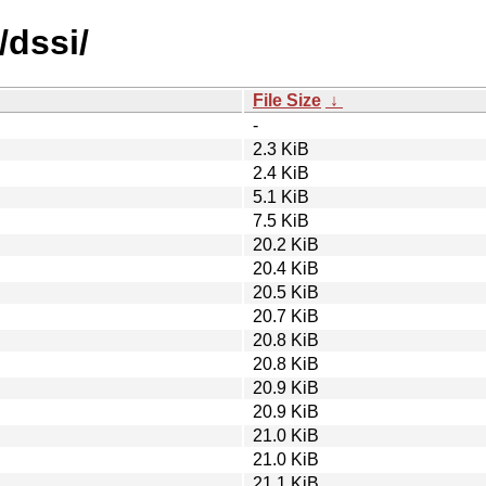
/dssi/
File Size
↓
-
2.3 KiB
2.4 KiB
5.1 KiB
7.5 KiB
20.2 KiB
20.4 KiB
20.5 KiB
20.7 KiB
20.8 KiB
20.8 KiB
20.9 KiB
20.9 KiB
21.0 KiB
21.0 KiB
21.1 KiB