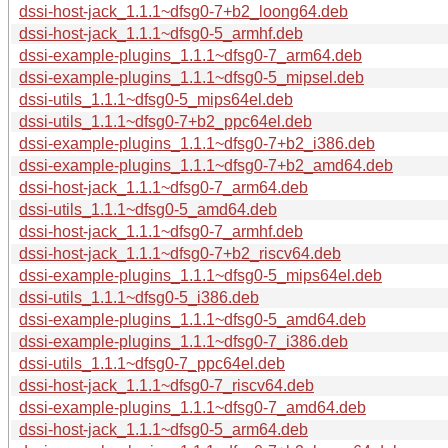
dssi-host-jack_1.1.1~dfsg0-7+b2_loong64.deb
dssi-host-jack_1.1.1~dfsg0-5_armhf.deb
dssi-example-plugins_1.1.1~dfsg0-7_arm64.deb
dssi-example-plugins_1.1.1~dfsg0-5_mipsel.deb
dssi-utils_1.1.1~dfsg0-5_mips64el.deb
dssi-utils_1.1.1~dfsg0-7+b2_ppc64el.deb
dssi-example-plugins_1.1.1~dfsg0-7+b2_i386.deb
dssi-example-plugins_1.1.1~dfsg0-7+b2_amd64.deb
dssi-host-jack_1.1.1~dfsg0-7_arm64.deb
dssi-utils_1.1.1~dfsg0-5_amd64.deb
dssi-host-jack_1.1.1~dfsg0-7_armhf.deb
dssi-host-jack_1.1.1~dfsg0-7+b2_riscv64.deb
dssi-example-plugins_1.1.1~dfsg0-5_mips64el.deb
dssi-utils_1.1.1~dfsg0-5_i386.deb
dssi-example-plugins_1.1.1~dfsg0-5_amd64.deb
dssi-example-plugins_1.1.1~dfsg0-7_i386.deb
dssi-utils_1.1.1~dfsg0-7_ppc64el.deb
dssi-host-jack_1.1.1~dfsg0-7_riscv64.deb
dssi-example-plugins_1.1.1~dfsg0-7_amd64.deb
dssi-host-jack_1.1.1~dfsg0-5_arm64.deb