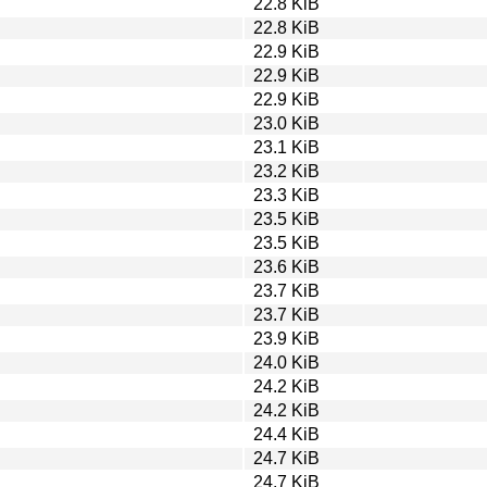
22.8 KiB
22.8 KiB
22.9 KiB
22.9 KiB
22.9 KiB
23.0 KiB
23.1 KiB
23.2 KiB
23.3 KiB
23.5 KiB
23.5 KiB
23.6 KiB
23.7 KiB
23.7 KiB
23.9 KiB
24.0 KiB
24.2 KiB
24.2 KiB
24.4 KiB
24.7 KiB
24.7 KiB