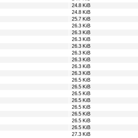
24.8 KiB
24.8 KiB
25.7 KiB
26.3 KiB
26.3 KiB
26.3 KiB
26.3 KiB
26.3 KiB
26.3 KiB
26.3 KiB
26.3 KiB
26.5 KiB
26.5 KiB
26.5 KiB
26.5 KiB
26.5 KiB
26.5 KiB
26.5 KiB
26.5 KiB
27.3 KiB