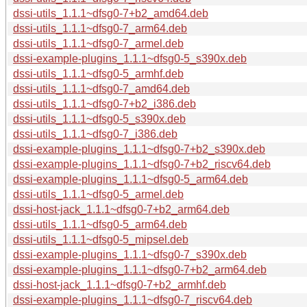
dssi-utils_1.1.1~dfsg0-7+b2_amd64.deb
dssi-utils_1.1.1~dfsg0-7_arm64.deb
dssi-utils_1.1.1~dfsg0-7_armel.deb
dssi-example-plugins_1.1.1~dfsg0-5_s390x.deb
dssi-utils_1.1.1~dfsg0-5_armhf.deb
dssi-utils_1.1.1~dfsg0-7_amd64.deb
dssi-utils_1.1.1~dfsg0-7+b2_i386.deb
dssi-utils_1.1.1~dfsg0-5_s390x.deb
dssi-utils_1.1.1~dfsg0-7_i386.deb
dssi-example-plugins_1.1.1~dfsg0-7+b2_s390x.deb
dssi-example-plugins_1.1.1~dfsg0-7+b2_riscv64.deb
dssi-example-plugins_1.1.1~dfsg0-5_arm64.deb
dssi-utils_1.1.1~dfsg0-5_armel.deb
dssi-host-jack_1.1.1~dfsg0-7+b2_arm64.deb
dssi-utils_1.1.1~dfsg0-5_arm64.deb
dssi-utils_1.1.1~dfsg0-5_mipsel.deb
dssi-example-plugins_1.1.1~dfsg0-7_s390x.deb
dssi-example-plugins_1.1.1~dfsg0-7+b2_arm64.deb
dssi-host-jack_1.1.1~dfsg0-7+b2_armhf.deb
dssi-example-plugins_1.1.1~dfsg0-7_riscv64.deb