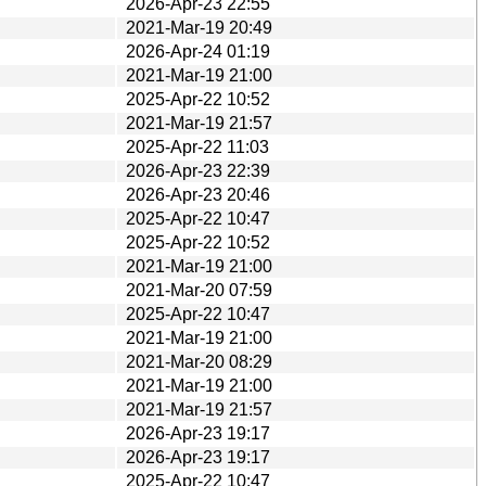
2026-Apr-23 22:55
2021-Mar-19 20:49
2026-Apr-24 01:19
2021-Mar-19 21:00
2025-Apr-22 10:52
2021-Mar-19 21:57
2025-Apr-22 11:03
2026-Apr-23 22:39
2026-Apr-23 20:46
2025-Apr-22 10:47
2025-Apr-22 10:52
2021-Mar-19 21:00
2021-Mar-20 07:59
2025-Apr-22 10:47
2021-Mar-19 21:00
2021-Mar-20 08:29
2021-Mar-19 21:00
2021-Mar-19 21:57
2026-Apr-23 19:17
2026-Apr-23 19:17
2025-Apr-22 10:47