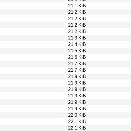
21.1 KiB
21.2 KiB
21.2 KiB
21.2 KiB
21.2 KiB
21.3 KiB
21.4 KiB
21.5 KiB
21.6 KiB
21.7 KiB
21.7 KiB
21.9 KiB
21.9 KiB
21.9 KiB
21.9 KiB
21.9 KiB
21.9 KiB
22.0 KiB
22.1 KiB
22.1 KiB