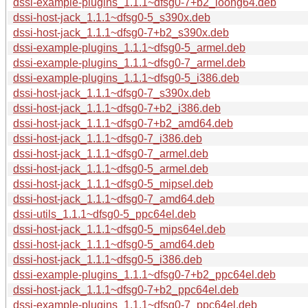
dssi-example-plugins_1.1.1~dfsg0-7+b2_loong64.deb
dssi-host-jack_1.1.1~dfsg0-5_s390x.deb
dssi-host-jack_1.1.1~dfsg0-7+b2_s390x.deb
dssi-example-plugins_1.1.1~dfsg0-5_armel.deb
dssi-example-plugins_1.1.1~dfsg0-7_armel.deb
dssi-example-plugins_1.1.1~dfsg0-5_i386.deb
dssi-host-jack_1.1.1~dfsg0-7_s390x.deb
dssi-host-jack_1.1.1~dfsg0-7+b2_i386.deb
dssi-host-jack_1.1.1~dfsg0-7+b2_amd64.deb
dssi-host-jack_1.1.1~dfsg0-7_i386.deb
dssi-host-jack_1.1.1~dfsg0-7_armel.deb
dssi-host-jack_1.1.1~dfsg0-5_armel.deb
dssi-host-jack_1.1.1~dfsg0-5_mipsel.deb
dssi-host-jack_1.1.1~dfsg0-7_amd64.deb
dssi-utils_1.1.1~dfsg0-5_ppc64el.deb
dssi-host-jack_1.1.1~dfsg0-5_mips64el.deb
dssi-host-jack_1.1.1~dfsg0-5_amd64.deb
dssi-host-jack_1.1.1~dfsg0-5_i386.deb
dssi-example-plugins_1.1.1~dfsg0-7+b2_ppc64el.deb
dssi-host-jack_1.1.1~dfsg0-7+b2_ppc64el.deb
dssi-example-plugins_1.1.1~dfsg0-7_ppc64el.deb