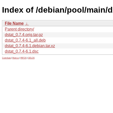
Index of /debian/pool/main/d
File Name
↓
Parent directory/
dstat_0.7.4.orig.tar.gz
dstat_0.7.4-6.1_all.deb
dstat_0.7.4-6.1.debian.tar.xz
dstat_0.7.4-6.1.dsc
Contribute
|
Metrics
|
PATOS
|
GELOS