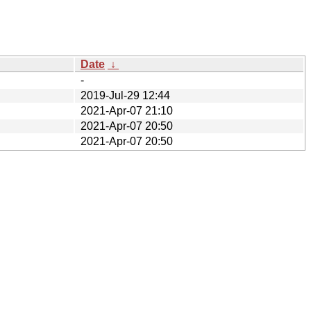
Date
↓
-
2019-Jul-29 12:44
2021-Apr-07 21:10
2021-Apr-07 20:50
2021-Apr-07 20:50