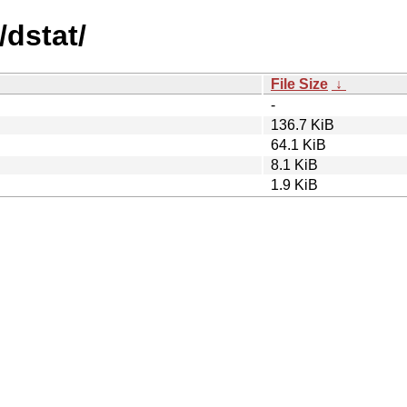
/dstat/
File Size
↓
-
136.7 KiB
64.1 KiB
8.1 KiB
1.9 KiB