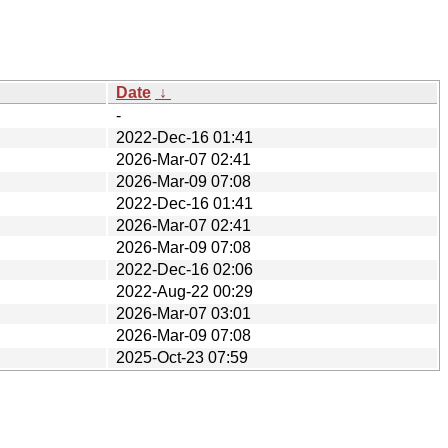
Date
↓
-
2022-Dec-16 01:41
2026-Mar-07 02:41
2026-Mar-09 07:08
2022-Dec-16 01:41
2026-Mar-07 02:41
2026-Mar-09 07:08
2022-Dec-16 02:06
2022-Aug-22 00:29
2026-Mar-07 03:01
2026-Mar-09 07:08
2025-Oct-23 07:59