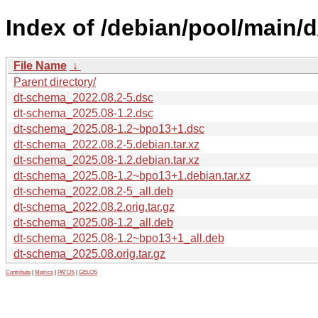
Index of /debian/pool/main/
File Name
↓
Parent directory/
dt-schema_2022.08.2-5.dsc
dt-schema_2025.08-1.2.dsc
dt-schema_2025.08-1.2~bpo13+1.dsc
dt-schema_2022.08.2-5.debian.tar.xz
dt-schema_2025.08-1.2.debian.tar.xz
dt-schema_2025.08-1.2~bpo13+1.debian.tar.xz
dt-schema_2022.08.2-5_all.deb
dt-schema_2022.08.2.orig.tar.gz
dt-schema_2025.08-1.2_all.deb
dt-schema_2025.08-1.2~bpo13+1_all.deb
dt-schema_2025.08.orig.tar.gz
Contribute
|
Metrics
|
PATOS
|
GELOS