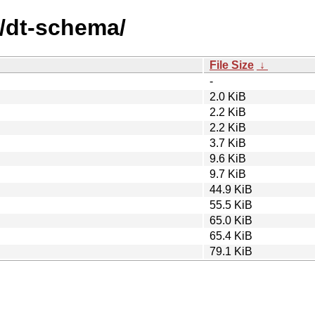
d/dt-schema/
File Size
↓
-
2.0 KiB
2.2 KiB
2.2 KiB
3.7 KiB
9.6 KiB
9.7 KiB
44.9 KiB
55.5 KiB
65.0 KiB
65.4 KiB
79.1 KiB