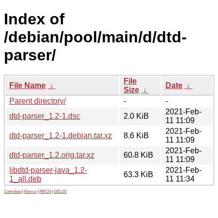
Index of
/debian/pool/main/d/dtd-
parser/
File
File Name
↓
Date
↓
Size
↓
Parent directory/
-
-
2021-Feb-
dtd-parser_1.2-1.dsc
2.0 KiB
11 11:09
2021-Feb-
dtd-parser_1.2-1.debian.tar.xz
8.6 KiB
11 11:09
2021-Feb-
dtd-parser_1.2.orig.tar.xz
60.8 KiB
11 11:09
libdtd-parser-java_1.2-
2021-Feb-
63.3 KiB
1_all.deb
11 11:34
Contribute
|
Metrics
|
PATOS
|
GELOS