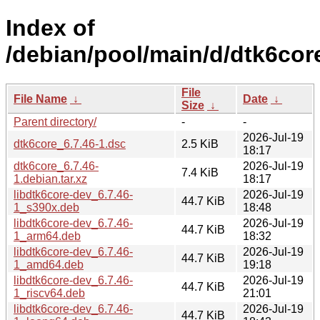
Index of
/debian/pool/main/d/dtk6cor
File
File Name
↓
Date
↓
Size
↓
Parent directory/
-
-
2026-Jul-19
dtk6core_6.7.46-1.dsc
2.5 KiB
18:17
dtk6core_6.7.46-
2026-Jul-19
7.4 KiB
1.debian.tar.xz
18:17
libdtk6core-dev_6.7.46-
2026-Jul-19
44.7 KiB
1_s390x.deb
18:48
libdtk6core-dev_6.7.46-
2026-Jul-19
44.7 KiB
1_arm64.deb
18:32
libdtk6core-dev_6.7.46-
2026-Jul-19
44.7 KiB
1_amd64.deb
19:18
libdtk6core-dev_6.7.46-
2026-Jul-19
44.7 KiB
1_riscv64.deb
21:01
libdtk6core-dev_6.7.46-
2026-Jul-19
44.7 KiB