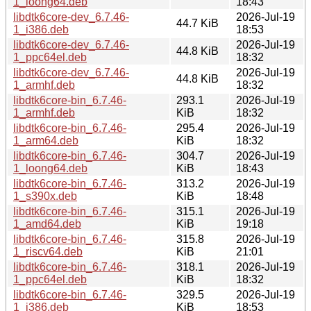
1_loong64.deb
18:43
libdtk6core-dev_6.7.46-
2026-Jul-19
44.7 KiB
1_i386.deb
18:53
libdtk6core-dev_6.7.46-
2026-Jul-19
44.8 KiB
1_ppc64el.deb
18:32
libdtk6core-dev_6.7.46-
2026-Jul-19
44.8 KiB
1_armhf.deb
18:32
libdtk6core-bin_6.7.46-
293.1
2026-Jul-19
1_armhf.deb
KiB
18:32
libdtk6core-bin_6.7.46-
295.4
2026-Jul-19
1_arm64.deb
KiB
18:32
libdtk6core-bin_6.7.46-
304.7
2026-Jul-19
1_loong64.deb
KiB
18:43
libdtk6core-bin_6.7.46-
313.2
2026-Jul-19
1_s390x.deb
KiB
18:48
libdtk6core-bin_6.7.46-
315.1
2026-Jul-19
1_amd64.deb
KiB
19:18
libdtk6core-bin_6.7.46-
315.8
2026-Jul-19
1_riscv64.deb
KiB
21:01
libdtk6core-bin_6.7.46-
318.1
2026-Jul-19
1_ppc64el.deb
KiB
18:32
libdtk6core-bin_6.7.46-
329.5
2026-Jul-19
1_i386.deb
KiB
18:53