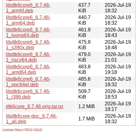
libdtk6core6_6.7.46-
437.7
2026-Jul-19
1_armhf.deb
KiB
18:32
libdtk6core6_6.7.46-
440.7
2026-Jul-19
1_arm64.deb
KiB
18:32
libdtk6core6_6.7.46-
461.9
2026-Jul-19
1_loong64.deb
KiB
18:43
libdtk6core6_6.7.46-
475.9
2026-Jul-19
1_s390x.deb
KiB
18:48
libdtk6core6_6.7.46-
479.0
2026-Jul-19
1_riscv64.deb
KiB
21:01
libdtk6core6_6.7.46-
483.8
2026-Jul-19
1_amd64.deb
KiB
19:18
libdtk6core6_6.7.46-
485.6
2026-Jul-19
1_ppc64el.deb
KiB
18:32
libdtk6core6_6.7.46-
509.7
2026-Jul-19
1_i386.deb
KiB
18:53
2026-Jul-19
dtk6core_6.7.46.orig.tar.gz
1.2 MiB
18:17
libdtk6core-doc_6.7.46-
2026-Jul-19
1.7 MiB
1_all.deb
18:32
Contribute
|
Metrics
|
PATOS
|
GELOS