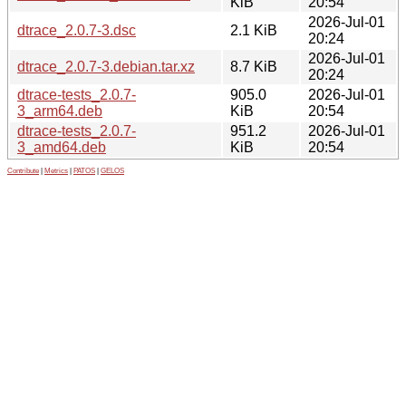
KiB
20:54
2026-Jul-01
dtrace_2.0.7-3.dsc
2.1 KiB
20:24
2026-Jul-01
dtrace_2.0.7-3.debian.tar.xz
8.7 KiB
20:24
dtrace-tests_2.0.7-
905.0
2026-Jul-01
3_arm64.deb
KiB
20:54
dtrace-tests_2.0.7-
951.2
2026-Jul-01
3_amd64.deb
KiB
20:54
Contribute
|
Metrics
|
PATOS
|
GELOS