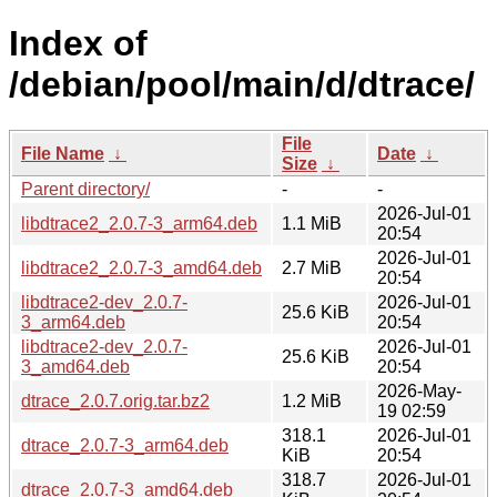
Index of
/debian/pool/main/d/dtrace/
File
File Name
↓
Date
↓
Size
↓
Parent directory/
-
-
2026-Jul-01
libdtrace2_2.0.7-3_arm64.deb
1.1 MiB
20:54
2026-Jul-01
libdtrace2_2.0.7-3_amd64.deb
2.7 MiB
20:54
libdtrace2-dev_2.0.7-
2026-Jul-01
25.6 KiB
3_arm64.deb
20:54
libdtrace2-dev_2.0.7-
2026-Jul-01
25.6 KiB
3_amd64.deb
20:54
2026-May-
dtrace_2.0.7.orig.tar.bz2
1.2 MiB
19 02:59
318.1
2026-Jul-01
dtrace_2.0.7-3_arm64.deb
KiB
20:54
318.7
2026-Jul-01
dtrace_2.0.7-3_amd64.deb