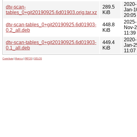
2020-
dtv-scan-
289.5
Jan-1
tables_0+git20190925.6d01903.orig.tar.xz
KiB
20:05
2025-
dtv-scan-tables_0+git20190925.6d01903-
448.8
Nov-
0.2_all.deb
KiB
11:39
2020-
dtv-scan-tables_0+git20190925.6d01903-
449.4
Jan-2
0.1_all.deb
KiB
11:07
Contribute
|
Metrics
|
PATOS
|
GELOS