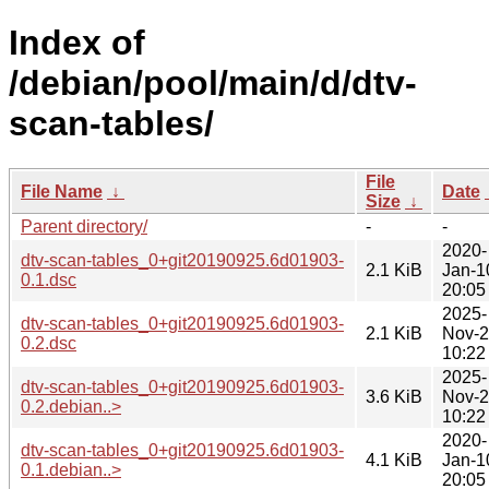
Index of
/debian/pool/main/d/dtv-
scan-tables/
File
File Name
↓
Date
Size
↓
Parent directory/
-
-
2020-
dtv-scan-tables_0+git20190925.6d01903-
2.1 KiB
Jan-1
0.1.dsc
20:05
2025-
dtv-scan-tables_0+git20190925.6d01903-
2.1 KiB
Nov-
0.2.dsc
10:22
2025-
dtv-scan-tables_0+git20190925.6d01903-
3.6 KiB
Nov-
0.2.debian..>
10:22
2020-
dtv-scan-tables_0+git20190925.6d01903-
4.1 KiB
Jan-1
0.1.debian..>
20:05