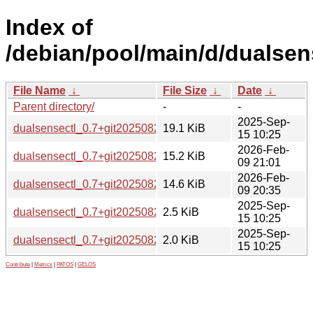
Index of
/debian/pool/main/d/dualsen
File Name
↓
File Size
↓
Date
↓
Parent directory/
-
-
2025-Sep-
dualsensectl_0.7+git20250823.orig.tar.xz
19.1 KiB
15 10:25
2026-Feb-
dualsensectl_0.7+git20250823-1_amd64.deb
15.2 KiB
09 21:01
2026-Feb-
dualsensectl_0.7+git20250823-1_arm64.deb
14.6 KiB
09 20:35
2025-Sep-
dualsensectl_0.7+git20250823-1.debian.tar.xz
2.5 KiB
15 10:25
2025-Sep-
dualsensectl_0.7+git20250823-1.dsc
2.0 KiB
15 10:25
Contribute
|
Metrics
|
PATOS
|
GELOS