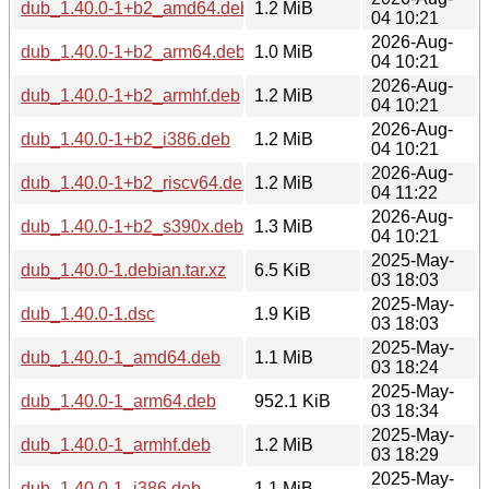
dub_1.40.0-1+b2_amd64.deb
1.2 MiB
04 10:21
2026-Aug-
dub_1.40.0-1+b2_arm64.deb
1.0 MiB
04 10:21
2026-Aug-
dub_1.40.0-1+b2_armhf.deb
1.2 MiB
04 10:21
2026-Aug-
dub_1.40.0-1+b2_i386.deb
1.2 MiB
04 10:21
2026-Aug-
dub_1.40.0-1+b2_riscv64.deb
1.2 MiB
04 11:22
2026-Aug-
dub_1.40.0-1+b2_s390x.deb
1.3 MiB
04 10:21
2025-May-
dub_1.40.0-1.debian.tar.xz
6.5 KiB
03 18:03
2025-May-
dub_1.40.0-1.dsc
1.9 KiB
03 18:03
2025-May-
dub_1.40.0-1_amd64.deb
1.1 MiB
03 18:24
2025-May-
dub_1.40.0-1_arm64.deb
952.1 KiB
03 18:34
2025-May-
dub_1.40.0-1_armhf.deb
1.2 MiB
03 18:29
2025-May-
dub_1.40.0-1_i386.deb
1.1 MiB