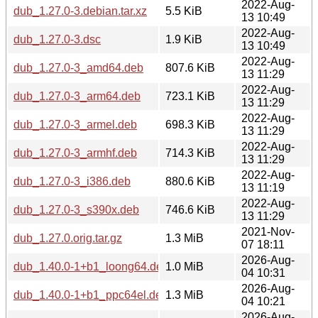
2022-Aug-
dub_1.27.0-3.debian.tar.xz
5.5 KiB
13 10:49
2022-Aug-
dub_1.27.0-3.dsc
1.9 KiB
13 10:49
2022-Aug-
dub_1.27.0-3_amd64.deb
807.6 KiB
13 11:29
2022-Aug-
dub_1.27.0-3_arm64.deb
723.1 KiB
13 11:29
2022-Aug-
dub_1.27.0-3_armel.deb
698.3 KiB
13 11:29
2022-Aug-
dub_1.27.0-3_armhf.deb
714.3 KiB
13 11:29
2022-Aug-
dub_1.27.0-3_i386.deb
880.6 KiB
13 11:19
2022-Aug-
dub_1.27.0-3_s390x.deb
746.6 KiB
13 11:29
2021-Nov-
dub_1.27.0.orig.tar.gz
1.3 MiB
07 18:11
2026-Aug-
dub_1.40.0-1+b1_loong64.deb
1.0 MiB
04 10:31
2026-Aug-
dub_1.40.0-1+b1_ppc64el.deb
1.3 MiB
04 10:21
2026-Aug-