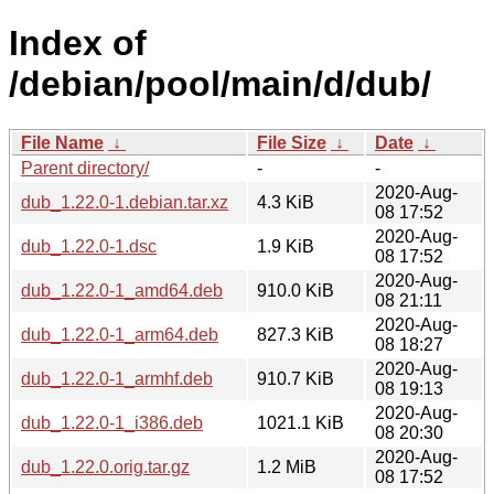
Index of
/debian/pool/main/d/dub/
File Name
↓
File Size
↓
Date
↓
Parent directory/
-
-
2020-Aug-
dub_1.22.0-1.debian.tar.xz
4.3 KiB
08 17:52
2020-Aug-
dub_1.22.0-1.dsc
1.9 KiB
08 17:52
2020-Aug-
dub_1.22.0-1_amd64.deb
910.0 KiB
08 21:11
2020-Aug-
dub_1.22.0-1_arm64.deb
827.3 KiB
08 18:27
2020-Aug-
dub_1.22.0-1_armhf.deb
910.7 KiB
08 19:13
2020-Aug-
dub_1.22.0-1_i386.deb
1021.1 KiB
08 20:30
2020-Aug-
dub_1.22.0.orig.tar.gz
1.2 MiB
08 17:52