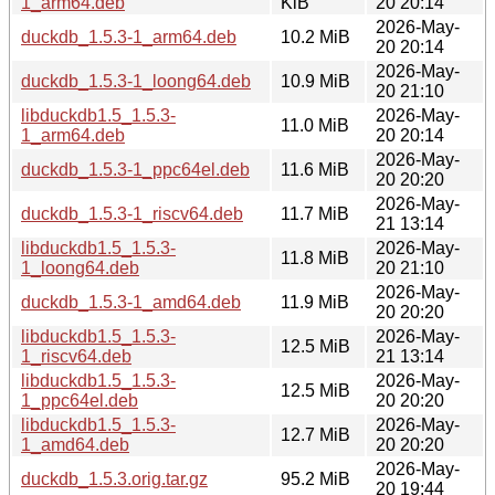
1_arm64.deb
KiB
20 20:14
2026-May-
duckdb_1.5.3-1_arm64.deb
10.2 MiB
20 20:14
2026-May-
duckdb_1.5.3-1_loong64.deb
10.9 MiB
20 21:10
libduckdb1.5_1.5.3-
2026-May-
11.0 MiB
1_arm64.deb
20 20:14
2026-May-
duckdb_1.5.3-1_ppc64el.deb
11.6 MiB
20 20:20
2026-May-
duckdb_1.5.3-1_riscv64.deb
11.7 MiB
21 13:14
libduckdb1.5_1.5.3-
2026-May-
11.8 MiB
1_loong64.deb
20 21:10
2026-May-
duckdb_1.5.3-1_amd64.deb
11.9 MiB
20 20:20
libduckdb1.5_1.5.3-
2026-May-
12.5 MiB
1_riscv64.deb
21 13:14
libduckdb1.5_1.5.3-
2026-May-
12.5 MiB
1_ppc64el.deb
20 20:20
libduckdb1.5_1.5.3-
2026-May-
12.7 MiB
1_amd64.deb
20 20:20
2026-May-
duckdb_1.5.3.orig.tar.gz
95.2 MiB
20 19:44