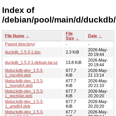
Index of
/debian/pool/main/d/duckdb/
File
File Name
↓
Date
↓
Size
↓
Parent directory/
-
-
2026-May-
duckdb_1.5.3-1.dsc
2.3 KiB
20 19:44
2026-May-
duckdb_1.5.3-1.debian.tar.xz
13.8 KiB
20 19:44
libduckdb-dev_1.5.3-
677.7
2026-May-
1_riscv64.deb
KiB
21 13:14
libduckdb-dev_1.5.3-
677.7
2026-May-
1_loong64.deb
KiB
20 21:10
libduckdb-dev_1.5.3-
677.7
2026-May-
1_ppc64el.deb
KiB
20 20:20
libduckdb-dev_1.5.3-
677.7
2026-May-
1_amd64.deb
KiB
20 20:20
libduckdb-dev_1.5.3-
677.7
2026-May-