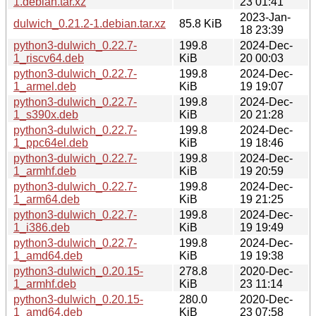
1.debian.tar.xz
23 01:41
2023-Jan-
dulwich_0.21.2-1.debian.tar.xz
85.8 KiB
18 23:39
python3-dulwich_0.22.7-
199.8
2024-Dec-
1_riscv64.deb
KiB
20 00:03
python3-dulwich_0.22.7-
199.8
2024-Dec-
1_armel.deb
KiB
19 19:07
python3-dulwich_0.22.7-
199.8
2024-Dec-
1_s390x.deb
KiB
20 21:28
python3-dulwich_0.22.7-
199.8
2024-Dec-
1_ppc64el.deb
KiB
19 18:46
python3-dulwich_0.22.7-
199.8
2024-Dec-
1_armhf.deb
KiB
19 20:59
python3-dulwich_0.22.7-
199.8
2024-Dec-
1_arm64.deb
KiB
19 21:25
python3-dulwich_0.22.7-
199.8
2024-Dec-
1_i386.deb
KiB
19 19:49
python3-dulwich_0.22.7-
199.8
2024-Dec-
1_amd64.deb
KiB
19 19:38
python3-dulwich_0.20.15-
278.8
2020-Dec-
1_armhf.deb
KiB
23 11:14
python3-dulwich_0.20.15-
280.0
2020-Dec-
1_amd64.deb
KiB
23 07:58