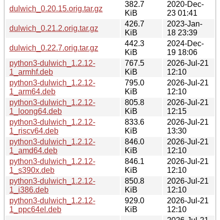
382.7
2020-Dec-
dulwich_0.20.15.orig.tar.gz
KiB
23 01:41
426.7
2023-Jan-
dulwich_0.21.2.orig.tar.gz
KiB
18 23:39
442.3
2024-Dec-
dulwich_0.22.7.orig.tar.gz
KiB
19 18:06
python3-dulwich_1.2.12-
767.5
2026-Jul-21
1_armhf.deb
KiB
12:10
python3-dulwich_1.2.12-
795.0
2026-Jul-21
1_arm64.deb
KiB
12:10
python3-dulwich_1.2.12-
805.8
2026-Jul-21
1_loong64.deb
KiB
12:15
python3-dulwich_1.2.12-
833.6
2026-Jul-21
1_riscv64.deb
KiB
13:30
python3-dulwich_1.2.12-
846.0
2026-Jul-21
1_amd64.deb
KiB
12:10
python3-dulwich_1.2.12-
846.1
2026-Jul-21
1_s390x.deb
KiB
12:10
python3-dulwich_1.2.12-
850.8
2026-Jul-21
1_i386.deb
KiB
12:10
python3-dulwich_1.2.12-
929.0
2026-Jul-21
1_ppc64el.deb
KiB
12:10