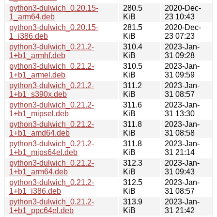
python3-dulwich_0.20.15-
280.5
2020-Dec-
1_arm64.deb
KiB
23 10:43
python3-dulwich_0.20.15-
281.5
2020-Dec-
1_i386.deb
KiB
23 07:23
python3-dulwich_0.21.2-
310.4
2023-Jan-
1+b1_armhf.deb
KiB
31 09:28
python3-dulwich_0.21.2-
310.5
2023-Jan-
1+b1_armel.deb
KiB
31 09:59
python3-dulwich_0.21.2-
311.2
2023-Jan-
1+b1_s390x.deb
KiB
31 08:57
python3-dulwich_0.21.2-
311.6
2023-Jan-
1+b1_mipsel.deb
KiB
31 13:30
python3-dulwich_0.21.2-
311.8
2023-Jan-
1+b1_amd64.deb
KiB
31 08:58
python3-dulwich_0.21.2-
311.8
2023-Jan-
1+b1_mips64el.deb
KiB
31 21:14
python3-dulwich_0.21.2-
312.3
2023-Jan-
1+b1_arm64.deb
KiB
31 09:43
python3-dulwich_0.21.2-
312.5
2023-Jan-
1+b1_i386.deb
KiB
31 08:57
python3-dulwich_0.21.2-
313.9
2023-Jan-
1+b1_ppc64el.deb
KiB
31 21:42