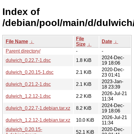
Index of
/debian/pool/main/d/dulwich
File
File Name
↓
Date
↓
Size
↓
Parent directory/
-
-
2024-Dec-
dulwich_0.22.7-1.dsc
1.8 KiB
19 18:06
2020-Dec-
dulwich_0.20.15-1.dsc
2.1 KiB
23 01:41
2023-Jan-
dulwich_0.21.2-1.dsc
2.1 KiB
18 23:39
2026-Jul-21
dulwich_1.2.12-1.dsc
2.2 KiB
11:34
2024-Dec-
dulwich_0.22.7-1.debian.tar.xz
8.2 KiB
19 18:06
2026-Jul-21
dulwich_1.2.12-1.debian.tar.xz
10.0 KiB
11:34
dulwich_0.20.15-
2020-Dec-
52.1 KiB