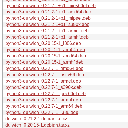
python3-dulwich_0.21.2-1+b1_mips64el.deb
python3-dulwich_0.21.2-1+b1_amd64.deb
python3-dulwich_0.21.2-1+b1_mipsel.deb
python3-dulwich_0.21.2-1+b1_s390x.deb
python3-dulwich_0.21.2-1+b1_armel.deb
python3-dulwich_0.21.2-1+b1_armhf.deb
python3-dulwich_0.20.15-1_i386.deb
python3-dulwich_0.20.15-1_arm64.deb
python3-dulwich_0.20.15-1_amd64.deb
python3-dulwich_0.20.15-1_armhf.deb
python3-dulwich_0.22.7-1_amd64.deb
python3-dulwich_0.22.7-1_riscv64.deb
python3-dulwich_0.22.7-1_armel.deb
python3-dulwich_0.22.7-1_s390x.deb
python3-dulwich_0.22.7-1_ppc64el.deb
python3-dulwich_0.22.7-1_armhf.deb
python3-dulwich_0.22.7-1_arm64.deb
python3-dulwich_0.22.7-1_i386.deb
dulwich_0.21.2-1.debian.tar.xz
dulwich_0.20.15-1.debian.tar.xz