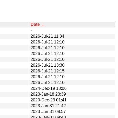
Date
↓
-
2026-Jul-21 11:34
2026-Jul-21 12:10
2026-Jul-21 12:10
2026-Jul-21 12:10
2026-Jul-21 12:10
2026-Jul-21 13:30
2026-Jul-21 12:15
2026-Jul-21 12:10
2026-Jul-21 12:10
2024-Dec-19 18:06
2023-Jan-18 23:39
2020-Dec-23 01:41
2023-Jan-31 21:42
2023-Jan-31 08:57
2023-Jan-31 09:43