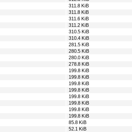
311.8 KiB
311.8 KiB
311.6 KiB
311.2 KiB
310.5 KiB
310.4 KiB
281.5 KiB
280.5 KiB
280.0 KiB
278.8 KiB
199.8 KiB
199.8 KiB
199.8 KiB
199.8 KiB
199.8 KiB
199.8 KiB
199.8 KiB
199.8 KiB
85.8 KiB
52.1 KiB