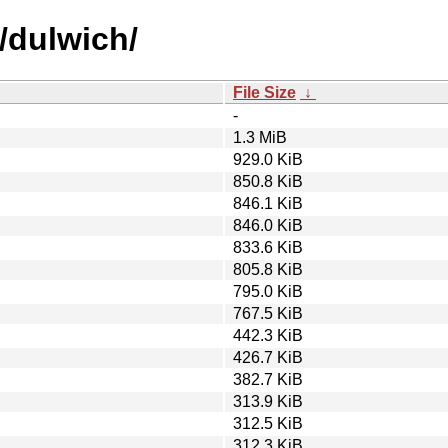
/dulwich/
File Size
↓
-
1.3 MiB
929.0 KiB
850.8 KiB
846.1 KiB
846.0 KiB
833.6 KiB
805.8 KiB
795.0 KiB
767.5 KiB
442.3 KiB
426.7 KiB
382.7 KiB
313.9 KiB
312.5 KiB
312.3 KiB