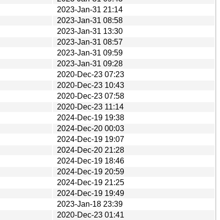
2023-Jan-31 21:14
2023-Jan-31 08:58
2023-Jan-31 13:30
2023-Jan-31 08:57
2023-Jan-31 09:59
2023-Jan-31 09:28
2020-Dec-23 07:23
2020-Dec-23 10:43
2020-Dec-23 07:58
2020-Dec-23 11:14
2024-Dec-19 19:38
2024-Dec-20 00:03
2024-Dec-19 19:07
2024-Dec-20 21:28
2024-Dec-19 18:46
2024-Dec-19 20:59
2024-Dec-19 21:25
2024-Dec-19 19:49
2023-Jan-18 23:39
2020-Dec-23 01:41