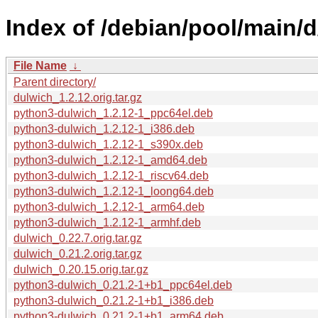
Index of /debian/pool/main/d
File Name
↓
Parent directory/
dulwich_1.2.12.orig.tar.gz
python3-dulwich_1.2.12-1_ppc64el.deb
python3-dulwich_1.2.12-1_i386.deb
python3-dulwich_1.2.12-1_s390x.deb
python3-dulwich_1.2.12-1_amd64.deb
python3-dulwich_1.2.12-1_riscv64.deb
python3-dulwich_1.2.12-1_loong64.deb
python3-dulwich_1.2.12-1_arm64.deb
python3-dulwich_1.2.12-1_armhf.deb
dulwich_0.22.7.orig.tar.gz
dulwich_0.21.2.orig.tar.gz
dulwich_0.20.15.orig.tar.gz
python3-dulwich_0.21.2-1+b1_ppc64el.deb
python3-dulwich_0.21.2-1+b1_i386.deb
python3-dulwich_0.21.2-1+b1_arm64.deb