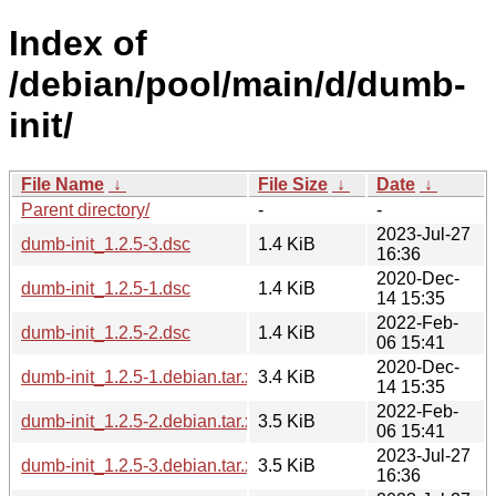
Index of
/debian/pool/main/d/dumb-
init/
File Name
↓
File Size
↓
Date
↓
Parent directory/
-
-
2023-Jul-27
dumb-init_1.2.5-3.dsc
1.4 KiB
16:36
2020-Dec-
dumb-init_1.2.5-1.dsc
1.4 KiB
14 15:35
2022-Feb-
dumb-init_1.2.5-2.dsc
1.4 KiB
06 15:41
2020-Dec-
dumb-init_1.2.5-1.debian.tar.xz
3.4 KiB
14 15:35
2022-Feb-
dumb-init_1.2.5-2.debian.tar.xz
3.5 KiB
06 15:41
2023-Jul-27
dumb-init_1.2.5-3.debian.tar.xz
3.5 KiB
16:36