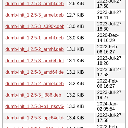
2023-Jul-27
dumb-init_1.2.5-3_armhf.deb
12.6 KiB
17:58
2023-Jul-27
dumb-init_1.2.5-3_armel.deb
12.7 KiB
18:41
2023-Jul-27
dumb-init_1.2.5-3_s390x.deb
13.0 KiB
18:30
2020-Dec-
dumb-init_1.2.5-1_armhf.deb
13.0 KiB
14 16:29
2022-Feb-
dumb-init_1.2.5-2_armhf.deb
13.1 KiB
06 16:27
2023-Jul-27
dumb-init_1.2.5-3_arm64.deb
13.1 KiB
18:20
2023-Jul-27
dumb-init_1.2.5-3_amd64.deb
13.1 KiB
17:58
2022-Feb-
dumb-init_1.2.5-2_armel.deb
13.2 KiB
06 16:27
2023-Jul-27
dumb-init_1.2.5-3_i386.deb
13.2 KiB
19:27
2024-Jan-
dumb-init_1.2.5-3+b1_riscv64.deb
13.3 KiB
02 05:54
2023-Jul-27
dumb-init_1.2.5-3_ppc64el.deb
13.4 KiB
17:58
2022-Feb-