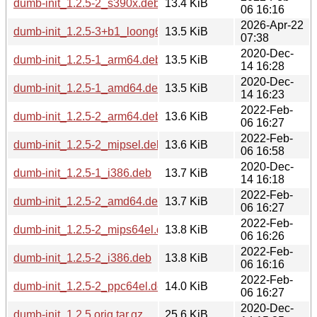
dumb-init_1.2.5-2_s390x.deb
13.4 KiB
06 16:16
2026-Apr-22
dumb-init_1.2.5-3+b1_loong64.deb
13.5 KiB
07:38
2020-Dec-
dumb-init_1.2.5-1_arm64.deb
13.5 KiB
14 16:28
2020-Dec-
dumb-init_1.2.5-1_amd64.deb
13.5 KiB
14 16:23
2022-Feb-
dumb-init_1.2.5-2_arm64.deb
13.6 KiB
06 16:27
2022-Feb-
dumb-init_1.2.5-2_mipsel.deb
13.6 KiB
06 16:58
2020-Dec-
dumb-init_1.2.5-1_i386.deb
13.7 KiB
14 16:18
2022-Feb-
dumb-init_1.2.5-2_amd64.deb
13.7 KiB
06 16:27
2022-Feb-
dumb-init_1.2.5-2_mips64el.deb
13.8 KiB
06 16:26
2022-Feb-
dumb-init_1.2.5-2_i386.deb
13.8 KiB
06 16:16
2022-Feb-
dumb-init_1.2.5-2_ppc64el.deb
14.0 KiB
06 16:27
2020-Dec-
dumb-init_1.2.5.orig.tar.gz
25.6 KiB