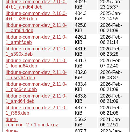
libdune-common-dev_2.10.0-
402.9
2025-Jan-
4+b1_amd64.deb
KiB
23 15:37
libdune-common-dev_2.10.0-
404.3
2025-Jan-
4+b1_i386.deb
KiB
23 14:55
libdune-common-dev_2.11.0-
425.8
2026-Feb-
1_arm64.deb
KiB
06 21:09
libdune-common-dev_2.11.0-
426.1
2026-Feb-
1_armhf.deb
KiB
06 21:14
libdune-common-dev_2.11.0-
431.6
2026-Feb-
1_s390x.deb
KiB
06 23:28
libdune-common-dev_2.11.0-
431.7
2026-Feb-
1_loong64.deb
KiB
07 02:40
libdune-common-dev_2.11.0-
432.0
2026-Feb-
1_riscv64.deb
KiB
08 08:37
libdune-common-dev_2.11.0-
433.4
2026-Feb-
1_ppc64el.deb
KiB
06 21:09
libdune-common-dev_2.11.0-
433.8
2026-Feb-
1_amd64.deb
KiB
06 21:09
libdune-common-dev_2.11.0-
437.7
2026-Feb-
1_i386.deb
KiB
06 21:08
dune-
556.2
2021-Jan-
common_2.7.1.orig.tar.gz
KiB
06 12:51
dune-
607.7
2023-Jan-