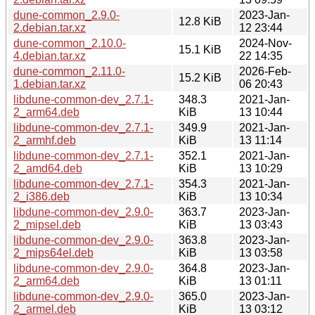
dune-common_2.9.0-
2023-Jan-
12.8 KiB
2.debian.tar.xz
12 23:44
dune-common_2.10.0-
2024-Nov-
15.1 KiB
4.debian.tar.xz
22 14:35
dune-common_2.11.0-
2026-Feb-
15.2 KiB
1.debian.tar.xz
06 20:43
libdune-common-dev_2.7.1-
348.3
2021-Jan-
2_arm64.deb
KiB
13 10:44
libdune-common-dev_2.7.1-
349.9
2021-Jan-
2_armhf.deb
KiB
13 11:14
libdune-common-dev_2.7.1-
352.1
2021-Jan-
2_amd64.deb
KiB
13 10:29
libdune-common-dev_2.7.1-
354.3
2021-Jan-
2_i386.deb
KiB
13 10:34
libdune-common-dev_2.9.0-
363.7
2023-Jan-
2_mipsel.deb
KiB
13 03:43
libdune-common-dev_2.9.0-
363.8
2023-Jan-
2_mips64el.deb
KiB
13 03:58
libdune-common-dev_2.9.0-
364.8
2023-Jan-
2_arm64.deb
KiB
13 01:11
libdune-common-dev_2.9.0-
365.0
2023-Jan-
2_armel.deb
KiB
13 03:12