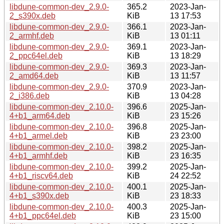
libdune-common-dev_2.9.0-
365.2
2023-Jan-
2_s390x.deb
KiB
13 17:53
libdune-common-dev_2.9.0-
366.1
2023-Jan-
2_armhf.deb
KiB
13 01:11
libdune-common-dev_2.9.0-
369.1
2023-Jan-
2_ppc64el.deb
KiB
13 18:29
libdune-common-dev_2.9.0-
369.3
2023-Jan-
2_amd64.deb
KiB
13 11:57
libdune-common-dev_2.9.0-
370.9
2023-Jan-
2_i386.deb
KiB
13 04:28
libdune-common-dev_2.10.0-
396.6
2025-Jan-
4+b1_arm64.deb
KiB
23 15:26
libdune-common-dev_2.10.0-
396.8
2025-Jan-
4+b1_armel.deb
KiB
23 23:00
libdune-common-dev_2.10.0-
398.2
2025-Jan-
4+b1_armhf.deb
KiB
23 16:35
libdune-common-dev_2.10.0-
399.2
2025-Jan-
4+b1_riscv64.deb
KiB
24 22:52
libdune-common-dev_2.10.0-
400.1
2025-Jan-
4+b1_s390x.deb
KiB
23 18:33
libdune-common-dev_2.10.0-
400.3
2025-Jan-
4+b1_ppc64el.deb
KiB
23 15:00