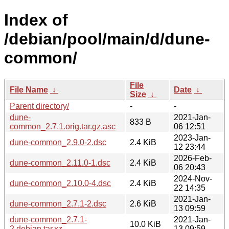
Index of
/debian/pool/main/d/dune-
common/
File
File Name
↓
Date
↓
Size
↓
Parent directory/
-
-
dune-
2021-Jan-
833 B
common_2.7.1.orig.tar.gz.asc
06 12:51
2023-Jan-
dune-common_2.9.0-2.dsc
2.4 KiB
12 23:44
2026-Feb-
dune-common_2.11.0-1.dsc
2.4 KiB
06 20:43
2024-Nov-
dune-common_2.10.0-4.dsc
2.4 KiB
22 14:35
2021-Jan-
dune-common_2.7.1-2.dsc
2.6 KiB
13 09:59
dune-common_2.7.1-
2021-Jan-
10.0 KiB
2.debian.tar.xz
13 09:59